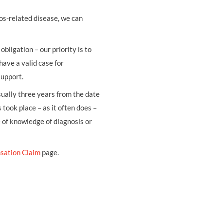
os-related disease, we can
obligation – our priority is to
have a valid case for
support.
usually three years from the date
 took place – as it often does –
e of knowledge of diagnosis or
sation Claim
page.