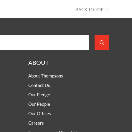
BACK TO TOP
ABOUT
About Thompsons
Contact Us
Our Pledge
Our People
Our Offices
Careers