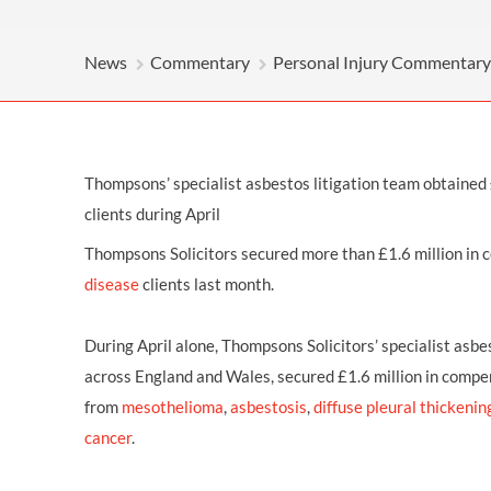
OTHER LEGAL SERVICES
News
Commentary
Personal Injury Commentary
Thompsons’ specialist asbestos litigation team obtained 
clients during April
Thompsons Solicitors secured more than £1.6 million in
disease
clients last month.
During April alone, Thompsons Solicitors’ specialist asbe
across England and Wales, secured £1.6 million in compen
from
mesothelioma
,
asbestosis
,
diffuse pleural thickenin
cancer
.