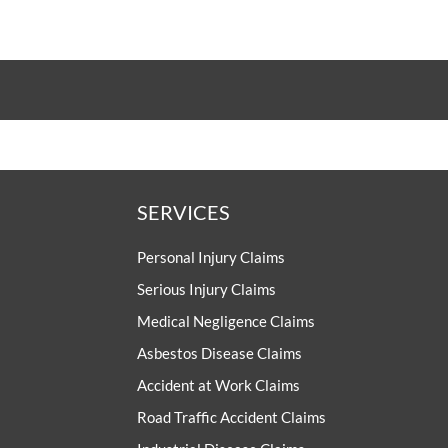
SERVICES
Personal Injury Claims
Serious Injury Claims
Medical Negligence Claims
Asbestos Disease Claims
Accident at Work Claims
Road Traffic Accident Claims