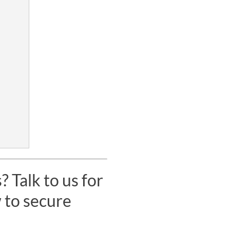
 Talk to us for
 to secure