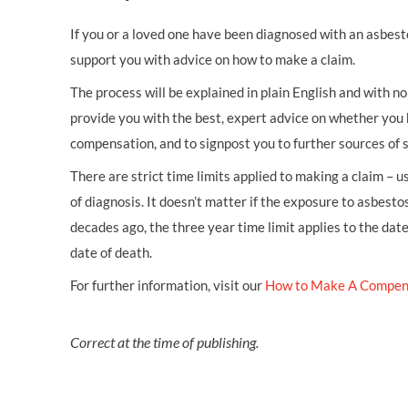
If you or a loved one have been diagnosed with an asbest
support you with advice on how to make a claim.
The process will be explained in plain English and with no 
provide you with the best, expert advice on whether you 
compensation, and to signpost you to further sources of 
There are strict time limits applied to making a claim – 
of diagnosis. It doesn’t matter if the exposure to asbestos
decades ago, the three year time limit applies to the dat
date of death.
For further information, visit our
How to Make A Compen
Correct at the time of publishing.