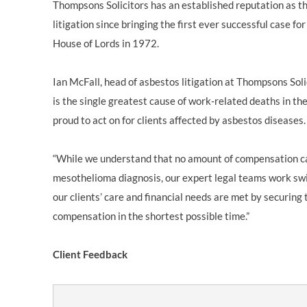
Thompsons Solicitors has an established reputation as th
litigation since bringing the first ever successful case fo
House of Lords in 1972.
Ian McFall, head of asbestos litigation at Thompsons Soli
is the single greatest cause of work-related deaths in t
proud to act on for clients affected by asbestos diseases.
“While we understand that no amount of compensation ca
mesothelioma diagnosis, our expert legal teams work swif
our clients’ care and financial needs are met by securi
compensation in the shortest possible time.”
Client Feedback