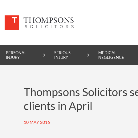
PERSONAL
SERIOUS
MEDICAL
INJURY
INJURY
NEGLIGENCE
PERSONAL INJURY
Thompsons Solicitors se
SERIOUS INJURY
clients in April
MEDICAL NEGLIGENCE
ASBESTOS DISEASE
10 MAY 2016
ACCIDENT AT WORK