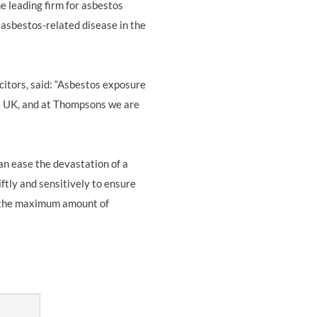
e leading firm for asbestos
r asbestos-related disease in the
citors, said: “Asbestos exposure
he UK, and at Thompsons we are
n ease the devastation of a
tly and sensitively to ensure
ng the maximum amount of