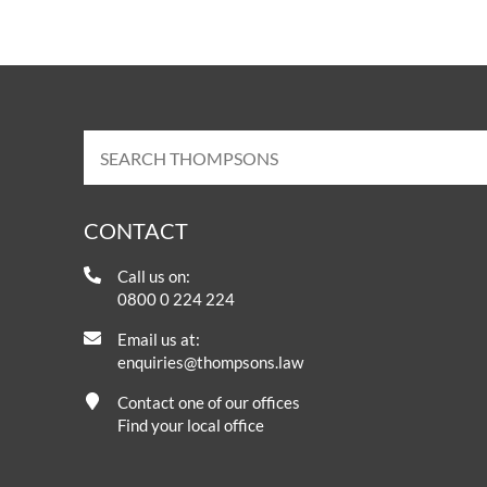
CONTACT
Call us on:
0800 0 224 224
Email us at:
enquiries@thompsons.law
Contact one of our offices
Find your local office