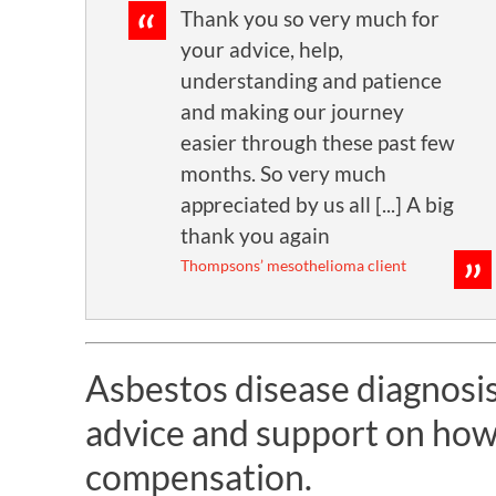
Thank you so very much for
your advice, help,
understanding and patience
and making our journey
easier through these past few
months. So very much
appreciated by us all [...] A big
thank you again
Thompsons’ mesothelioma client
Asbestos disease diagnosis?
advice and support on how
compensation.