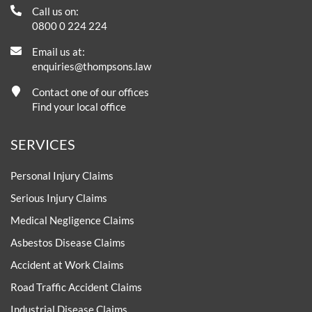
Call us on:
0800 0 224 224
Email us at:
enquiries@thompsons.law
Contact one of our offices
Find your local office
SERVICES
Personal Injury Claims
Serious Injury Claims
Medical Negligence Claims
Asbestos Disease Claims
Accident at Work Claims
Road Traffic Accident Claims
Industrial Disease Claims