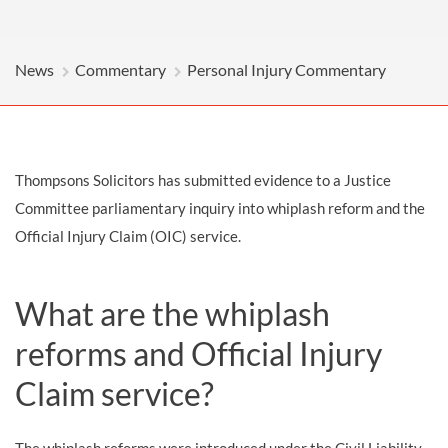
News
Commentary
Personal Injury Commentary
Thompsons Solicitors has submitted evidence to a Justice
Committee parliamentary inquiry into whiplash reform and the
Official Injury Claim (OIC) service.
What are the whiplash
reforms and Official Injury
Claim service?