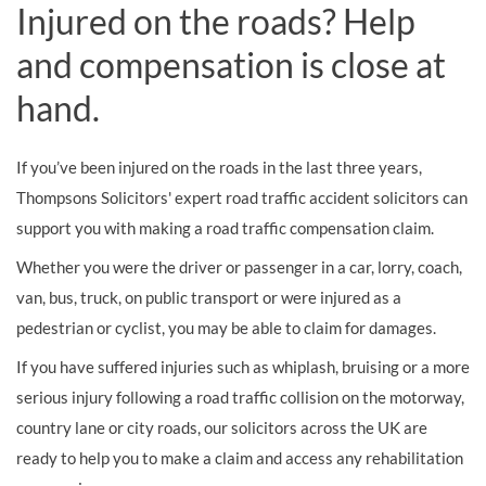
Injured on the roads? Help
and compensation is close at
hand.
If you’ve been injured on the roads in the last three years,
Thompsons Solicitors' expert road traffic accident solicitors can
support you with making a road traffic compensation claim.
Whether you were the driver or passenger in a car, lorry, coach,
van, bus, truck, on public transport or were injured as a
pedestrian or cyclist, you may be able to claim for damages.
If you have suffered injuries such as whiplash, bruising or a more
serious injury following a road traffic collision on the motorway,
country lane or city roads, our solicitors across the UK are
ready to help you to make a claim and access any rehabilitation