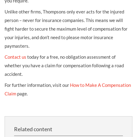
you require.
Unlike other firms, Thompsons only ever acts for the injured
person – never for insurance companies. This means we will
fight harder to secure the maximum level of compensation for
your injuries, and don’t need to please motor insurance
paymasters.
Contact us
today for a free, no obligation assessment of
whether you have a claim for compensation following a road
accident.
For further information, visit our
How to Make A Compensation
Claim
page.
Related content