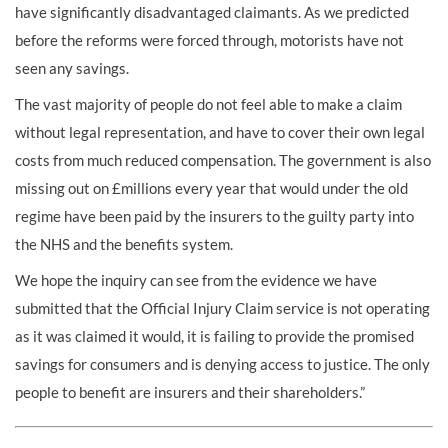
have significantly disadvantaged claimants. As we predicted
before the reforms were forced through, motorists have not
seen any savings.
The vast majority of people do not feel able to make a claim
without legal representation, and have to cover their own legal
costs from much reduced compensation. The government is also
missing out on £millions every year that would under the old
regime have been paid by the insurers to the guilty party into
the NHS and the benefits system.
We hope the inquiry can see from the evidence we have
submitted that the Official Injury Claim service is not operating
as it was claimed it would, it is failing to provide the promised
savings for consumers and is denying access to justice. The only
people to benefit are insurers and their shareholders.”