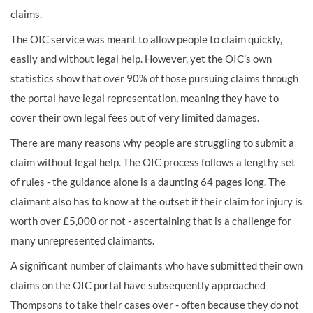
claims.
The OIC service was meant to allow people to claim quickly,
easily and without legal help. However, yet the OIC’s own
statistics show that over 90% of those pursuing claims through
the portal have legal representation, meaning they have to
cover their own legal fees out of very limited damages.
There are many reasons why people are struggling to submit a
claim without legal help. The OIC process follows a lengthy set
of rules - the guidance alone is a daunting 64 pages long. The
claimant also has to know at the outset if their claim for injury is
worth over £5,000 or not - ascertaining that is a challenge for
many unrepresented claimants.
A significant number of claimants who have submitted their own
claims on the OIC portal have subsequently approached
Thompsons to take their cases over - often because they do not