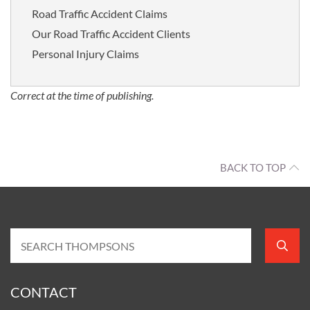
Road Traffic Accident Claims
Our Road Traffic Accident Clients
Personal Injury Claims
Correct at the time of publishing.
BACK TO TOP
CONTACT