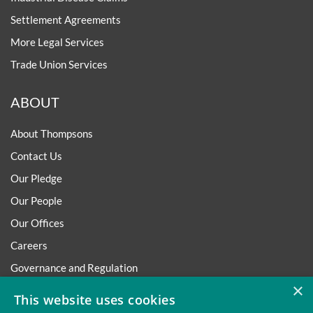
Settlement Agreements
More Legal Services
Trade Union Services
ABOUT
About Thompsons
Contact Us
Our Pledge
Our People
Our Offices
Careers
Governance and Regulation
×
Regulatory
This website uses cookies