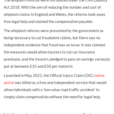
The whiplash reforms were introduced under the Civil Liability
Act 2018. With the aim of reducing the number and cost of
whiplash claims in England and Wales, the reforms took away
free legal help and slashed the compensation payable.
The whiplash reforms were presented by the government as
being necessary to cut fraudulent claims, but there was no
independent evidence that fraud was an issue. It was claimed
the measures would allow insurers to cut car insurance
premiums, and the insurers pledged to pass on savings variously
put at between £35 and £50 per motorist.
Launched in May 2021, the Official Injury Claim (OIC)
online
portal
was billed as a free and independent service that would
allow individuals with a ‘low value road traffic accident’ to
simply claim compensation without the need for legal help.