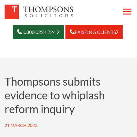
0800 0224 224
EXISTING CLIENTS
Thompsons submits
evidence to whiplash
reform inquiry
21 MARCH 2023