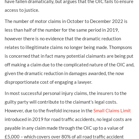
have fallen dramatically, but argues that the OIC fails to ensure
access to justice.
The number of motor claims in October to December 2022 is
less than half of the number for the same period in 2019,
however there is no evidence that the dramatic reduction
relates to illegitimate claims no longer being made. Thompsons
is concerned that in fact many potential claimants are being put
off making a claim due to the complicated nature of the OIC and,
given the dramatic reduction in damages awarded, the now
disproportionate cost of engaging a lawyer.
In most successful personal injury claims, the insurers to the
guilty party will contribute to the claimant’s legal costs.
However, due to the fivefold increase in the
Small Claims Limit
introduced in 2019 for road traffic accidents, no legal costs are
payable in any claim made through the OIC up to a value of
£5,000 – which covers over 80% of all road traffic accident