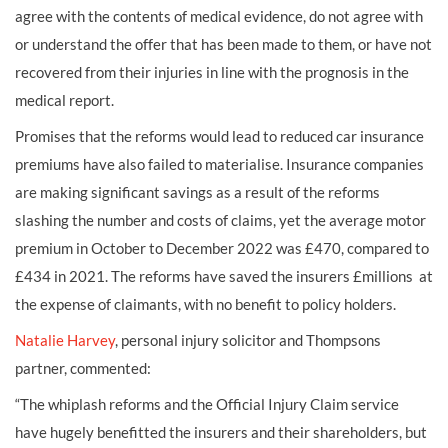
agree with the contents of medical evidence, do not agree with
or understand the offer that has been made to them, or have not
recovered from their injuries in line with the prognosis in the
medical report.
Promises that the reforms would lead to reduced car insurance
premiums have also failed to materialise. Insurance companies
are making significant savings as a result of the reforms
slashing the number and costs of claims, yet the average motor
premium in October to December 2022 was £470, compared to
£434 in 2021. The reforms have saved the insurers £millions at
the expense of claimants, with no benefit to policy holders.
Natalie Harvey
, personal injury solicitor and Thompsons
partner, commented:
“The whiplash reforms and the Official Injury Claim service
have hugely benefitted the insurers and their shareholders, but