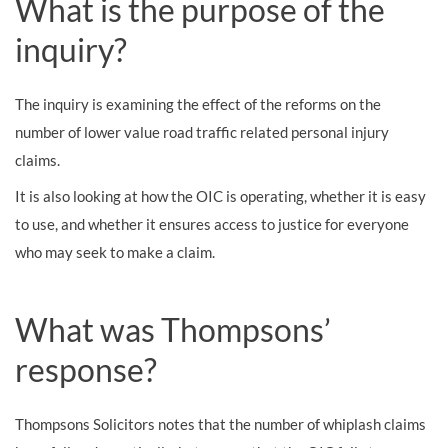
What is the purpose of the
inquiry?
The inquiry is examining the effect of the reforms on the
number of lower value road traffic related personal injury
claims.
It is also looking at how the OIC is operating, whether it is easy
to use, and whether it ensures access to justice for everyone
who may seek to make a claim.
What was Thompsons’
response?
Thompsons Solicitors notes that the number of whiplash claims