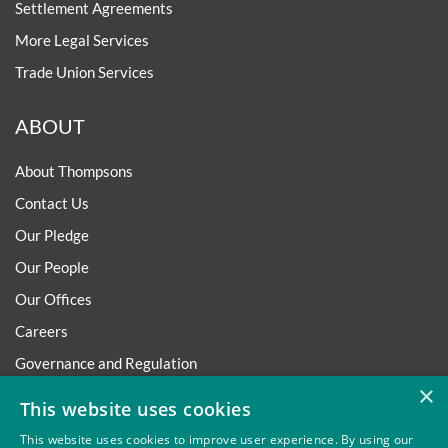
Settlement Agreements
More Legal Services
Trade Union Services
ABOUT
About Thompsons
Contact Us
Our Pledge
Our People
Our Offices
Careers
Governance and Regulation
×
Regulatory
This website uses cookies
This website uses cookies to improve user experience. By using our