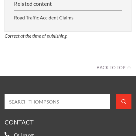
Related content
Road Traffic Accident Claims
Correct at the time of publishing.
BACK TO TOP
CONTACT
Call us on: