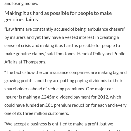
and losing money.
Making it as hard as possible for people to make
genuine claims
“Law firms are constantly accused of being ‘ambulance chasers’
by insurers and yet they have a vested interest in creating a
sense of crisis and making it as hard as possible for people to
make genuine claims,” said Tom Jones, Head of Policy and Public
Affairs at Thompsons.
“The facts show the car insurance companies are making big and
growing profits, and they are putting paying dividends to their
shareholders ahead of reducing premiums. One major car
insurer is making a £245m dividend payment for 2012, which
could have funded an £81 premium reduction for each and every
one of its three million customers.
“We accept a business is entitled to make a profit, but we