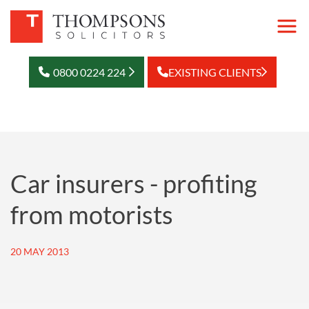
0800 0224 224
EXISTING CLIENTS
Car insurers - profiting
from motorists
20 MAY 2013