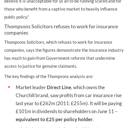
believe it is unacceptable for us all to be running scared and for
those who benefit from a captive market to heavily influence
public policy.”
Thompsons Solicitors refuses to work for insurance
companies
Thompsons Solicitors, which refuses to work for insurance
companies, says the figures demonstrate the insurance industry
has much to gain from Government reforms that undermine
access to justice for genuine claimants.
The key findings of the Thompsons analysis are:
Market leader
Direct Line
, which owns the
Churchill brand, saw profits from car insurance rise
last year to £262m (2011: £255m). It will be paying
£101m in dividends to shareholders on June 11 –
equivalent to £25 per policy holder
.