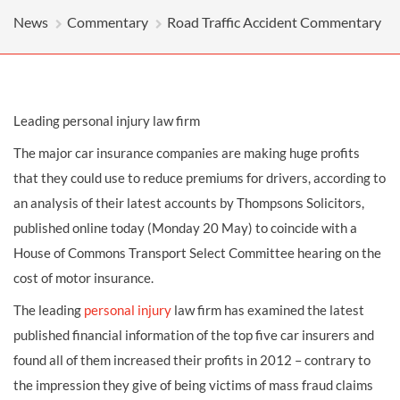
News
Commentary
Road Traffic Accident Commentary
Leading personal injury law firm
The major car insurance companies are making huge profits
that they could use to reduce premiums for drivers, according to
an analysis of their latest accounts by Thompsons Solicitors,
published online today (Monday 20 May) to coincide with a
House of Commons Transport Select Committee hearing on the
cost of motor insurance.
The leading
personal injury
law firm has examined the latest
published financial information of the top five car insurers and
found all of them increased their profits in 2012 – contrary to
the impression they give of being victims of mass fraud claims