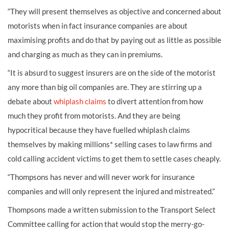
“They will present themselves as objective and concerned about
motorists when in fact insurance companies are about
maximising profits and do that by paying out as little as possible
and charging as much as they can in premiums.
“It is absurd to suggest insurers are on the side of the motorist
any more than big oil companies are. They are stirring up a
debate about
whiplash claims
to divert attention from how
much they profit from motorists. And they are being
hypocritical because they have fuelled whiplash claims
themselves by making millions* selling cases to law firms and
cold calling accident victims to get them to settle cases cheaply.
“Thompsons has never and will never work for insurance
companies and will only represent the injured and mistreated.”
Thompsons made a written submission to the Transport Select
Committee calling for action that would stop the merry-go-