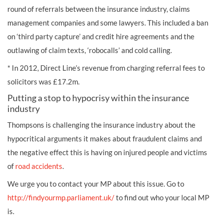
round of referrals between the insurance industry, claims
management companies and some lawyers. This included a ban
on ‘third party capture’ and credit hire agreements and the
outlawing of claim texts, ‘robocalls’ and cold calling.
* In 2012, Direct Line’s revenue from charging referral fees to
solicitors was £17.2m.
Putting a stop to hypocrisy within the insurance
industry
Thompsons is challenging the insurance industry about the
hypocritical arguments it makes about fraudulent claims and
the negative effect this is having on injured people and victims
of
road accidents
.
We urge you to contact your MP about this issue. Go to
http://findyourmp.parliament.uk/
to find out who your local MP
is.