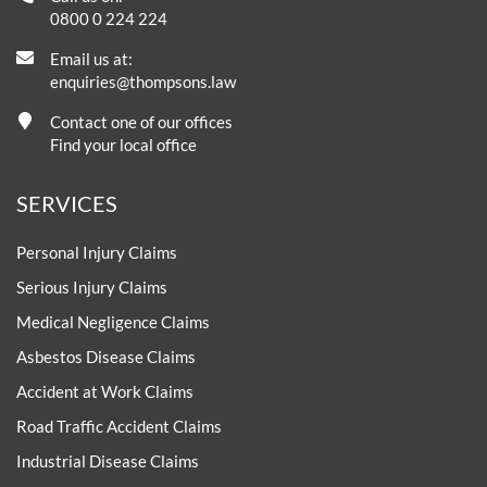
0800 0 224 224
Email us at:
enquiries@thompsons.law
Contact one of our offices
Find your local office
SERVICES
Personal Injury Claims
Serious Injury Claims
Medical Negligence Claims
Asbestos Disease Claims
Accident at Work Claims
Road Traffic Accident Claims
Industrial Disease Claims