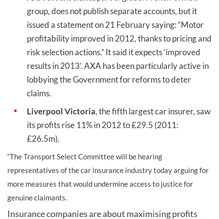
group, does not publish separate accounts, but it
issued a statement on 21 February saying: “Motor
profitability improved in 2012, thanks to pricing and
risk selection actions.” It said it expects ‘improved
results in 2013’. AXA has been particularly active in
lobbying the Government for reforms to deter
claims.
Liverpool Victoria
, the fifth largest car insurer, saw
its profits rise 11% in 2012 to £29.5 (2011:
£26.5m).
“The Transport Select Committee will be hearing
representatives of the car insurance industry today arguing for
more measures that would undermine access to justice for
genuine claimants.
Insurance companies are about maximising profits