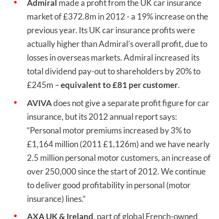
Admiral
made a profit from the UK car insurance
market of £372.8m in 2012 - a 19% increase on the
previous year. Its UK car insurance profits were
actually higher than Admiral’s overall profit, due to
losses in overseas markets. Admiral increased its
total dividend pay-out to shareholders by 20% to
£245m –
equivalent to £81 per customer
.
AVIVA
does not give a separate profit figure for car
insurance, but its 2012 annual report says:
“Personal motor premiums increased by 3% to
£1,164 million (2011 £1,126m) and we have nearly
2.5 million personal motor customers, an increase of
over 250,000 since the start of 2012. We continue
to deliver good profitability in personal (motor
insurance) lines.”
AXA UK & Ireland
, part of global French-owned