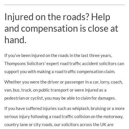
Injured on the roads? Help
and compensation is close at
hand.
If you’ve been injured on the roads in the last three years,
Thompsons Solicitors' expert road traffic accident solicitors can
support you with making a road traffic compensation claim.
Whether you were the driver or passenger in a car, lorry, coach,
van, bus, truck, on public transport or were injured as a
pedestrian or cyclist, you may be able to claim for damages.
If you have suffered injuries such as whiplash, bruising or a more
serious injury following a road traffic collision on the motorway,
country lane or city roads, our solicitors across the UK are