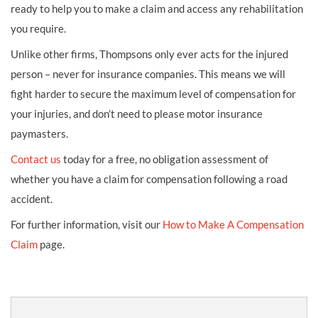
ready to help you to make a claim and access any rehabilitation
you require.
Unlike other firms, Thompsons only ever acts for the injured
person – never for insurance companies. This means we will
fight harder to secure the maximum level of compensation for
your injuries, and don’t need to please motor insurance
paymasters.
Contact us
today for a free, no obligation assessment of
whether you have a claim for compensation following a road
accident.
For further information, visit our
How to Make A Compensation
Claim
page.