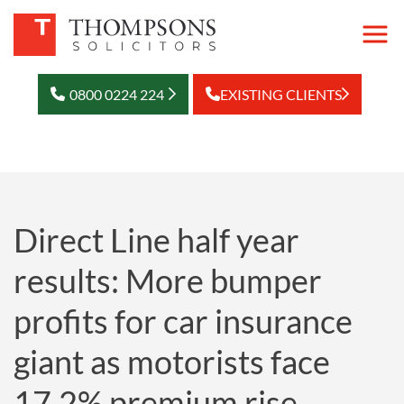
0800 0224 224
EXISTING CLIENTS
Direct Line half year
results: More bumper
profits for car insurance
giant as motorists face
17.2% premium rise