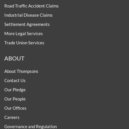
Road Traffic Accident Claims
Industrial Disease Claims
Settlement Agreements
More Legal Services
Trade Union Services
ABOUT
About Thompsons
Contact Us
Our Pledge
Our People
Our Offices
Careers
Governance and Regulation