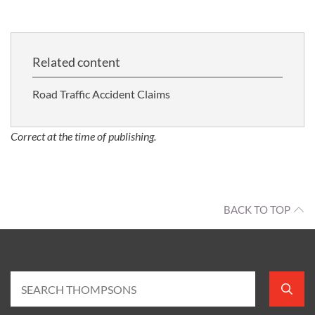
Related content
Road Traffic Accident Claims
Correct at the time of publishing.
BACK TO TOP