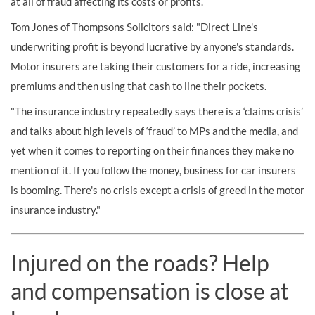
at all of fraud affecting its costs or profits.
Tom Jones of Thompsons Solicitors said: "Direct Line's
underwriting profit is beyond lucrative by anyone's standards.
Motor insurers are taking their customers for a ride, increasing
premiums and then using that cash to line their pockets.
"The insurance industry repeatedly says there is a ‘claims crisis’
and talks about high levels of ‘fraud’ to MPs and the media, and
yet when it comes to reporting on their finances they make no
mention of it. If you follow the money, business for car insurers
is booming. There's no crisis except a crisis of greed in the motor
insurance industry."
Injured on the roads? Help
and compensation is close at