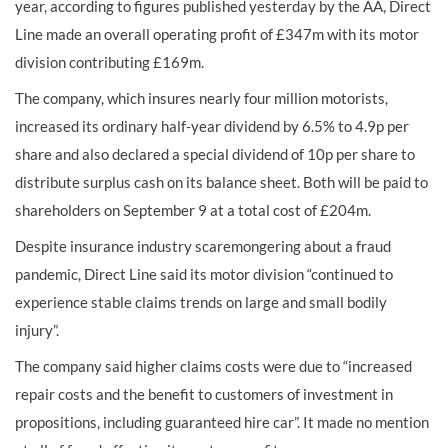
year, according to figures published yesterday by the AA, Direct
Line made an overall operating profit of £347m with its motor
division contributing £169m.
The company, which insures nearly four million motorists,
increased its ordinary half-year dividend by 6.5% to 4.9p per
share and also declared a special dividend of 10p per share to
distribute surplus cash on its balance sheet. Both will be paid to
shareholders on September 9 at a total cost of £204m.
Despite insurance industry scaremongering about a fraud
pandemic, Direct Line said its motor division “continued to
experience stable claims trends on large and small bodily
injury”.
The company said higher claims costs were due to “increased
repair costs and the benefit to customers of investment in
propositions, including guaranteed hire car”. It made no mention