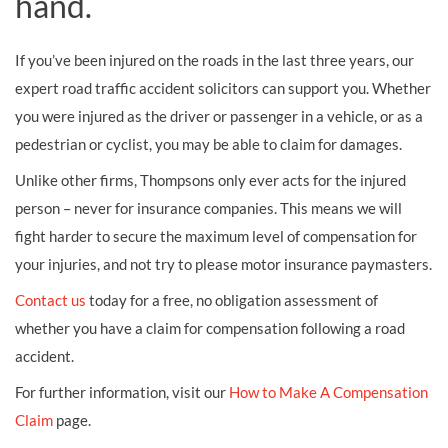
hand.
If you’ve been injured on the roads in the last three years, our
expert road traffic accident solicitors can support you. Whether
you were injured as the driver or passenger in a vehicle, or as a
pedestrian or cyclist, you may be able to claim for damages.
Unlike other firms, Thompsons only ever acts for the injured
person – never for insurance companies. This means we will
fight harder to secure the maximum level of compensation for
your injuries, and not try to please motor insurance paymasters.
Contact us
today for a free, no obligation assessment of
whether you have a claim for compensation following a road
accident.
For further information, visit our
How to Make A Compensation
Claim
page.