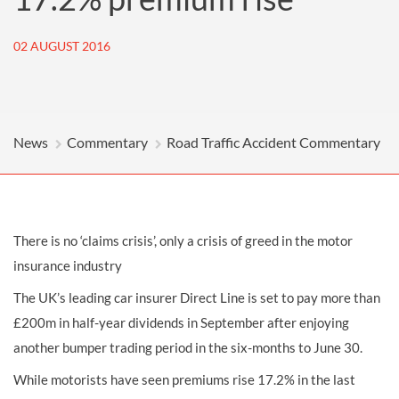
02 AUGUST 2016
News
Commentary
Road Traffic Accident Commentary
There is no ‘claims crisis’, only a crisis of greed in the motor
insurance industry
The UK’s leading car insurer Direct Line is set to pay more than
£200m in half-year dividends in September after enjoying
another bumper trading period in the six-months to June 30.
While motorists have seen premiums rise 17.2% in the last