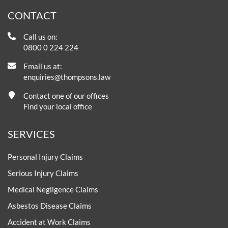
CONTACT
Call us on:
0800 0 224 224
Email us at:
enquiries@thompsons.law
Contact one of our offices
Find your local office
SERVICES
Personal Injury Claims
Serious Injury Claims
Medical Negligence Claims
Asbestos Disease Claims
Accident at Work Claims