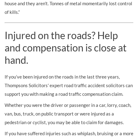
house and they aren’t. Tonnes of metal momentarily lost control
of kills.”
Injured on the roads? Help
and compensation is close at
hand.
If you’ve been injured on the roads in the last three years,
Thompsons Solicitors' expert road traffic accident solicitors can
support you with making a road traffic compensation claim.
Whether you were the driver or passenger in a car, lorry, coach,
van, bus, truck, on public transport or were injured as a
pedestrian or cyclist, you may be able to claim for damages.
If you have suffered injuries such as whiplash, bruising or a more