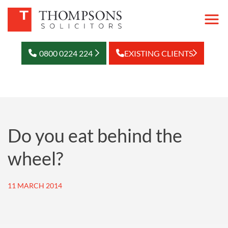
0800 0224 224
EXISTING CLIENTS
Do you eat behind the
wheel?
11 MARCH 2014