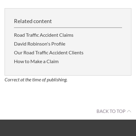
Related content
Road Traffic Accident Claims
David Robinson's Profile
Our Road Traffic Accident Clients
How to Make a Claim
Correct at the time of publishing.
BACK TO TOP