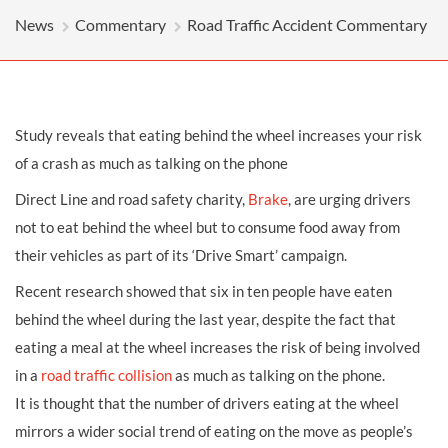
News
Commentary
Road Traffic Accident Commentary
Study reveals that eating behind the wheel increases your risk
of a crash as much as talking on the phone
Direct Line and road safety charity,
Brake
, are urging drivers
not to eat behind the wheel but to consume food away from
their vehicles as part of its ‘Drive Smart’ campaign.
Recent research showed that six in ten people have eaten
behind the wheel during the last year, despite the fact that
eating a meal at the wheel increases the risk of being involved
in a
road traffic collision
as much as talking on the phone.
It is thought that the number of drivers eating at the wheel
mirrors a wider social trend of eating on the move as people’s