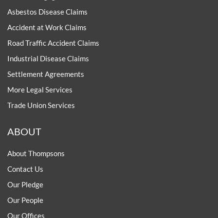
Asbestos Disease Claims
Accident at Work Claims
Road Traffic Accident Claims
Industrial Disease Claims
Settlement Agreements
More Legal Services
Trade Union Services
ABOUT
About Thompsons
Contact Us
Our Pledge
Our People
Our Offices