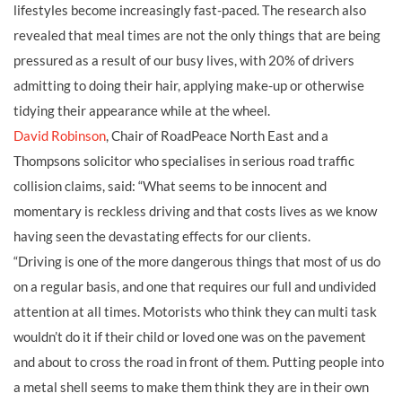
lifestyles become increasingly fast-paced. The research also
revealed that meal times are not the only things that are being
pressured as a result of our busy lives, with 20% of drivers
admitting to doing their hair, applying make-up or otherwise
tidying their appearance while at the wheel.
David Robinson
, Chair of RoadPeace North East and a
Thompsons solicitor who specialises in serious road traffic
collision claims, said: “What seems to be innocent and
momentary is reckless driving and that costs lives as we know
having seen the devastating effects for our clients.
“Driving is one of the more dangerous things that most of us do
on a regular basis, and one that requires our full and undivided
attention at all times. Motorists who think they can multi task
wouldn’t do it if their child or loved one was on the pavement
and about to cross the road in front of them. Putting people into
a metal shell seems to make them think they are in their own