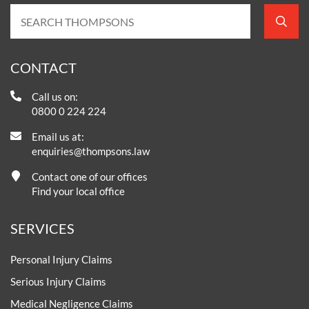
CONTACT
Call us on:
0800 0 224 224
Email us at:
enquiries@thompsons.law
Contact one of our offices
Find your local office
SERVICES
Personal Injury Claims
Serious Injury Claims
Medical Negligence Claims