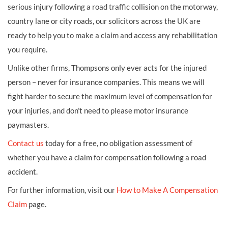
serious injury following a road traffic collision on the motorway,
country lane or city roads, our solicitors across the UK are
ready to help you to make a claim and access any rehabilitation
you require.
Unlike other firms, Thompsons only ever acts for the injured
person – never for insurance companies. This means we will
fight harder to secure the maximum level of compensation for
your injuries, and don’t need to please motor insurance
paymasters.
Contact us
today for a free, no obligation assessment of
whether you have a claim for compensation following a road
accident.
For further information, visit our
How to Make A Compensation
Claim
page.