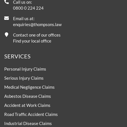
Call us on:
0800 0 224 224
Email us at:
enquiries@thompsons.law
Contact one of our offices
Find your local office
SERVICES
Personal Injury Claims
Serious Injury Claims
Medical Negligence Claims
Asbestos Disease Claims
Accident at Work Claims
Road Traffic Accident Claims
Industrial Disease Claims