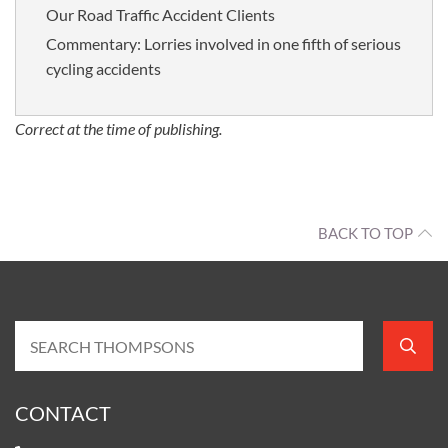
Our Road Traffic Accident Clients
Commentary: Lorries involved in one fifth of serious
cycling accidents
Correct at the time of publishing.
BACK TO TOP
CONTACT