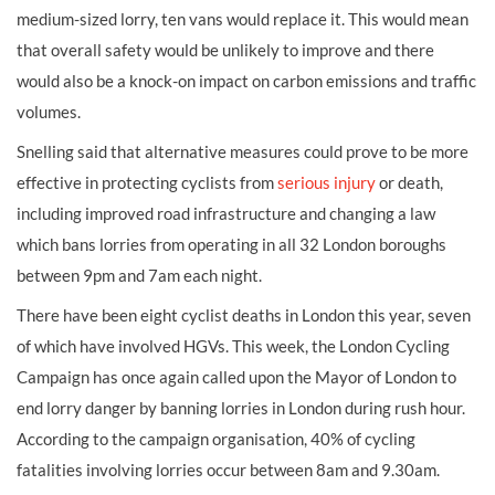
medium-sized lorry, ten vans would replace it. This would mean
that overall safety would be unlikely to improve and there
would also be a knock-on impact on carbon emissions and traffic
volumes.
Snelling said that alternative measures could prove to be more
effective in protecting cyclists from
serious injury
or death,
including improved road infrastructure and changing a law
which bans lorries from operating in all 32 London boroughs
between 9pm and 7am each night.
There have been eight cyclist deaths in London this year, seven
of which have involved HGVs. This week, the London Cycling
Campaign has once again called upon the Mayor of London to
end lorry danger by banning lorries in London during rush hour.
According to the campaign organisation, 40% of cycling
fatalities involving lorries occur between 8am and 9.30am.