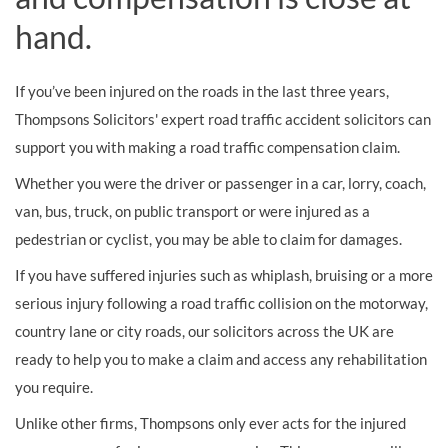
hand.
If you’ve been injured on the roads in the last three years,
Thompsons Solicitors' expert road traffic accident solicitors can
support you with making a road traffic compensation claim.
Whether you were the driver or passenger in a car, lorry, coach,
van, bus, truck, on public transport or were injured as a
pedestrian or cyclist, you may be able to claim for damages.
If you have suffered injuries such as whiplash, bruising or a more
serious injury following a road traffic collision on the motorway,
country lane or city roads, our solicitors across the UK are
ready to help you to make a claim and access any rehabilitation
you require.
Unlike other firms, Thompsons only ever acts for the injured