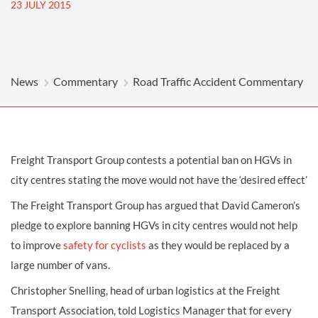
23 JULY 2015
News
Commentary
Road Traffic Accident Commentary
Freight Transport Group contests a potential ban on HGVs in
city centres stating the move would not have the ‘desired effect’
The Freight Transport Group has argued that David Cameron’s
pledge to explore banning HGVs in city centres would not help
to improve
safety for cyclists
as they would be replaced by a
large number of vans.
Christopher Snelling, head of urban logistics at the Freight
Transport Association, told Logistics Manager that for every