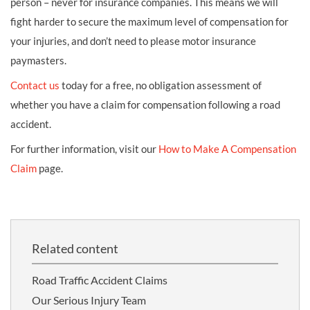
person – never for insurance companies. This means we will
fight harder to secure the maximum level of compensation for
your injuries, and don’t need to please motor insurance
paymasters.
Contact us
today for a free, no obligation assessment of
whether you have a claim for compensation following a road
accident.
For further information, visit our
How to Make A Compensation
Claim
page.
Related content
Road Traffic Accident Claims
Our Serious Injury Team