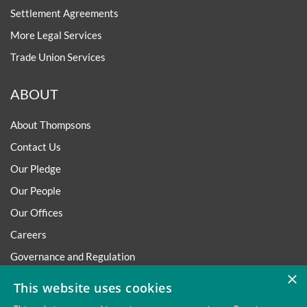
Settlement Agreements
More Legal Services
Trade Union Services
ABOUT
About Thompsons
Contact Us
Our Pledge
Our People
Our Offices
Careers
Governance and Regulation
×
Regulatory
This website uses cookies