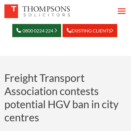
0800 0224 224
EXISTING CLIENTS
Freight Transport
Association contests
potential HGV ban in city
centres