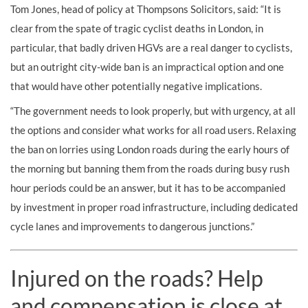
Tom Jones, head of policy at Thompsons Solicitors, said: “It is
clear from the spate of tragic cyclist deaths in London, in
particular, that badly driven HGVs are a real danger to cyclists,
but an outright city-wide ban is an impractical option and one
that would have other potentially negative implications.
“The government needs to look properly, but with urgency, at all
the options and consider what works for all road users. Relaxing
the ban on lorries using London roads during the early hours of
the morning but banning them from the roads during busy rush
hour periods could be an answer, but it has to be accompanied
by investment in proper road infrastructure, including dedicated
cycle lanes and improvements to dangerous junctions.”
Injured on the roads? Help
and compensation is close at