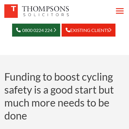
0800 0224 224
EXISTING CLIENTS
Funding to boost cycling
safety is a good start but
much more needs to be
done