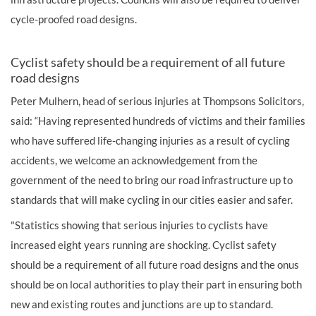
cycle-proofed road designs.
Cyclist safety should be a requirement of all future
road designs
Peter Mulhern, head of serious injuries at Thompsons Solicitors,
said: “Having represented hundreds of victims and their families
who have suffered life-changing injuries as a result of cycling
accidents, we welcome an acknowledgement from the
government of the need to bring our road infrastructure up to
standards that will make cycling in our cities easier and safer.
"Statistics showing that serious injuries to cyclists have
increased eight years running are shocking. Cyclist safety
should be a requirement of all future road designs and the onus
should be on local authorities to play their part in ensuring both
new and existing routes and junctions are up to standard.