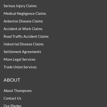
Serious Injury Claims
Medical Negligence Claims
Asbestos Disease Claims
Accident at Work Claims
Road Traffic Accident Claims
Industrial Disease Claims
Settlement Agreements
More Legal Services
Trade Union Services
ABOUT
About Thompsons
Contact Us
Our Pledge