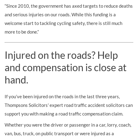
“Since 2010, the government has axed targets to reduce deaths
and serious injuries on our roads. While this funding is a
welcome start to tackling cycling safety, there is still much
more to be done.”
Injured on the roads? Help
and compensation is close at
hand.
If you’ve been injured on the roads in the last three years,
Thompsons Solicitors' expert road traffic accident solicitors can
support you with making a road traffic compensation claim.
Whether you were the driver or passenger in a car, lorry, coach,
van, bus, truck, on public transport or were injured as a