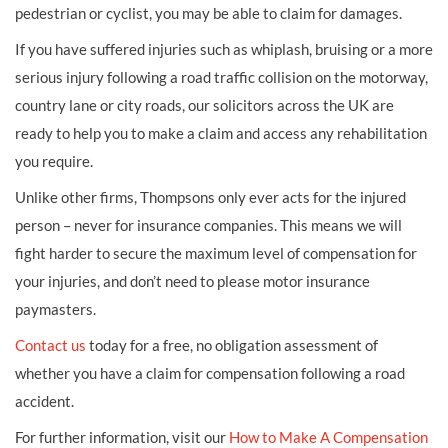
pedestrian or cyclist, you may be able to claim for damages.
If you have suffered injuries such as whiplash, bruising or a more
serious injury following a road traffic collision on the motorway,
country lane or city roads, our solicitors across the UK are
ready to help you to make a claim and access any rehabilitation
you require.
Unlike other firms, Thompsons only ever acts for the injured
person – never for insurance companies. This means we will
fight harder to secure the maximum level of compensation for
your injuries, and don’t need to please motor insurance
paymasters.
Contact us
today for a free, no obligation assessment of
whether you have a claim for compensation following a road
accident.
For further information, visit our
How to Make A Compensation