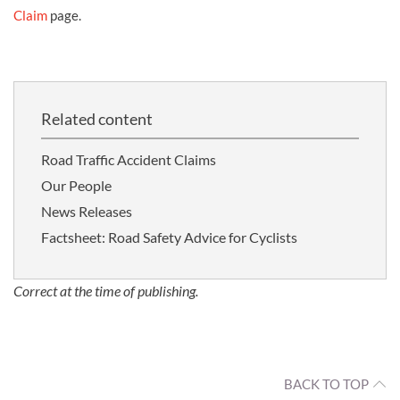
Claim
page.
Related content
Road Traffic Accident Claims
Our People
News Releases
Factsheet: Road Safety Advice for Cyclists
Correct at the time of publishing.
BACK TO TOP