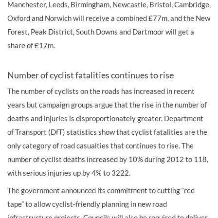
Manchester, Leeds, Birmingham, Newcastle, Bristol, Cambridge,
Oxford and Norwich will receive a combined £77m, and the New
Forest, Peak District, South Downs and Dartmoor will get a
share of £17m.
Number of cyclist fatalities continues to rise
The number of cyclists on the roads has increased in recent
years but campaign groups argue that the rise in the number of
deaths and
injuries
is disproportionately greater. Department
of Transport (DfT) statistics show that cyclist fatalities are the
only category of road casualties that continues to rise. The
number of cyclist deaths increased by 10% during 2012 to 118,
with serious injuries up by 4% to 3222.
The government announced its commitment to cutting “red
tape” to allow cyclist-friendly planning in new road
infrastructure projects. Councils will also be required to deliver