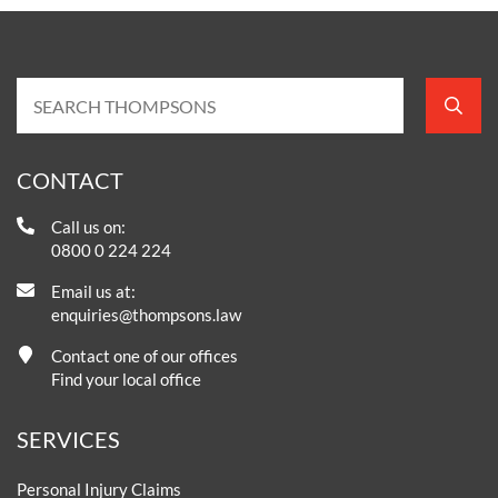
CONTACT
Call us on:
0800 0 224 224
Email us at:
enquiries@thompsons.law
Contact one of our offices
Find your local office
SERVICES
Personal Injury Claims