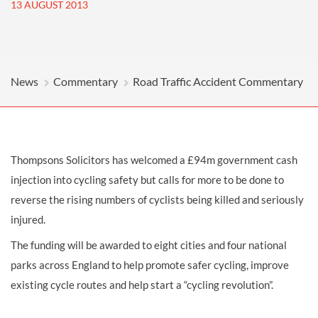
13 AUGUST 2013
News
Commentary
Road Traffic Accident Commentary
Thompsons Solicitors has welcomed a £94m government cash
injection into cycling safety but calls for more to be done to
reverse the rising numbers of cyclists being killed and seriously
injured.
The funding will be awarded to eight cities and four national
parks across England to help promote safer cycling, improve
existing cycle routes and help start a “cycling revolution”.