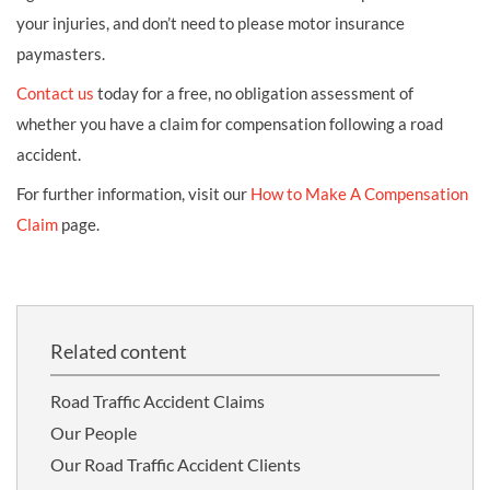
your injuries, and don’t need to please motor insurance
paymasters.
Contact us
today for a free, no obligation assessment of
whether you have a claim for compensation following a road
accident.
For further information, visit our
How to Make A Compensation
Claim
page.
Related content
Road Traffic Accident Claims
Our People
Our Road Traffic Accident Clients