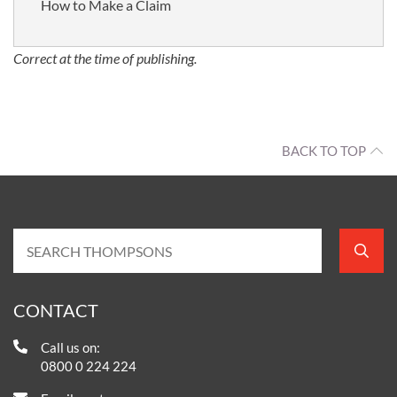
How to Make a Claim
Correct at the time of publishing.
BACK TO TOP
CONTACT
Call us on:
0800 0 224 224