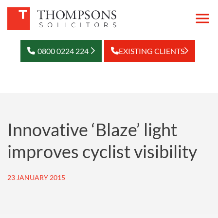
0800 0224 224
EXISTING CLIENTS
Innovative ‘Blaze’ light
improves cyclist visibility
23 JANUARY 2015