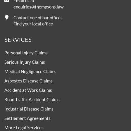
Email us at:
enquiries@thompsons.law
Contact one of our offices
Find your local office
SERVICES
Personal Injury Claims
Serious Injury Claims
Medical Negligence Claims
Asbestos Disease Claims
Accident at Work Claims
Road Traffic Accident Claims
Industrial Disease Claims
Settlement Agreements
More Legal Services