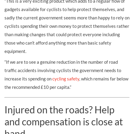
“This is a very exciting product which adds to a regular flow of
gadgets available for cyclists to help protect themselves, and
sadly the current government seems more than happy to rely on
cyclists spending their own money to protect themselves rather
than making changes that could protect everyone including
those who can’t afford anything more than basic safety
equipment.
“If we are to see a genuine reduction in the number of road
traffic accidents involving cyclists the government needs to
increase its spending on
cycling safety
, which remains far below
the recommended £10 per capita.”
Injured on the roads? Help
and compensation is close at
hand.