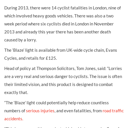
During 2013, there were 14 cyclist fatalities in London, nine of
which involved heavy goods vehicles. There was also a two
week period where six cyclists died in London in November
2013 and already this year there has been another death
caused by a lorry.
The ‘Blaze’ light is available from UK-wide cycle chain, Evans
Cycles, and retails for £125.
Head of policy at Thompson Solicitors, Tom Jones, said: “Lorries
are a very real and serious danger to cyclists. The issue is often
their limited vision, and this product is designed to combat
exactly that.
“The ‘Blaze’ light could potentially help reduce countless
numbers of
serious injuries
, and even fatalities, from
road traffic
accidents.