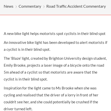
News
Commentary
Road Traffic Accident Commentary
A new bike light helps motorists spot cyclists in their blind spot
An innovative bike light has been developed to alert motorists if
a cyclist is in their blind spot.
The ‘Blaze’ light, created by Brighton University design student,
Emily Brooke, projects a laser image of a bicycle onto the road
5m ahead of a cyclist so that motorists are aware that the
cyclist is in their blind spot.
Inspiration for the light came to Ms Brooke when she was
cycling and realised that the driver of a lorry in front of her
couldn’t see her, and she could potentially be crushed if the
driver turned left.