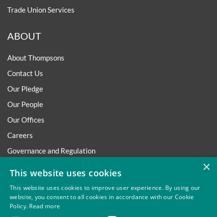
Trade Union Services
ABOUT
About Thompsons
Contact Us
Our Pledge
Our People
Our Offices
Careers
Governance and Regulation
×
Regulatory
This website uses cookies
This website uses cookies to improve user experience. By using our
website, you consent to all cookies in accordance with our Cookie
Policy.
Read more
Privacy
Site Map
Disclaimer
Slavery And Human