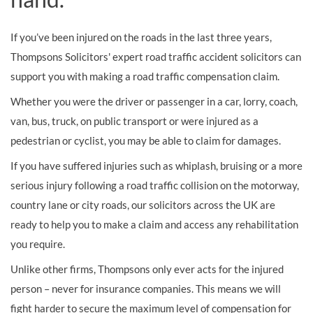
If you’ve been injured on the roads in the last three years,
Thompsons Solicitors' expert road traffic accident solicitors can
support you with making a road traffic compensation claim.
Whether you were the driver or passenger in a car, lorry, coach,
van, bus, truck, on public transport or were injured as a
pedestrian or cyclist, you may be able to claim for damages.
If you have suffered injuries such as whiplash, bruising or a more
serious injury following a road traffic collision on the motorway,
country lane or city roads, our solicitors across the UK are
ready to help you to make a claim and access any rehabilitation
you require.
Unlike other firms, Thompsons only ever acts for the injured
person – never for insurance companies. This means we will
fight harder to secure the maximum level of compensation for