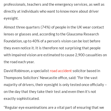
professionals, teachers and the emergency services, as well as
directly at individuals who want to know more about driver
eyesight.
Almost three quarters (74%) of people in the UK wear contact
lenses or glasses and, according to the Glaucoma Research
Foundation, up to 40% of a person’s vision can be lost before
they even notice it. It is therefore not surprising that people
with impaired vision are estimated to cause 2,900 casualties on
the road each year.
David Robinson, a specialist
road accident
solicitor based in
Thompsons Solicitors’ Newcastle office, said: “For the vast
majority of drivers, their eyesight is only tested once officially –
on the day that they take their test and even then it's not
exactly sophisticated.
“Regular eye examinations are a vital part of ensuring that we