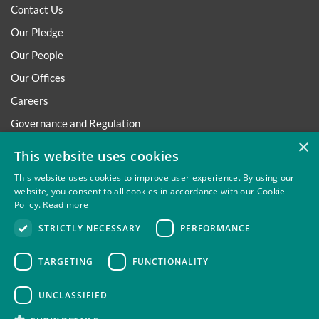
Contact Us
Our Pledge
Our People
Our Offices
Careers
Governance and Regulation
×
Regulatory
This website uses cookies
This website uses cookies to improve user experience. By using our
website, you consent to all cookies in accordance with our Cookie
Policy.
Read more
Privacy
Site Map
Disclaimer
Slavery And Human
STRICTLY NECESSARY
PERFORMANCE
Trafficking Statement
Environmental Policy
Regulatory
Cookies
TARGETING
FUNCTIONALITY
UNCLASSIFIED
Thompsons Solicitors LLP is authorised and regulated by the