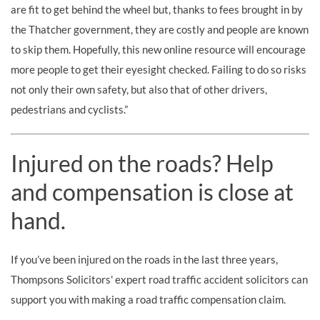
are fit to get behind the wheel but, thanks to fees brought in by
the Thatcher government, they are costly and people are known
to skip them. Hopefully, this new online resource will encourage
more people to get their eyesight checked. Failing to do so risks
not only their own safety, but also that of other drivers,
pedestrians and cyclists.”
Injured on the roads? Help
and compensation is close at
hand.
If you’ve been injured on the roads in the last three years,
Thompsons Solicitors' expert road traffic accident solicitors can
support you with making a road traffic compensation claim.