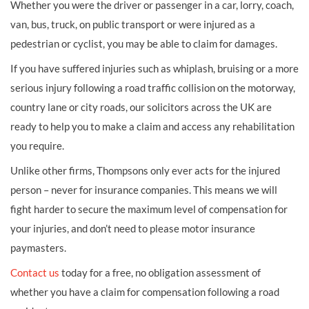
Whether you were the driver or passenger in a car, lorry, coach,
van, bus, truck, on public transport or were injured as a
pedestrian or cyclist, you may be able to claim for damages.
If you have suffered injuries such as whiplash, bruising or a more
serious injury following a road traffic collision on the motorway,
country lane or city roads, our solicitors across the UK are
ready to help you to make a claim and access any rehabilitation
you require.
Unlike other firms, Thompsons only ever acts for the injured
person – never for insurance companies. This means we will
fight harder to secure the maximum level of compensation for
your injuries, and don’t need to please motor insurance
paymasters.
Contact us
today for a free, no obligation assessment of
whether you have a claim for compensation following a road