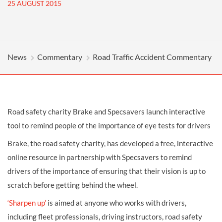
25 AUGUST 2015
News
Commentary
Road Traffic Accident Commentary
Road safety charity Brake and Specsavers launch interactive
tool to remind people of the importance of eye tests for drivers
Brake, the road safety charity, has developed a free, interactive
online resource in partnership with Specsavers to remind
drivers of the importance of ensuring that their vision is up to
scratch before getting behind the wheel.
‘Sharpen up’
is aimed at anyone who works with drivers,
including fleet professionals, driving instructors, road safety