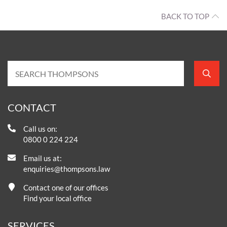
BACK TO TOP
CONTACT
Call us on:
0800 0 224 224
Email us at:
enquiries@thompsons.law
Contact one of our offices
Find your local office
SERVICES