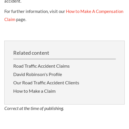
accident.
For further information, visit our
How to Make A Compensation
Claim
page.
Related content
Road Traffic Accident Claims
David Robinson's Profile
Our Road Traffic Accident Clients
How to Make a Claim
Correct at the time of publishing.