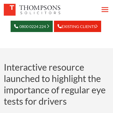
0800 0224 224
EXISTING CLIENTS
Interactive resource
launched to highlight the
importance of regular eye
tests for drivers