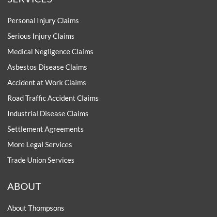
Personal Injury Claims
Serious Injury Claims
Medical Negligence Claims
Asbestos Disease Claims
Accident at Work Claims
Road Traffic Accident Claims
Industrial Disease Claims
Settlement Agreements
More Legal Services
Trade Union Services
ABOUT
About Thompsons