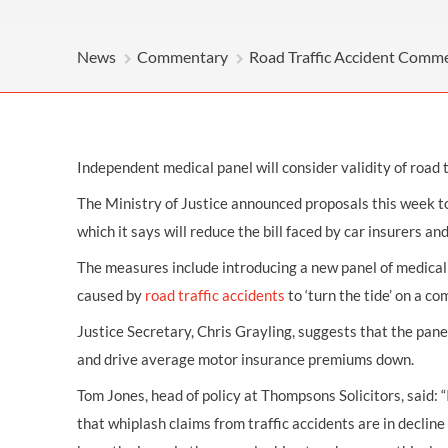
OTHER LEGAL SERVICES
News
Commentary
Road Traffic Accident Comm
Independent medical panel will consider validity of road t
The Ministry of Justice announced proposals this week t
which it says will reduce the bill faced by car insurers a
The measures include introducing a new panel of medical 
caused by
road traffic accidents
to ‘turn the tide’ on a c
Justice Secretary, Chris Grayling, suggests that the panel
and drive average motor insurance premiums down.
Tom Jones, head of policy at Thompsons Solicitors, said:
that whiplash claims from traffic accidents are in decli