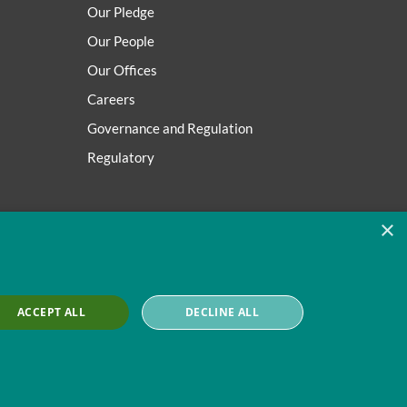
Our Pledge
Our People
Our Offices
Careers
Governance and Regulation
Regulatory
×
ACCEPT ALL
DECLINE ALL