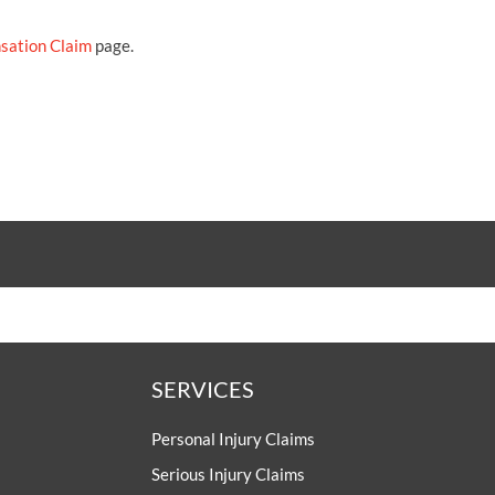
sation Claim
page.
SERVICES
Personal Injury Claims
Serious Injury Claims