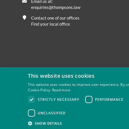
Email us at:
enquiries@thompsons.law
Contact one of our offices
Find your local office
This website uses cookies
This website uses cookies to improve user experience. By us
Cookie Policy.
Read more
Privacy
Site Map
Disclaimer
Slavery And Human Tra
STRICTLY NECESSARY
PERFORMANCE
Thompsons Solicitors LLP is authorised and regulated by 
UNCLASSIFIED
SHOW DETAILS