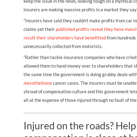
keep the issue in the news, looking tough on a mythical 
insurers are making massive profits in a market they say 
“Insurers have said they couldn’t make profits from car 
claims yet their
published profits reveal they have massi
result their shareholders have benefitted
from hundreds o
unnecessarily collected from motorists.
“Rather than tackle insurance companies who have cried
allowed them to hand money over to shareholders that sh
the same time the government is doing grubby deals with
mesothelioma
cancer cases. The insurers must be unable 
shroud of compensation culture and this government le
all at the expense of those injured through no fault of the
Injured on the roads? Help