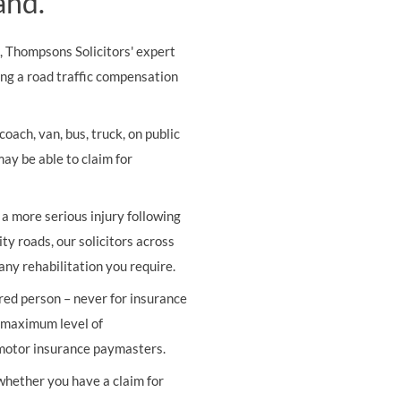
and.
s, Thompsons Solicitors' expert
ing a road traffic compensation
oach, van, bus, truck, on public
may be able to claim for
r a more serious injury following
ity roads, our solicitors across
any rehabilitation you require.
ured person – never for insurance
e maximum level of
 motor insurance paymasters.
 whether you have a claim for