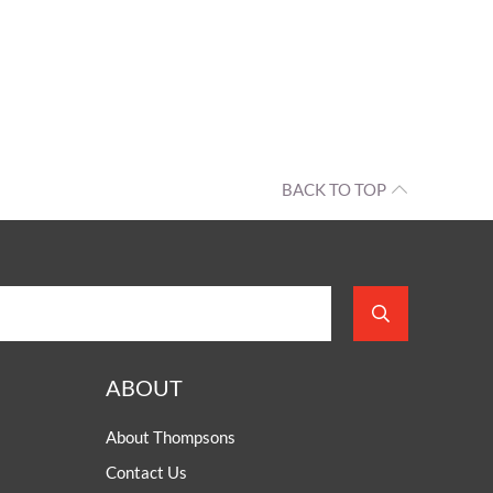
BACK TO TOP
ABOUT
About Thompsons
Contact Us