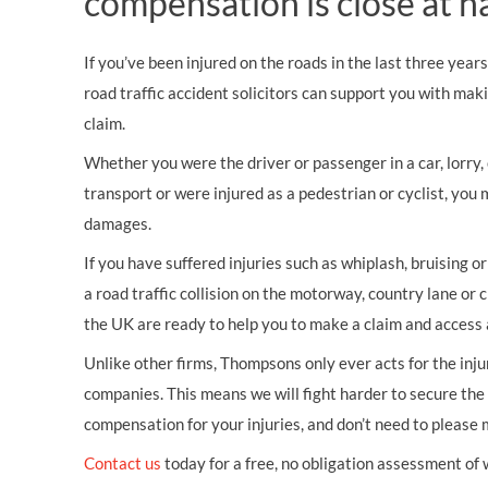
compensation is close at h
If you’ve been injured on the roads in the last three year
road traffic accident solicitors can support you with mak
claim.
Whether you were the driver or passenger in a car, lorry, c
transport or were injured as a pedestrian or cyclist, you 
damages.
If you have suffered injuries such as whiplash, bruising o
a road traffic collision on the motorway, country lane or c
the UK are ready to help you to make a claim and access 
Unlike other firms, Thompsons only ever acts for the inj
companies. This means we will fight harder to secure th
compensation for your injuries, and don’t need to please
Contact us
today for a free, no obligation assessment of