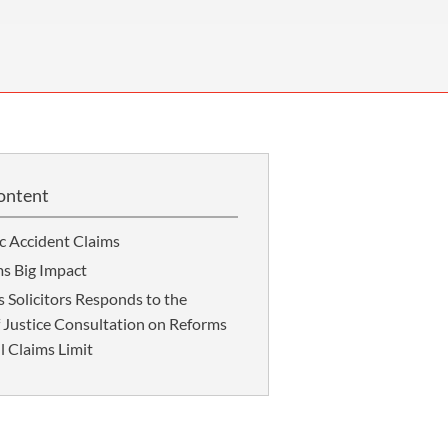
OUR PRESS OFFICE
FATAL ROAD TRAFFIC ACCIDENT CLAIMS
SILICOSIS COMPENSATION CLAIMS
CONVEYANCING
ontent
ic Accident Claims
ms Big Impact
Solicitors Responds to the
f Justice Consultation on Reforms
l Claims Limit