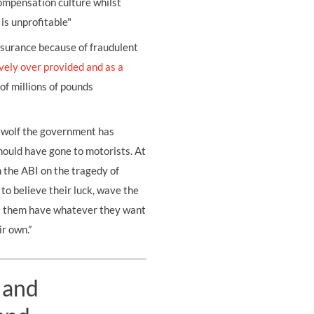
compensation culture whilst
is unprofitable"
insurance because of fraudulent
vely over provided and as a
f millions of pounds
 wolf the government has
ould have gone to motorists. At
 the ABI on the tragedy of
to believe their luck, wave the
ts them have whatever they want
ir own.”
 and