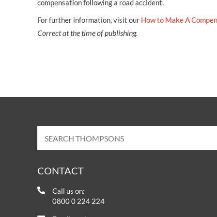
compensation following a road accident.
For further information, visit our
How to Make A Compen
Correct at the time of publishing.
CONTACT
Call us on:
0800 0 224 224