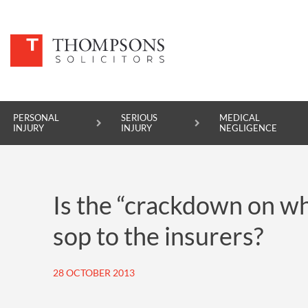
PERSONAL
SERIOUS
MEDICAL
INJURY
INJURY
NEGLIGENCE
PERSONAL INJURY
Is the “crackdown on w
SERIOUS INJURY
sop to the insurers?
MEDICAL NEGLIGENCE
ASBESTOS DISEASE
28 OCTOBER 2013
ACCIDENT AT WORK