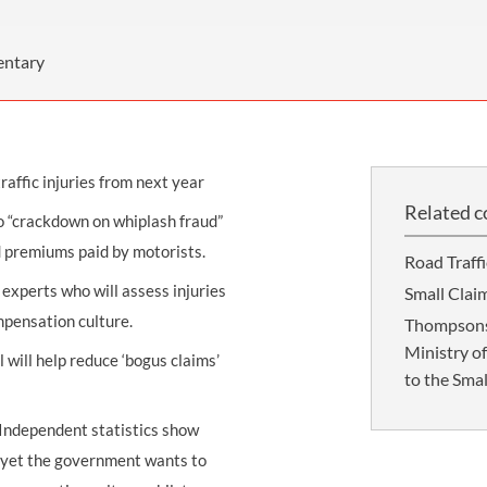
THOMPSONS TRADE UNION LAW
FATAL ACCIDENT CLAIMS
SCAPHOID FRACTURE CLAIMS
COLD INJURY CLAIMS
CAUDA EQUINA SYNDROME CLAIMS
HOSPITAL NEGLIGENCE CLAIMS
BACK INJURY AT WORK CLAIMS
entary
PRODUCT LIABILITY CLAIMS
WORKPLACE ASSAULT CLAIMS
DOCTOR NEGLIGENCE CLAIMS
STRAIN INJURY CLAIMS
raffic injuries from next year
VAGINAL MESH CLAIMS
FARM ACCIDENT AND INJURY CLAIMS
Related c
o “crackdown on whiplash fraud”
ORTHOPAEDIC CLAIMS
FORKLIFT ACCIDENT CLAIMS
nd premiums paid by motorists.
Road Traff
RECTAL MESH CLAIMS
CONSTRUCTION ACCIDENT CLAIMS
experts who will assess injuries
Small Clai
CHILDBIRTH TEAR CLAIMS
FACTORY ACCIDENT CLAIMS
ompensation culture.
Thompsons 
Ministry o
CANCER MISDIAGNOSIS CLAIMS
 will help reduce ‘bogus claims’
to the Smal
SEPSIS CLAIMS
 “Independent statistics show
ne yet the government wants to