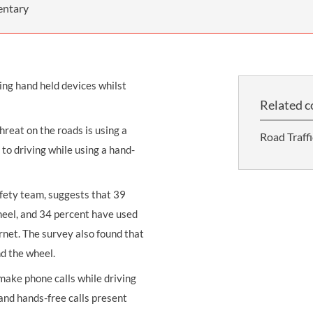
THOMPSONS TRADE UNION LAW
FATAL ACCIDENT CLAIMS
SCAPHOID FRACTURE CLAIMS
COLD INJURY CLAIMS
entary
CAUDA EQUINA SYNDROME CLAIMS
HOSPITAL NEGLIGENCE CLAIMS
BACK INJURY AT WORK CLAIMS
PRODUCT LIABILITY CLAIMS
WORKPLACE ASSAULT CLAIMS
ing hand held devices whilst
DOCTOR NEGLIGENCE CLAIMS
STRAIN INJURY CLAIMS
Related c
VAGINAL MESH CLAIMS
FARM ACCIDENT AND INJURY CLAIMS
reat on the roads is using a
Road Traff
ORTHOPAEDIC CLAIMS
FORKLIFT ACCIDENT CLAIMS
to driving while using a hand-
RECTAL MESH CLAIMS
CONSTRUCTION ACCIDENT CLAIMS
afety team, suggests that 39
CHILDBIRTH TEAR CLAIMS
FACTORY ACCIDENT CLAIMS
heel, and 34 percent have used
CANCER MISDIAGNOSIS CLAIMS
ernet. The survey also found that
nd the wheel.
SEPSIS CLAIMS
make phone calls while driving
 and hands-free calls present