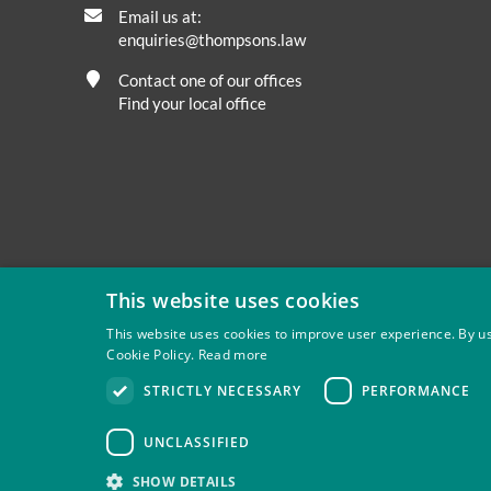
Email us at:
enquiries@thompsons.law
Contact one of our offices
Find your local office
This website uses cookies
This website uses cookies to improve user experience. By us
Cookie Policy.
Read more
Privacy
Site Map
Disclaimer
Slavery And Human Tra
STRICTLY NECESSARY
PERFORMANCE
Thompsons Solicitors LLP is authorised and regulated by 
UNCLASSIFIED
SHOW DETAILS