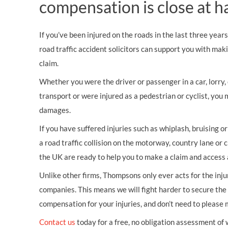
compensation is close at h
If you’ve been injured on the roads in the last three year
road traffic accident solicitors can support you with mak
claim.
Whether you were the driver or passenger in a car, lorry, c
transport or were injured as a pedestrian or cyclist, you 
damages.
If you have suffered injuries such as whiplash, bruising o
a road traffic collision on the motorway, country lane or c
the UK are ready to help you to make a claim and access 
Unlike other firms, Thompsons only ever acts for the inj
companies. This means we will fight harder to secure th
compensation for your injuries, and don’t need to please
Contact us
today for a free, no obligation assessment of