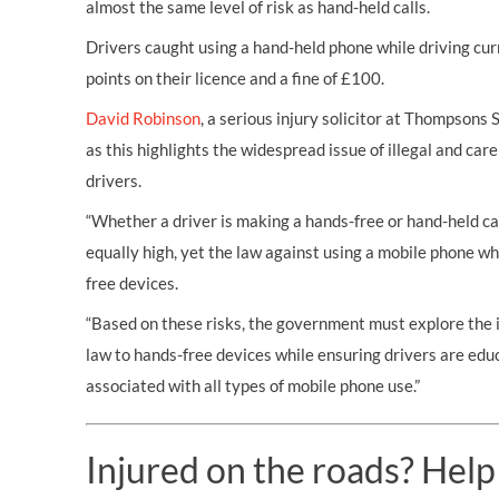
almost the same level of risk as hand-held calls.
Drivers caught using a hand-held phone while driving cur
points on their licence and a fine of £100.
David Robinson
, a serious injury solicitor at Thompsons 
as this highlights the widespread issue of illegal and ca
drivers.
“Whether a driver is making a hands-free or hand-held call
equally high, yet the law against using a mobile phone wh
free devices.
“Based on these risks, the government must explore the 
law to hands-free devices while ensuring drivers are edu
associated with all types of mobile phone use.”
Injured on the roads? Help