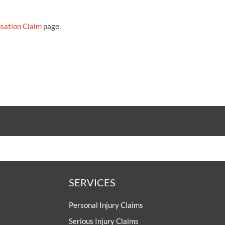
sation Claim
page.
SERVICES
Personal Injury Claims
Serious Injury Claims