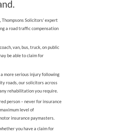
and.
s, Thompsons Solicitors' expert
ing a road traffic compensation
oach, van, bus, truck, on public
may be able to claim for
r a more serious injury following
ity roads, our solicitors across
any rehabilitation you require.
ured person – never for insurance
e maximum level of
 motor insurance paymasters.
 whether you have a claim for