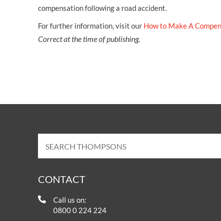
compensation following a road accident.
For further information, visit our
How to Make A Compen
Correct at the time of publishing.
CONTACT
Call us on:
0800 0 224 224