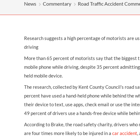
OTHER LEGAL SERVICES
News
Commentary
Road Traffic Accident Comm
Research suggests a high percentage of motorists are us
driving
More than 65 percent of motorists say that the biggest th
mobile phone while driving, despite 35 percent admitting 
held mobile device.
The research, collected by Kent County Council’s road s
percent have used a hand-held phone while behind the w
their device to text, use apps, check email or use the int
49 percent of drivers use a hands-free device while behi
According to Brake, the road safety charity, drivers who 
are four times more likely to be injured in a
car accident
,