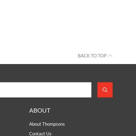
BACK TO TOP
ABOUT
About Thompsons
Contact Us