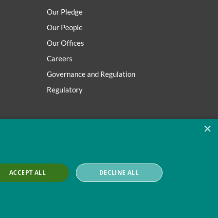
Our Pledge
Our People
Our Offices
Careers
Governance and Regulation
Regulatory
×
ACCEPT ALL
DECLINE ALL