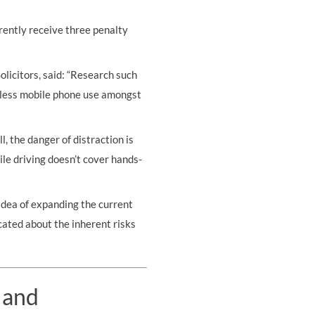
rently receive three penalty
Solicitors, said: “Research such
reless mobile phone use amongst
, the danger of distraction is
ile driving doesn’t cover hands-
idea of expanding the current
cated about the inherent risks
 and