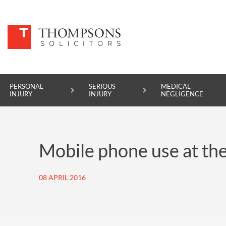
PERSONAL
SERIOUS
MEDICAL
INJURY
INJURY
NEGLIGENCE
PERSONAL INJURY
Mobile phone use at the
SERIOUS INJURY
MEDICAL NEGLIGENCE
08 APRIL 2016
ASBESTOS DISEASE
ACCIDENT AT WORK