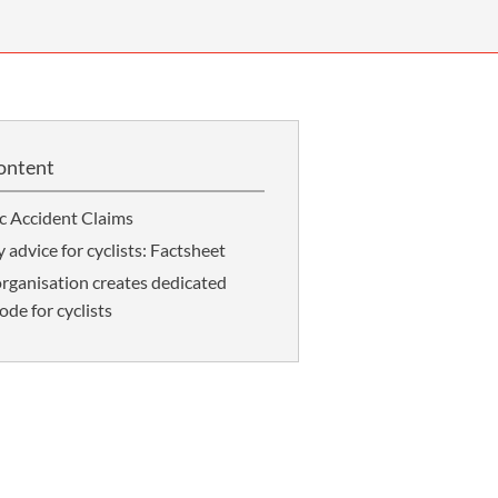
OUR PRESS OFFICE
FATAL ROAD TRAFFIC ACCIDENT CLAIMS
SILICOSIS COMPENSATION CLAIMS
CONVEYANCING
ontent
ic Accident Claims
 advice for cyclists: Factsheet
rganisation creates dedicated
de for cyclists