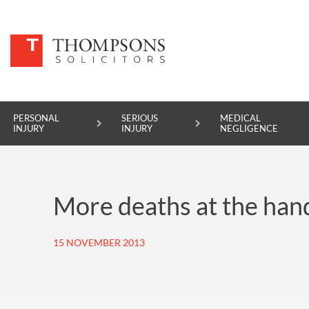
PERSONAL
SERIOUS
MEDICAL
INJURY
INJURY
NEGLIGENCE
PERSONAL INJURY
More deaths at the han
SERIOUS INJURY
MEDICAL NEGLIGENCE
15 NOVEMBER 2013
ASBESTOS DISEASE
ACCIDENT AT WORK