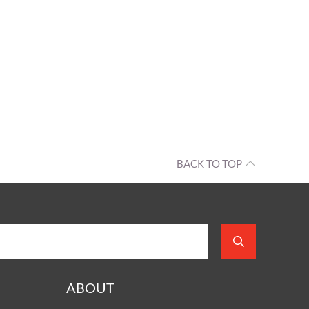
BACK TO TOP
ABOUT