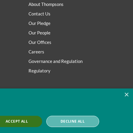
About Thompsons
Contact Us
Our Pledge
Our People
Our Offices
Careers
Governance and Regulation
Regulatory
×
ACCEPT ALL
DECLINE ALL