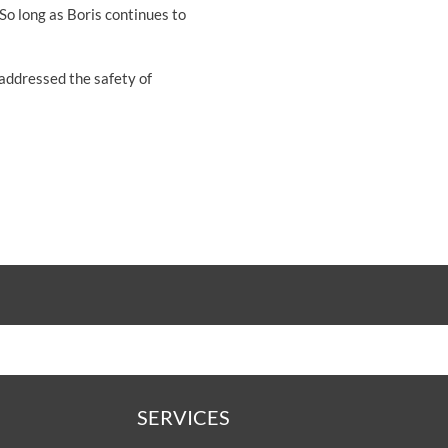
"So long as Boris continues to
 addressed the safety of
SERVICES