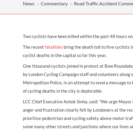
OTHER LEGAL SERVICES
News
Commentary
Road Traffic Accident Comm
Two cyclists have been killed within the past 48 hours on
The recent
fatalities
bring the death toll to five cyclists 
cyclist deaths in the capital so far this year.
One thousand cyclists joined in protest at Bow Roundab
by London Cycling Campaign staff and volunteers along w
Metropolitan Police, in an attempt to send a message to
of cycling deaths in the city is deplorable.
LCC Chief Executive Ashok Sinha, said: "We urge Mayor 
anger and frustration clearly felt by Londoners at the re
prioritise pedestrian and cycling safety above motor traf
some many other streets and junctions where our lives a