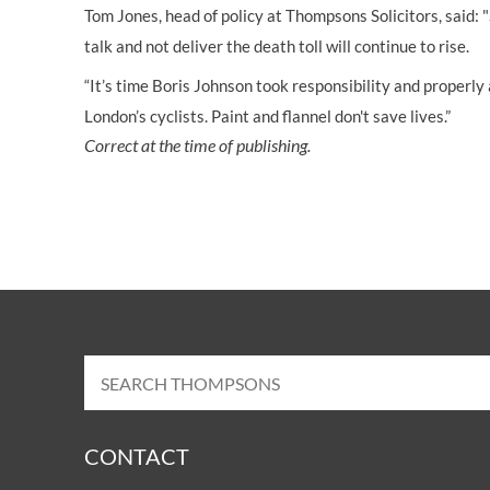
Tom Jones, head of policy at Thompsons Solicitors, said: 
talk and not deliver the death toll will continue to rise.
“It’s time Boris Johnson took responsibility and properly
London’s cyclists. Paint and flannel don't save lives.”
Correct at the time of publishing.
CONTACT