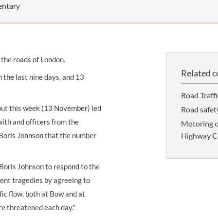
THOMPSONS TRADE UNION LAW
FATAL ACCIDENT CLAIMS
SCAPHOID FRACTURE CLAIMS
COLD INJURY CLAIMS
entary
CAUDA EQUINA SYNDROME CLAIMS
HOSPITAL NEGLIGENCE CLAIMS
BACK INJURY AT WORK CLAIMS
PRODUCT LIABILITY CLAIMS
WORKPLACE ASSAULT CLAIMS
 the roads of London.
DOCTOR NEGLIGENCE CLAIMS
STRAIN INJURY CLAIMS
Related c
in the last nine days, and 13
VAGINAL MESH CLAIMS
FARM ACCIDENT AND INJURY CLAIMS
Road Traff
ORTHOPAEDIC CLAIMS
FORKLIFT ACCIDENT CLAIMS
out this week (13 November) led
Road safety
RECTAL MESH CLAIMS
CONSTRUCTION ACCIDENT CLAIMS
ith and officers from the
Motoring o
 Boris Johnson that the number
Highway Co
CHILDBIRTH TEAR CLAIMS
FACTORY ACCIDENT CLAIMS
CANCER MISDIAGNOSIS CLAIMS
Boris Johnson to respond to the
SEPSIS CLAIMS
cent tragedies by agreeing to
fic flow, both at Bow and at
re threatened each day."