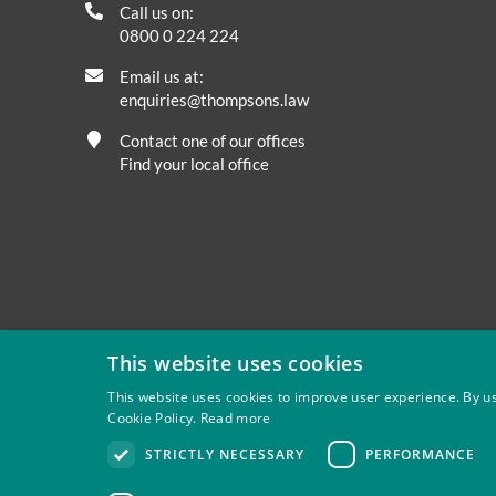
Call us on:
0800 0 224 224
Email us at:
enquiries@thompsons.law
Contact one of our offices
Find your local office
This website uses cookies
This website uses cookies to improve user experience. By us
Cookie Policy.
Read more
Privacy
Site Map
Disclaimer
Slavery And Human Tra
STRICTLY NECESSARY
PERFORMANCE