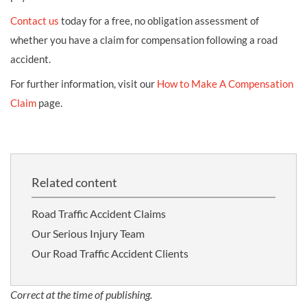
Contact us
today for a free, no obligation assessment of
whether you have a claim for compensation following a road
accident.
For further information, visit our
How to Make A Compensation
Claim
page.
Related content
Road Traffic Accident Claims
Our Serious Injury Team
Our Road Traffic Accident Clients
Correct at the time of publishing.