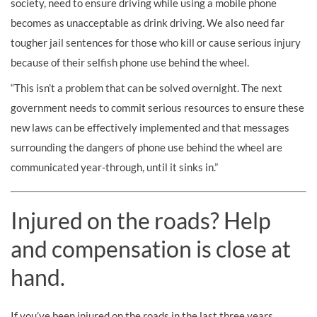
society, need to ensure driving while using a mobile phone
becomes as unacceptable as drink driving. We also need far
tougher jail sentences for those who kill or cause serious injury
because of their selfish phone use behind the wheel.
“This isn’t a problem that can be solved overnight. The next
government needs to commit serious resources to ensure these
new laws can be effectively implemented and that messages
surrounding the dangers of phone use behind the wheel are
communicated year-through, until it sinks in.”
Injured on the roads? Help
and compensation is close at
hand.
If you’ve been injured on the roads in the last three years,