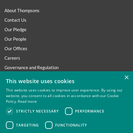
About Thompsons
Contact Us
Our Pledge
Our People
Our Offices
Careers
Governance and Regulation
×
Regulatory
This website uses cookies
This website uses cookies to improve user experience. By using our
website, you consent to all cookies in accordance with our Cookie
Policy.
Read more
Privacy
Site Map
Disclaimer
Slavery And Human
STRICTLY NECESSARY
PERFORMANCE
Trafficking Statement
Environmental Policy
Regulatory
Cookies
TARGETING
FUNCTIONALITY