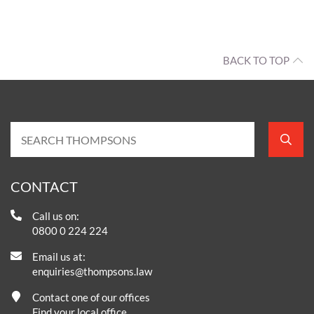
BACK TO TOP
CONTACT
Call us on:
0800 0 224 224
Email us at:
enquiries@thompsons.law
Contact one of our offices
Find your local office