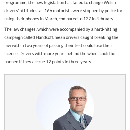
programme, the new legislation has failed to change Welsh
drivers’ attitudes, as 166 motorists were stopped by police for
using their phones in March, compared to 137 in February.
The law changes, which were accompanied by a hard-hitting
campaign called Handsoff, mean drivers caught breaking the
law within two years of passing their test could lose their
licence. Drivers with more years behind the wheel could be
banned if they accrue 12 points in three years.