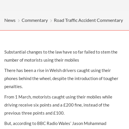
News
Commentary
Road Traffic Accident Commentary
Substantial changes to the law have so far failed to stem the
number of motorists using their mobiles
There has been a rise in Welsh drivers caught using their
phones behind the wheel, despite the introduction of tougher
penalties.
From 1 March, motorists caught using their mobiles while
driving receive six points and a £200 fine, instead of the
previous three points and £100.
But, according to BBC Radio Wales’ Jason Mohammad