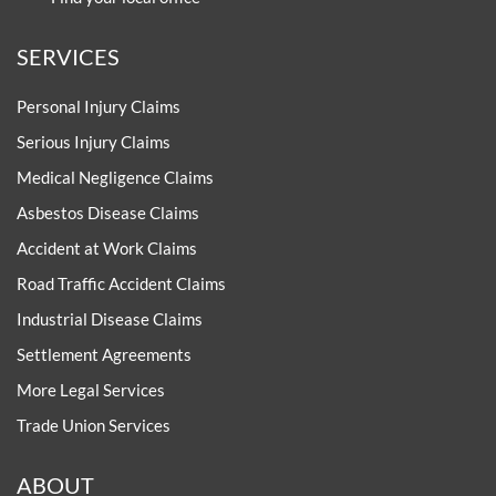
SERVICES
Personal Injury Claims
Serious Injury Claims
Medical Negligence Claims
Asbestos Disease Claims
Accident at Work Claims
Road Traffic Accident Claims
Industrial Disease Claims
Settlement Agreements
More Legal Services
Trade Union Services
ABOUT