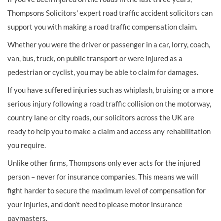
Thompsons Solicitors' expert road traffic accident solicitors can
support you with making a road traffic compensation claim.
Whether you were the driver or passenger in a car, lorry, coach,
van, bus, truck, on public transport or were injured as a
pedestrian or cyclist, you may be able to claim for damages.
If you have suffered injuries such as whiplash, bruising or a more
serious injury following a road traffic collision on the motorway,
country lane or city roads, our solicitors across the UK are
ready to help you to make a claim and access any rehabilitation
you require.
Unlike other firms, Thompsons only ever acts for the injured
person – never for insurance companies. This means we will
fight harder to secure the maximum level of compensation for
your injuries, and don’t need to please motor insurance
paymasters.