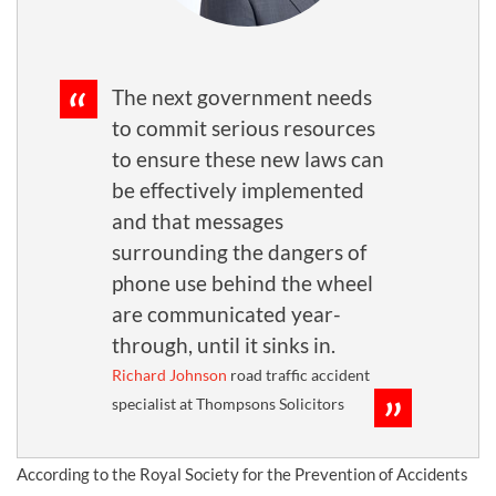
The next government needs
to commit serious resources
to ensure these new laws can
be effectively implemented
and that messages
surrounding the dangers of
phone use behind the wheel
are communicated year-
through, until it sinks in.
Richard Johnson
road traffic accident
specialist at Thompsons Solicitors
According to the Royal Society for the Prevention of Accidents