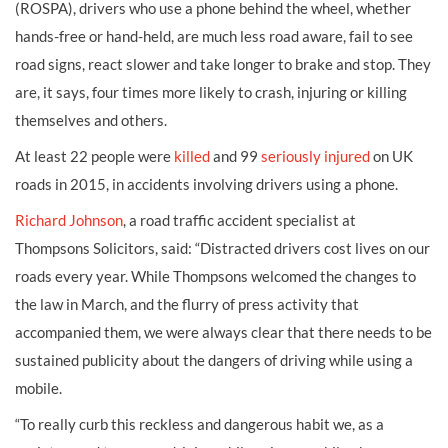
(ROSPA), drivers who use a phone behind the wheel, whether
hands-free or hand-held, are much less road aware, fail to see
road signs, react slower and take longer to brake and stop. They
are, it says, four times more likely to crash, injuring or killing
themselves and others.
At least 22 people were
killed
and 99
seriously injured
on UK
roads in 2015, in accidents involving drivers using a phone.
Richard Johnson
, a road traffic accident specialist at
Thompsons Solicitors, said: “Distracted drivers cost lives on our
roads every year. While Thompsons welcomed the changes to
the law in March, and the flurry of press activity that
accompanied them, we were always clear that there needs to be
sustained publicity about the dangers of driving while using a
mobile.
“To really curb this reckless and dangerous habit we, as a