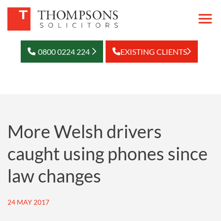
0800 0224 224
EXISTING CLIENTS
More Welsh drivers
caught using phones since
law changes
24 MAY 2017