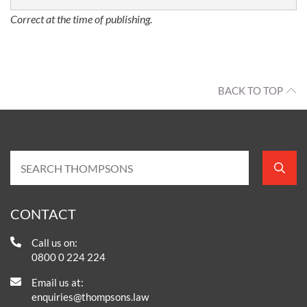
Correct at the time of publishing.
BACK TO TOP
CONTACT
Call us on:
0800 0 224 224
Email us at:
enquiries@thompsons.law