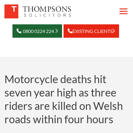
0800 0224 224
EXISTING CLIENTS
Motorcycle deaths hit
seven year high as three
riders are killed on Welsh
roads within four hours