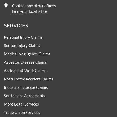
Contact one of our offices
Find your local office
SERVICES
Personal Injury Claims
Serious Injury Claims
Medical Negligence Claims
Asbestos Disease Claims
Accident at Work Claims
Road Traffic Accident Claims
Industrial Disease Claims
Settlement Agreements
More Legal Services
Trade Union Services