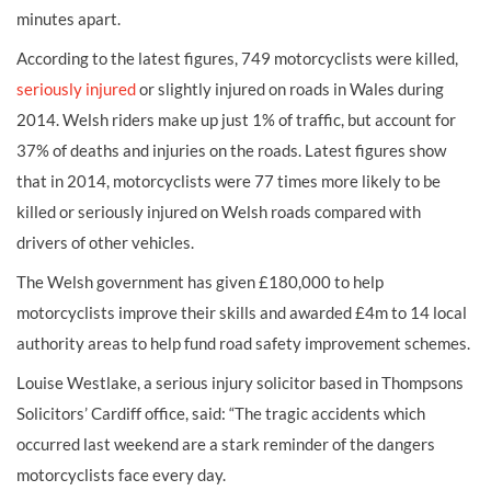
minutes apart.
According to the latest figures, 749 motorcyclists were killed,
seriously injured
or slightly injured on roads in Wales during
2014. Welsh riders make up just 1% of traffic, but account for
37% of deaths and injuries on the roads. Latest figures show
that in 2014, motorcyclists were 77 times more likely to be
killed or seriously injured on Welsh roads compared with
drivers of other vehicles.
The Welsh government has given £180,000 to help
motorcyclists improve their skills and awarded £4m to 14 local
authority areas to help fund road safety improvement schemes.
Louise Westlake, a serious injury solicitor based in Thompsons
Solicitors’ Cardiff office, said: “The tragic accidents which
occurred last weekend are a stark reminder of the dangers
motorcyclists face every day.