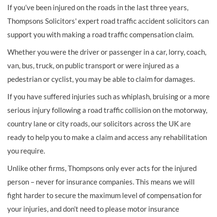
If you’ve been injured on the roads in the last three years,
Thompsons Solicitors' expert road traffic accident solicitors can
support you with making a road traffic compensation claim.
Whether you were the driver or passenger in a car, lorry, coach,
van, bus, truck, on public transport or were injured as a
pedestrian or cyclist, you may be able to claim for damages.
If you have suffered injuries such as whiplash, bruising or a more
serious injury following a road traffic collision on the motorway,
country lane or city roads, our solicitors across the UK are
ready to help you to make a claim and access any rehabilitation
you require.
Unlike other firms, Thompsons only ever acts for the injured
person – never for insurance companies. This means we will
fight harder to secure the maximum level of compensation for
your injuries, and don’t need to please motor insurance