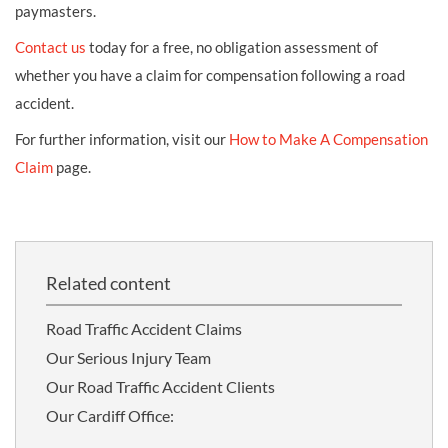
paymasters.
Contact us
today for a free, no obligation assessment of
whether you have a claim for compensation following a road
accident.
For further information, visit our
How to Make A Compensation
Claim
page.
Related content
Road Traffic Accident Claims
Our Serious Injury Team
Our Road Traffic Accident Clients
Our Cardiff Office: