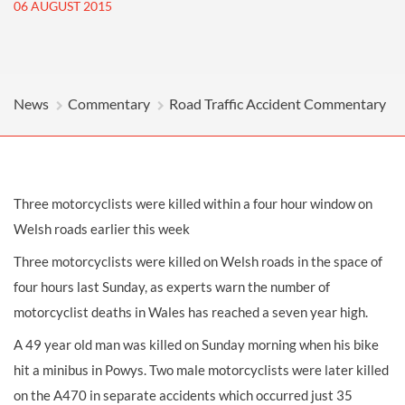
06 AUGUST 2015
News
Commentary
Road Traffic Accident Commentary
Three motorcyclists were killed within a four hour window on
Welsh roads earlier this week
Three motorcyclists were killed on Welsh roads in the space of
four hours last Sunday, as experts warn the number of
motorcyclist deaths in Wales has reached a seven year high.
A 49 year old man was killed on Sunday morning when his bike
hit a minibus in Powys. Two male motorcyclists were later killed
on the A470 in separate accidents which occurred just 35