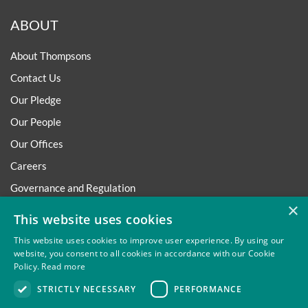
ABOUT
About Thompsons
Contact Us
Our Pledge
Our People
Our Offices
Careers
Governance and Regulation
×
Regulatory
This website uses cookies
This website uses cookies to improve user experience. By using our
website, you consent to all cookies in accordance with our Cookie
Policy.
Read more
Privacy
Site Map
Disclaimer
Slavery And Human
STRICTLY NECESSARY
PERFORMANCE
Trafficking Statement
Environmental Policy
Regulatory
Cookies