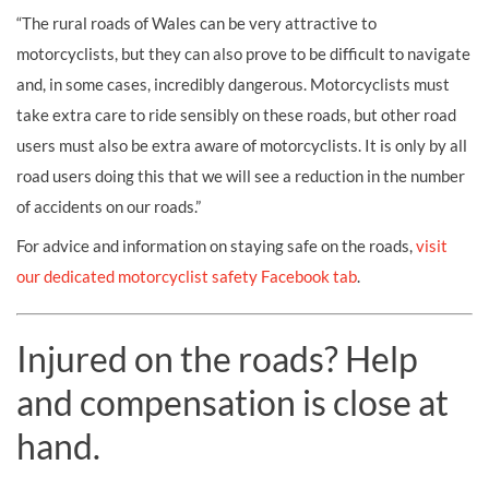
“The rural roads of Wales can be very attractive to
motorcyclists, but they can also prove to be difficult to navigate
and, in some cases, incredibly dangerous. Motorcyclists must
take extra care to ride sensibly on these roads, but other road
users must also be extra aware of motorcyclists. It is only by all
road users doing this that we will see a reduction in the number
of accidents on our roads.”
For advice and information on staying safe on the roads,
visit
our dedicated motorcyclist safety Facebook tab
.
Injured on the roads? Help
and compensation is close at
hand.