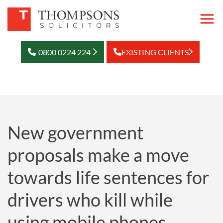
0800 0224 224
EXISTING CLIENTS
New government
proposals make a move
towards life sentences for
drivers who kill while
using mobile phones