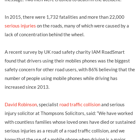
In 2015, there were 1,732 fatalities and more than 22,000
serious injuries
on the roads, many of which were caused by a
lack of concentration behind the wheel.
A recent survey by UK road safety charity IAM RoadSmart
found that drivers using their mobiles phones was the biggest
safety concern for other road users, with 86% believing that the
number of people using mobile phones while driving has
increased since 2013.
David Robinson
, specialist
road traffic collision
and serious
injury solicitor at Thompsons Solicitors, said: “We have worked
with countless families whose loved ones have died or sustained
serious injuries as a result of a road traffic collision, and we
know that the use of a mobile phone when driving is a major