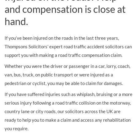
and compensation is close at
hand.
If you’ve been injured on the roads in the last three years,
Thompsons Solicitors' expert road traffic accident solicitors can
support you with making a road traffic compensation claim.
Whether you were the driver or passenger in a car, lorry, coach,
van, bus, truck, on public transport or were injured as a
pedestrian or cyclist, you may be able to claim for damages.
If you have suffered injuries such as whiplash, bruising or a more
serious injury following a road traffic collision on the motorway,
country lane or city roads, our solicitors across the UK are
ready to help you to make a claim and access any rehabilitation
you require.