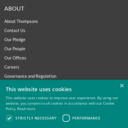
ABOUT
About Thompsons
Contact Us
Our Pledge
Our People
Our Offices
Careers
Governance and Regulation
×
Regulatory
This website uses cookies
This website uses cookies to improve user experience. By using our
website, you consent to all cookies in accordance with our Cookie
Policy.
Read more
Privacy
Site Map
Disclaimer
Slavery And Human
STRICTLY NECESSARY
PERFORMANCE
Trafficking Statement
Environmental Policy
Regulatory
Cookies