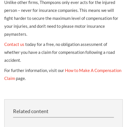
Unlike other firms, Thompsons only ever acts for the injured
person – never for insurance companies. This means we will
fight harder to secure the maximum level of compensation for
your injuries, and don’t need to please motor insurance
paymasters.
Contact us
today for a free, no obligation assessment of
whether you have a claim for compensation following a road
accident.
For further information, visit our
How to Make A Compensation
Claim
page.
Related content