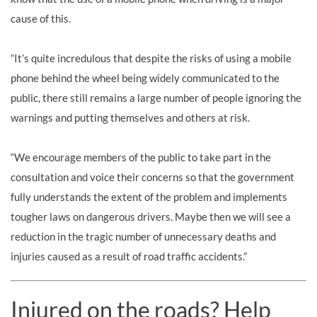
cause of this.
“It’s quite incredulous that despite the risks of using a mobile
phone behind the wheel being widely communicated to the
public, there still remains a large number of people ignoring the
warnings and putting themselves and others at risk.
“We encourage members of the public to take part in the
consultation and voice their concerns so that the government
fully understands the extent of the problem and implements
tougher laws on dangerous drivers. Maybe then we will see a
reduction in the tragic number of unnecessary deaths and
injuries caused as a result of road traffic accidents.”
Injured on the roads? Help