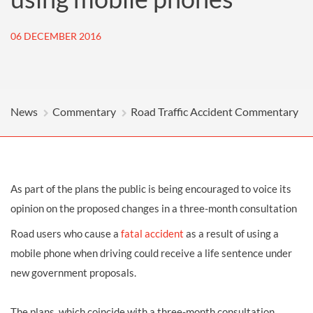
06 DECEMBER 2016
News
Commentary
Road Traffic Accident Commentary
As part of the plans the public is being encouraged to voice its
opinion on the proposed changes in a three-month consultation
Road users who cause a
fatal accident
as a result of using a
mobile phone when driving could receive a life sentence under
new government proposals.
The plans, which coincide with a three-month consultation