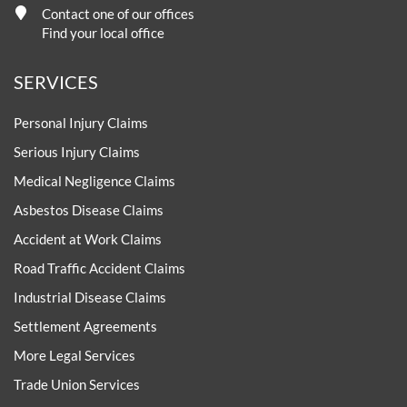
Contact one of our offices
Find your local office
SERVICES
Personal Injury Claims
Serious Injury Claims
Medical Negligence Claims
Asbestos Disease Claims
Accident at Work Claims
Road Traffic Accident Claims
Industrial Disease Claims
Settlement Agreements
More Legal Services
Trade Union Services