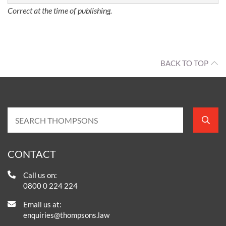
Correct at the time of publishing.
BACK TO TOP
CONTACT
Call us on:
0800 0 224 224
Email us at:
enquiries@thompsons.law