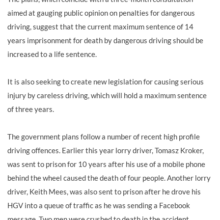
aimed at gauging public opinion on penalties for dangerous
driving, suggest that the current maximum sentence of 14
years imprisonment for death by dangerous driving should be
increased to a life sentence.
It is also seeking to create new legislation for causing serious
injury by careless driving, which will hold a maximum sentence
of three years.
The government plans follow a number of recent high profile
driving offences. Earlier this year lorry driver, Tomasz Kroker,
was sent to prison for 10 years after his use of a mobile phone
behind the wheel caused the death of four people. Another lorry
driver, Keith Mees, was also sent to prison after he drove his
HGV into a queue of traffic as he was sending a Facebook
message. Two men were crushed to death in the accident.