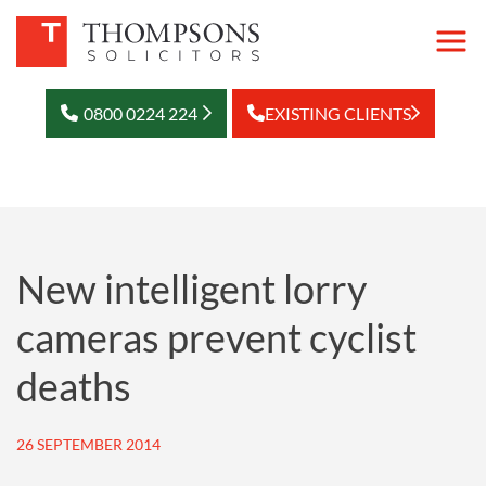
0800 0224 224
EXISTING CLIENTS
New intelligent lorry
cameras prevent cyclist
deaths
26 SEPTEMBER 2014