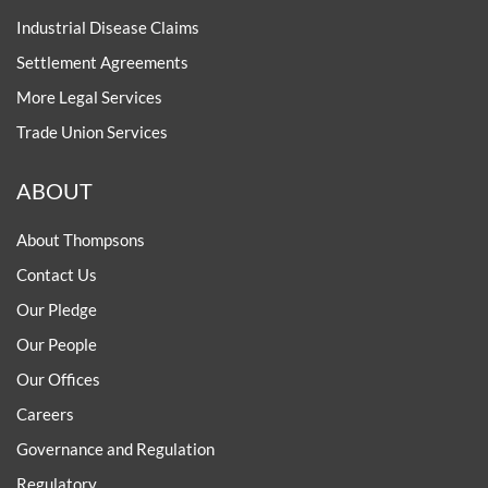
Industrial Disease Claims
Settlement Agreements
More Legal Services
Trade Union Services
ABOUT
About Thompsons
Contact Us
Our Pledge
Our People
Our Offices
Careers
Governance and Regulation
Regulatory