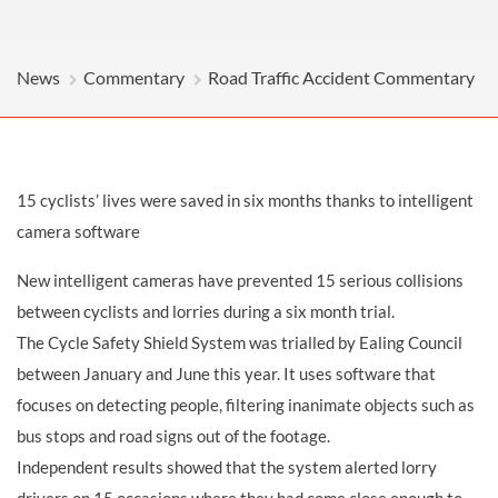
News
Commentary
Road Traffic Accident Commentary
15 cyclists’ lives were saved in six months thanks to intelligent
camera software
New intelligent cameras have prevented 15 serious collisions
between cyclists and lorries during a six month trial.
The Cycle Safety Shield System was trialled by Ealing Council
between January and June this year. It uses software that
focuses on detecting people, filtering inanimate objects such as
bus stops and road signs out of the footage.
Independent results showed that the system alerted lorry