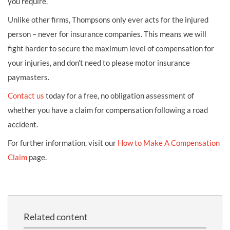
you require.
Unlike other firms, Thompsons only ever acts for the injured
person – never for insurance companies. This means we will
fight harder to secure the maximum level of compensation for
your injuries, and don’t need to please motor insurance
paymasters.
Contact us
today for a free, no obligation assessment of
whether you have a claim for compensation following a road
accident.
For further information, visit our
How to Make A Compensation
Claim
page.
Related content