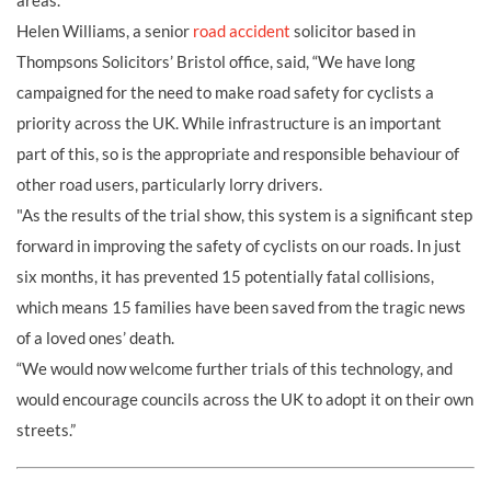
areas.
Helen Williams, a senior
road accident
solicitor based in
Thompsons Solicitors’ Bristol office, said, “We have long
campaigned for the need to make road safety for cyclists a
priority across the UK. While infrastructure is an important
part of this, so is the appropriate and responsible behaviour of
other road users, particularly lorry drivers.
"As the results of the trial show, this system is a significant step
forward in improving the safety of cyclists on our roads. In just
six months, it has prevented 15 potentially fatal collisions,
which means 15 families have been saved from the tragic news
of a loved ones’ death.
“We would now welcome further trials of this technology, and
would encourage councils across the UK to adopt it on their own
streets.”