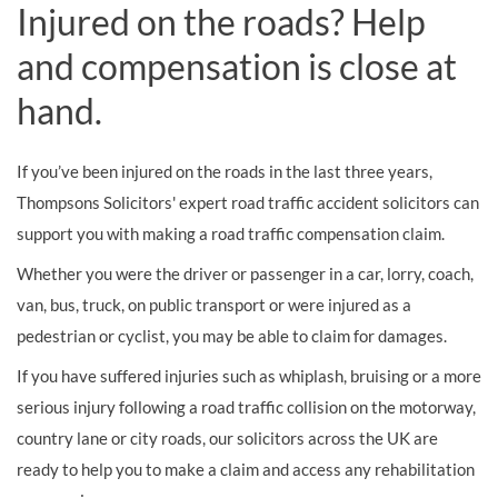
Injured on the roads? Help
and compensation is close at
hand.
If you’ve been injured on the roads in the last three years,
Thompsons Solicitors' expert road traffic accident solicitors can
support you with making a road traffic compensation claim.
Whether you were the driver or passenger in a car, lorry, coach,
van, bus, truck, on public transport or were injured as a
pedestrian or cyclist, you may be able to claim for damages.
If you have suffered injuries such as whiplash, bruising or a more
serious injury following a road traffic collision on the motorway,
country lane or city roads, our solicitors across the UK are
ready to help you to make a claim and access any rehabilitation