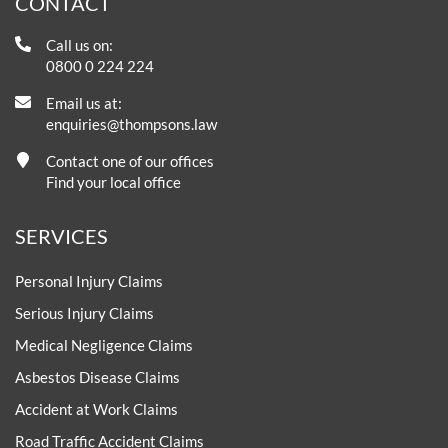
CONTACT
Call us on:
0800 0 224 224
Email us at:
enquiries@thompsons.law
Contact one of our offices
Find your local office
SERVICES
Personal Injury Claims
Serious Injury Claims
Medical Negligence Claims
Asbestos Disease Claims
Accident at Work Claims
Road Traffic Accident Claims