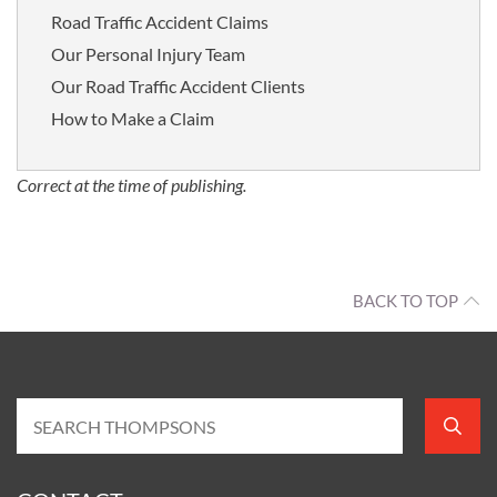
Road Traffic Accident Claims
Our Personal Injury Team
Our Road Traffic Accident Clients
How to Make a Claim
Correct at the time of publishing.
BACK TO TOP