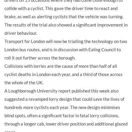
drivers on 15 occasions where they had come close enough to
collide with a cyclist. This gave the driver time to react and
brake, as well as alerting cyclists that the vehicle was turning.
The results of the trial also showed a significant improvement in
driver behaviour.
Transport for London will now be trialling the technology on two
London bus routes, and is in discussion with Ealing Council to
roll it out further across the borough.
Collisions with lorries are the cause of more than half of all
cyclist deaths in London each year, and a third of those across
the whole of the UK.
A Loughborough University report published this week also
suggested a revamped lorry design that could save the lives of
hundreds more cyclists each year. The new design minimises
blind spots, often a significant factor in fatal lorry collisions,
through a longer cab, lower driver position and additional glazed