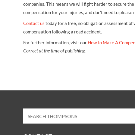
companies. This means we will fight harder to secure th
compensation for your injuries, and don’t need to please
Contact us
today for a free, no obligation assessment of
compensation following a road accident.
For further information, visit our
How to Make A Compen
Correct at the time of publishing.