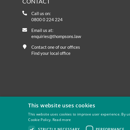
CONTACT
Call us on:
0800 0 224 224
Email us at:
enquiries@thompsons.law
Contact one of our offices
Find your local office
This website uses cookies
This website uses cookies to improve user experience. By us
Cookie Policy.
Read more
Privacy
Site Map
Disclaimer
Slavery And Human Tra
STRICTLY NECESSARY
PERFORMANCE