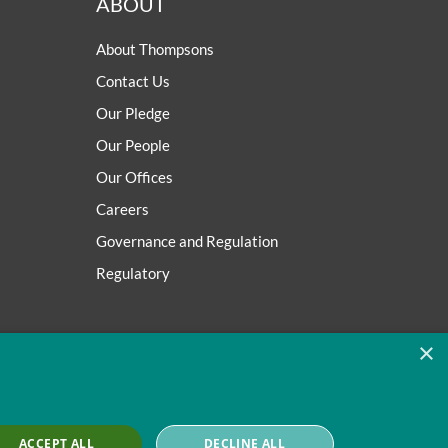
ABOUT
About Thompsons
Contact Us
Our Pledge
Our People
Our Offices
Careers
Governance and Regulation
Regulatory
×
ACCEPT ALL
DECLINE ALL