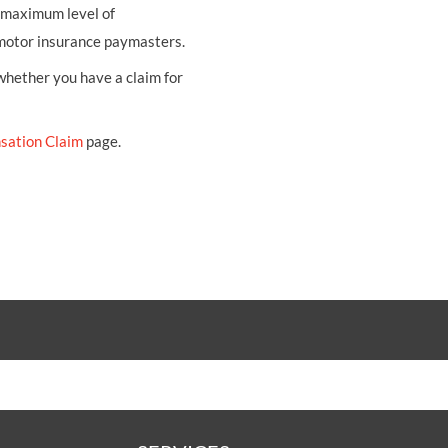
e maximum level of
 motor insurance paymasters.
 whether you have a claim for
sation Claim
page.