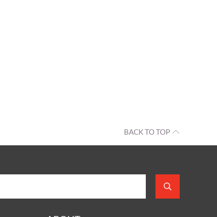
BACK TO TOP