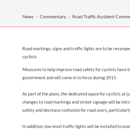
OTHER LEGAL SERVICES
News
Commentary
Road Traffic Accident Comm
Road markings, signs and traffic lights are to be revamped
cyclists
Measures to help improve road safety for cyclists have 
government and will come in to force during 2015.
As part of the plans, the dedicated space for cyclists at j
changes to road markings and street signage will be intr
safety and decrease confusion for road users, particularl
In addition, low-level traffic lights will be installed to en