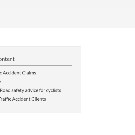
OUR PRESS OFFICE
FATAL ROAD TRAFFIC ACCIDENT CLAIMS
SILICOSIS COMPENSATION CLAIMS
CONVEYANCING
ontent
ic Accident Claims
e
Road safety advice for cyclists
affic Accident Clients