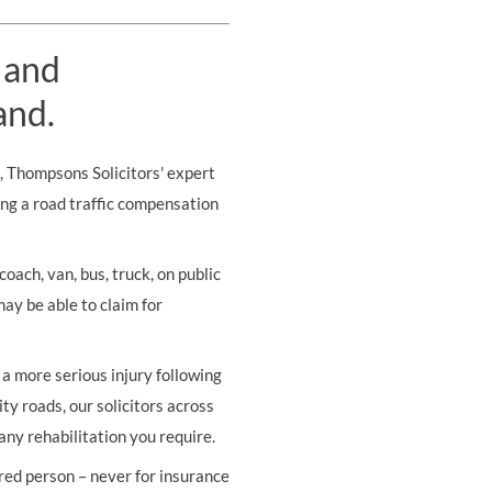
 and
and.
s, Thompsons Solicitors' expert
ing a road traffic compensation
oach, van, bus, truck, on public
may be able to claim for
r a more serious injury following
ity roads, our solicitors across
any rehabilitation you require.
ured person – never for insurance