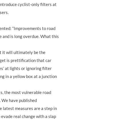
introduce cyclist-only filters at
users.
mented: “Improvements to road
e and is long overdue. What this
 it will ultimately be the
get is prettification that car
s’ at lights or ignoring filter
ng in a yellow box at a junction
ts, the most vulnerable road
g. We have published
 latest measures are a step in
o evade real change with a slap