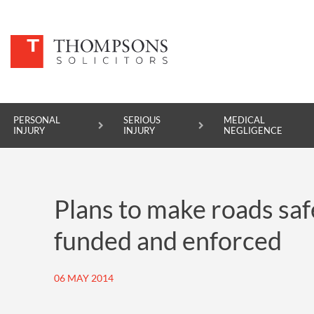
PERSONAL
SERIOUS
MEDICAL
INJURY
INJURY
NEGLIGENCE
PERSONAL INJURY
Plans to make roads safe
SERIOUS INJURY
funded and enforced
MEDICAL NEGLIGENCE
ASBESTOS DISEASE
06 MAY 2014
ACCIDENT AT WORK