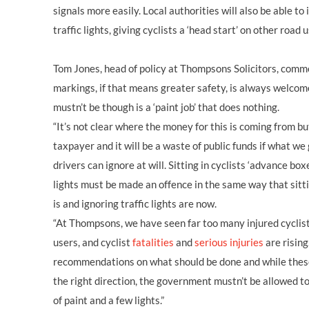
signals more easily. Local authorities will also be able to 
traffic lights, giving cyclists a ‘head start’ on other road 
Tom Jones, head of policy at Thompsons Solicitors, com
markings, if that means greater safety, is always welcom
mustn’t be though is a ‘paint job’ that does nothing.
“It’s not clear where the money for this is coming from but
taxpayer and it will be a waste of public funds if what we 
drivers can ignore at will. Sitting in cyclists ‘advance boxe
lights must be made an offence in the same way that sitti
is and ignoring traffic lights are now.
“At Thompsons, we have seen far too many injured cyclis
users, and cyclist
fatalities
and
serious injuries
are risin
recommendations on what should be done and while these
the right direction, the government mustn’t be allowed t
of paint and a few lights.”