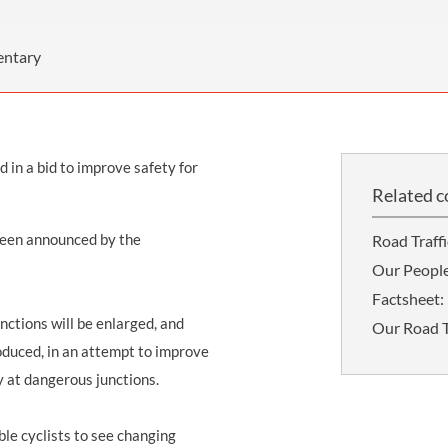
THOMPSONS TRADE UNION LAW
FATAL ACCIDENT CLAIMS
SCAPHOID FRACTURE CLAIMS
COLD INJURY CLAIMS
CAUDA EQUINA SYNDROME CLAIMS
HOSPITAL NEGLIGENCE CLAIMS
BACK INJURY AT WORK CLAIMS
entary
PRODUCT LIABILITY CLAIMS
WORKPLACE ASSAULT CLAIMS
DOCTOR NEGLIGENCE CLAIMS
STRAIN INJURY CLAIMS
 in a bid to improve safety for
VAGINAL MESH CLAIMS
FARM ACCIDENT AND INJURY CLAIMS
Related c
ORTHOPAEDIC CLAIMS
FORKLIFT ACCIDENT CLAIMS
been announced by the
Road Traff
RECTAL MESH CLAIMS
CONSTRUCTION ACCIDENT CLAIMS
Our Peopl
CHILDBIRTH TEAR CLAIMS
FACTORY ACCIDENT CLAIMS
Factsheet: 
unctions will be enlarged, and
Our Road Tr
CANCER MISDIAGNOSIS CLAIMS
oduced, in an attempt to improve
SEPSIS CLAIMS
y at dangerous junctions.
able cyclists to see changing