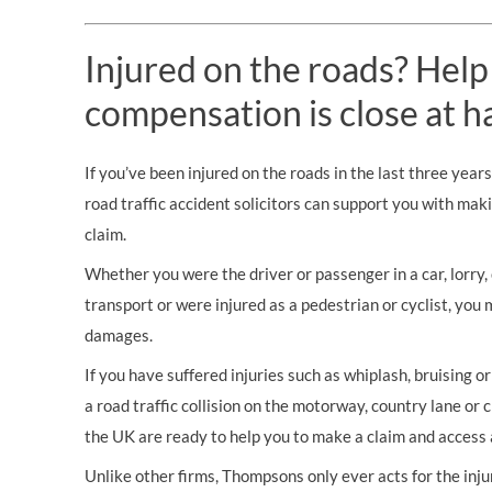
Injured on the roads? Help
compensation is close at h
If you’ve been injured on the roads in the last three year
road traffic accident solicitors can support you with mak
claim.
Whether you were the driver or passenger in a car, lorry, c
transport or were injured as a pedestrian or cyclist, you 
damages.
If you have suffered injuries such as whiplash, bruising o
a road traffic collision on the motorway, country lane or c
the UK are ready to help you to make a claim and access 
Unlike other firms, Thompsons only ever acts for the inj