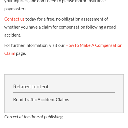
your injuries, and don’t need to please motor insurance
paymasters.
Contact us
today for a free, no obligation assessment of
whether you have a claim for compensation following a road
accident.
For further information, visit our
How to Make A Compensation
Claim
page.
Related content
Road Traffic Accident Claims
Correct at the time of publishing.