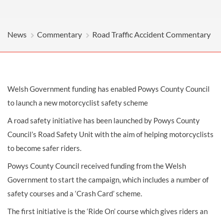
News
Commentary
Road Traffic Accident Commentary
Welsh Government funding has enabled Powys County Council
to launch a new motorcyclist safety scheme
A road safety initiative has been launched by Powys County
Council’s Road Safety Unit with the aim of helping motorcyclists
to become safer riders.
Powys County Council received funding from the Welsh
Government to start the campaign, which includes a number of
safety courses and a ‘Crash Card’ scheme.
The first initiative is the ‘Ride On’ course which gives riders an