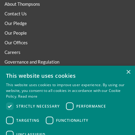
About Thompsons
Contact Us
Our Pledge
Our People
Our Offices
Careers
Governance and Regulation
×
Regulatory
This website uses cookies
This website uses cookies to improve user experience. By using our
website, you consent to all cookies in accordance with our Cookie
Policy.
Read more
Privacy
Site Map
Disclaimer
Slavery And Human
STRICTLY NECESSARY
PERFORMANCE
Trafficking Statement
Environmental Policy
Regulatory
Cookies
TARGETING
FUNCTIONALITY
UNCLASSIFIED