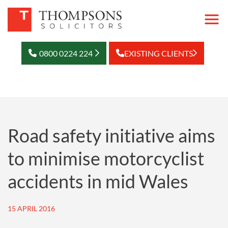
0800 0224 224
EXISTING CLIENTS
Road safety initiative aims
to minimise motorcyclist
accidents in mid Wales
15 APRIL 2016