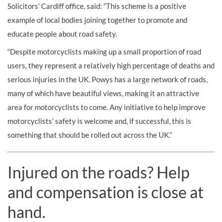
Solicitors’ Cardiff office, said: “This scheme is a positive
example of local bodies joining together to promote and
educate people about road safety.
“Despite motorcyclists making up a small proportion of road
users, they represent a relatively high percentage of deaths and
serious injuries in the UK. Powys has a large network of roads,
many of which have beautiful views, making it an attractive
area for motorcyclists to come. Any initiative to help improve
motorcyclists’ safety is welcome and, if successful, this is
something that should be rolled out across the UK.”
Injured on the roads? Help
and compensation is close at
hand.