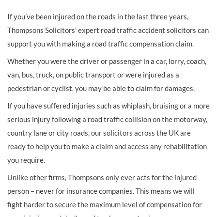
If you’ve been injured on the roads in the last three years,
Thompsons Solicitors' expert road traffic accident solicitors can
support you with making a road traffic compensation claim.
Whether you were the driver or passenger in a car, lorry, coach,
van, bus, truck, on public transport or were injured as a
pedestrian or cyclist, you may be able to claim for damages.
If you have suffered injuries such as whiplash, bruising or a more
serious injury following a road traffic collision on the motorway,
country lane or city roads, our solicitors across the UK are
ready to help you to make a claim and access any rehabilitation
you require.
Unlike other firms, Thompsons only ever acts for the injured
person – never for insurance companies. This means we will
fight harder to secure the maximum level of compensation for