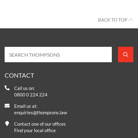
BACK TO TOP
CONTACT
Call us on:
0800 0 224 224
Email us at:
enquiries@thompsons.law
Contact one of our offices
Find your local office