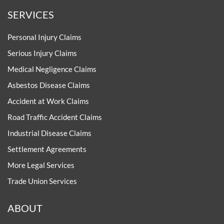
SERVICES
Personal Injury Claims
Serious Injury Claims
Medical Negligence Claims
Asbestos Disease Claims
Accident at Work Claims
Road Traffic Accident Claims
Industrial Disease Claims
Settlement Agreements
More Legal Services
Trade Union Services
ABOUT