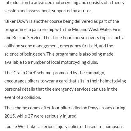
introduction to advanced motorcycling and consists of a theory
session and assessment, supported by a tutor.
‘Biker Down’ is another course being delivered as part of the
programme in partnership with the Mid and West Wales Fire
and Rescue Service. The three hour course covers topics such as
collision scene management, emergency first aid, and the
science of being seen. This programme is also being made
available to a number of local motorcycling clubs.
The ‘Crash Card’ scheme, promoted by the campaign,
encourages bikers to wear a card that sits in their helmet giving
personal details that the emergency services can use in the
event of a collision.
The scheme comes after four bikers died on Powys roads during
2015, while 27 were seriously injured.
Louise Westlake, a serious injury solicitor based in Thompsons