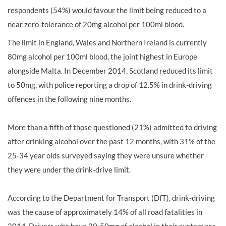
respondents (54%) would favour the limit being reduced to a
near zero-tolerance of 20mg alcohol per 100ml blood.
The limit in England, Wales and Northern Ireland is currently
80mg alcohol per 100ml blood, the joint highest in Europe
alongside Malta. In December 2014, Scotland reduced its limit
to 50mg, with police reporting a drop of 12.5% in drink-driving
offences in the following nine months.
More than a fifth of those questioned (21%) admitted to driving
after drinking alcohol over the past 12 months, with 31% of the
25-34 year olds surveyed saying they were unsure whether
they were under the drink-drive limit.
According to the Department for Transport (DfT), drink-driving
was the cause of approximately 14% of all road fatalities in