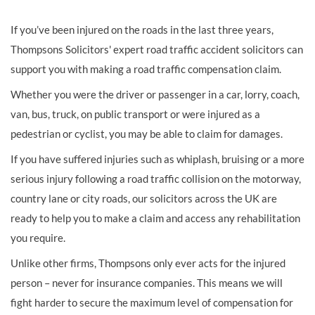
If you’ve been injured on the roads in the last three years,
Thompsons Solicitors' expert road traffic accident solicitors can
support you with making a road traffic compensation claim.
Whether you were the driver or passenger in a car, lorry, coach,
van, bus, truck, on public transport or were injured as a
pedestrian or cyclist, you may be able to claim for damages.
If you have suffered injuries such as whiplash, bruising or a more
serious injury following a road traffic collision on the motorway,
country lane or city roads, our solicitors across the UK are
ready to help you to make a claim and access any rehabilitation
you require.
Unlike other firms, Thompsons only ever acts for the injured
person – never for insurance companies. This means we will
fight harder to secure the maximum level of compensation for