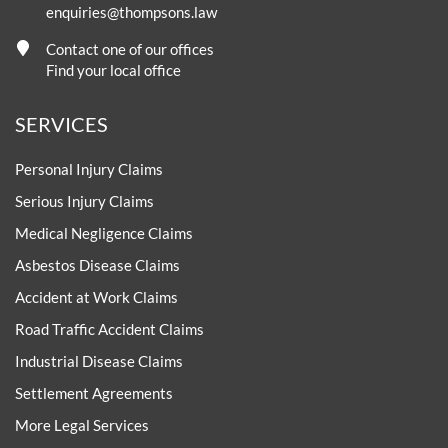
enquiries@thompsons.law
Contact one of our offices
Find your local office
SERVICES
Personal Injury Claims
Serious Injury Claims
Medical Negligence Claims
Asbestos Disease Claims
Accident at Work Claims
Road Traffic Accident Claims
Industrial Disease Claims
Settlement Agreements
More Legal Services