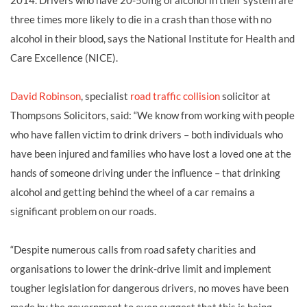
2014. Drivers who have 20-50mg of alcohol in their system are
three times more likely to die in a crash than those with no
alcohol in their blood, says the National Institute for Health and
Care Excellence (NICE).
David Robinson
, specialist
road traffic collision
solicitor at
Thompsons Solicitors, said: “We know from working with people
who have fallen victim to drink drivers – both individuals who
have been injured and families who have lost a loved one at the
hands of someone driving under the influence – that drinking
alcohol and getting behind the wheel of a car remains a
significant problem on our roads.
“Despite numerous calls from road safety charities and
organisations to lower the drink-drive limit and implement
tougher legislation for dangerous drivers, no moves have been