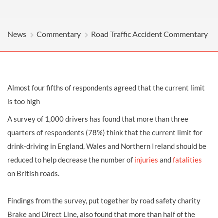
News
Commentary
Road Traffic Accident Commentary
Almost four fifths of respondents agreed that the current limit
is too high
A survey of 1,000 drivers has found that more than three
quarters of respondents (78%) think that the current limit for
drink-driving in England, Wales and Northern Ireland should be
reduced to help decrease the number of
injuries
and
fatalities
on British roads.
Findings from the survey, put together by road safety charity
Brake and Direct Line, also found that more than half of the