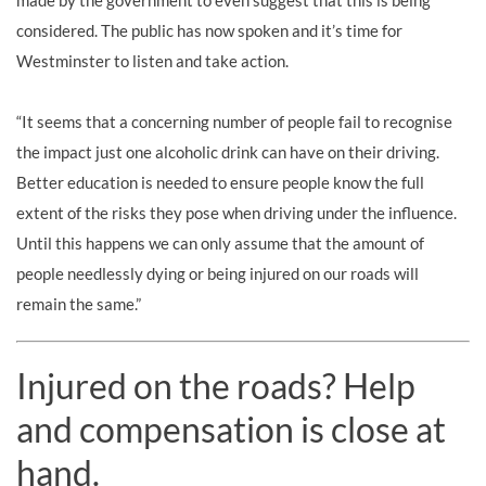
made by the government to even suggest that this is being
considered. The public has now spoken and it’s time for
Westminster to listen and take action.
“It seems that a concerning number of people fail to recognise
the impact just one alcoholic drink can have on their driving.
Better education is needed to ensure people know the full
extent of the risks they pose when driving under the influence.
Until this happens we can only assume that the amount of
people needlessly dying or being injured on our roads will
remain the same.”
Injured on the roads? Help
and compensation is close at
hand.