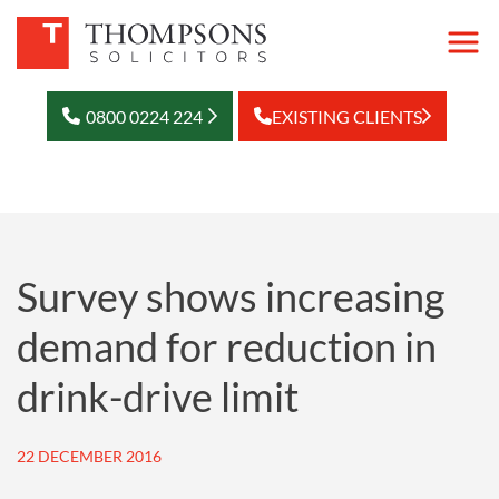
0800 0224 224
EXISTING CLIENTS
Survey shows increasing
demand for reduction in
drink-drive limit
22 DECEMBER 2016