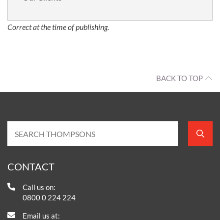
Correct at the time of publishing.
BACK TO TOP
CONTACT
Call us on:
0800 0 224 224
Email us at: