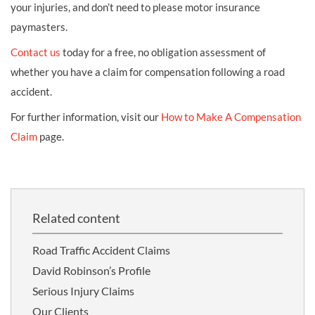
your injuries, and don’t need to please motor insurance
paymasters.
Contact us
today for a free, no obligation assessment of
whether you have a claim for compensation following a road
accident.
For further information, visit our
How to Make A Compensation
Claim
page.
Related content
Road Traffic Accident Claims
David Robinson’s Profile
Serious Injury Claims
Our Clients