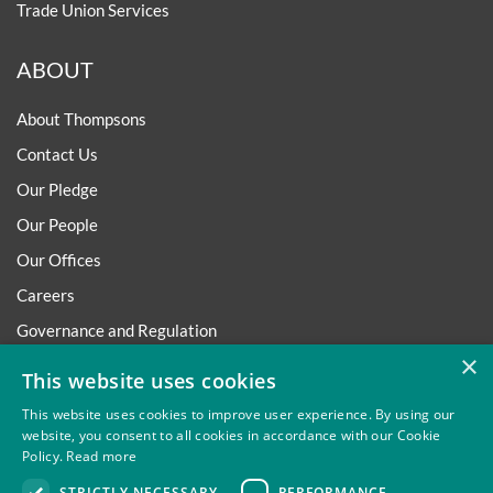
Trade Union Services
ABOUT
About Thompsons
Contact Us
Our Pledge
Our People
Our Offices
Careers
Governance and Regulation
×
Regulatory
This website uses cookies
This website uses cookies to improve user experience. By using our
website, you consent to all cookies in accordance with our Cookie
Policy.
Read more
Privacy
Site Map
Disclaimer
Slavery And Human
STRICTLY NECESSARY
PERFORMANCE