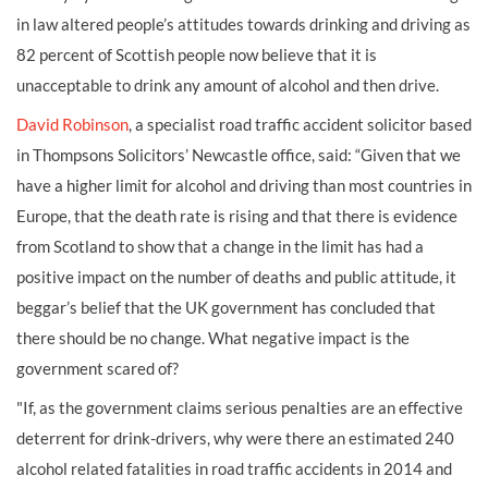
in law altered people’s attitudes towards drinking and driving as
82 percent of Scottish people now believe that it is
unacceptable to drink any amount of alcohol and then drive.
David Robinson
, a specialist road traffic accident solicitor based
in Thompsons Solicitors’ Newcastle office, said: “Given that we
have a higher limit for alcohol and driving than most countries in
Europe, that the death rate is rising and that there is evidence
from Scotland to show that a change in the limit has had a
positive impact on the number of deaths and public attitude, it
beggar’s belief that the UK government has concluded that
there should be no change. What negative impact is the
government scared of?
"If, as the government claims serious penalties are an effective
deterrent for drink-drivers, why were there an estimated 240
alcohol related fatalities in road traffic accidents in 2014 and