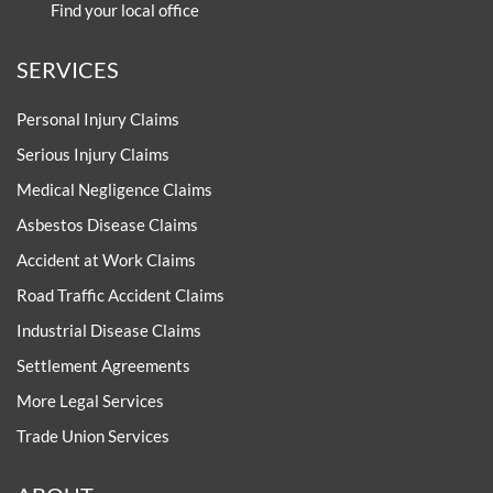
Find your local office
SERVICES
Personal Injury Claims
Serious Injury Claims
Medical Negligence Claims
Asbestos Disease Claims
Accident at Work Claims
Road Traffic Accident Claims
Industrial Disease Claims
Settlement Agreements
More Legal Services
Trade Union Services