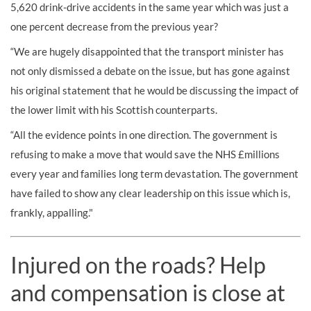
5,620 drink-drive accidents in the same year which was just a
one percent decrease from the previous year?
“We are hugely disappointed that the transport minister has
not only dismissed a debate on the issue, but has gone against
his original statement that he would be discussing the impact of
the lower limit with his Scottish counterparts.
“All the evidence points in one direction. The government is
refusing to make a move that would save the NHS £millions
every year and families long term devastation. The government
have failed to show any clear leadership on this issue which is,
frankly, appalling."
Injured on the roads? Help
and compensation is close at