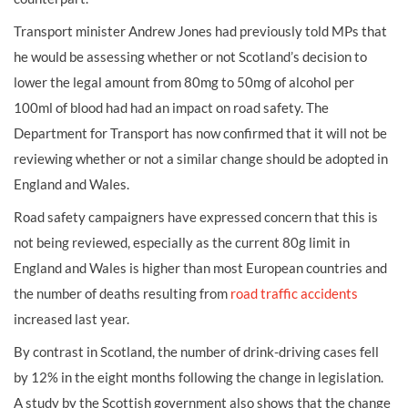
Transport minister Andrew Jones had previously told MPs that
he would be assessing whether or not Scotland’s decision to
lower the legal amount from 80mg to 50mg of alcohol per
100ml of blood had had an impact on road safety. The
Department for Transport has now confirmed that it will not be
reviewing whether or not a similar change should be adopted in
England and Wales.
Road safety campaigners have expressed concern that this is
not being reviewed, especially as the current 80g limit in
England and Wales is higher than most European countries and
the number of deaths resulting from
road traffic accidents
increased last year.
By contrast in Scotland, the number of drink-driving cases fell
by 12% in the eight months following the change in legislation.
A study by the Scottish government also shows that the change