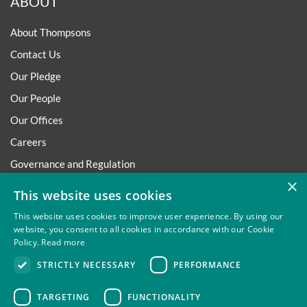
ABOUT
About Thompsons
Contact Us
Our Pledge
Our People
Our Offices
Careers
Governance and Regulation
×
Regulatory
This website uses cookies
This website uses cookies to improve user experience. By using our
website, you consent to all cookies in accordance with our Cookie
Policy.
Read more
Privacy
Site Map
Disclaimer
Slavery And Human
STRICTLY NECESSARY
PERFORMANCE
Trafficking Statement
Environmental Policy
Regulatory
Cookies
TARGETING
FUNCTIONALITY