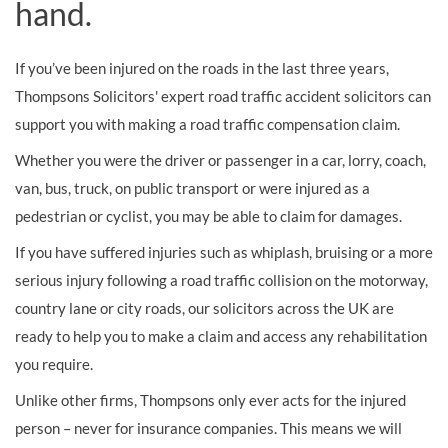
hand.
If you’ve been injured on the roads in the last three years,
Thompsons Solicitors' expert road traffic accident solicitors can
support you with making a road traffic compensation claim.
Whether you were the driver or passenger in a car, lorry, coach,
van, bus, truck, on public transport or were injured as a
pedestrian or cyclist, you may be able to claim for damages.
If you have suffered injuries such as whiplash, bruising or a more
serious injury following a road traffic collision on the motorway,
country lane or city roads, our solicitors across the UK are
ready to help you to make a claim and access any rehabilitation
you require.
Unlike other firms, Thompsons only ever acts for the injured
person – never for insurance companies. This means we will