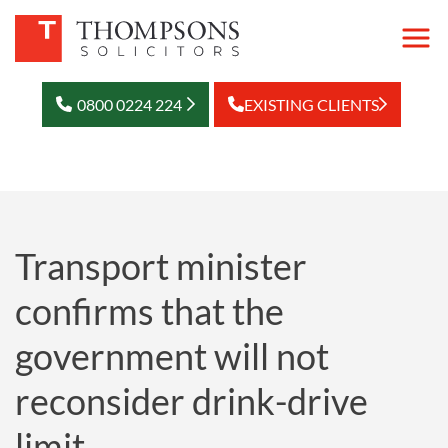
0800 0224 224
EXISTING CLIENTS
Transport minister
confirms that the
government will not
reconsider drink-drive
limit