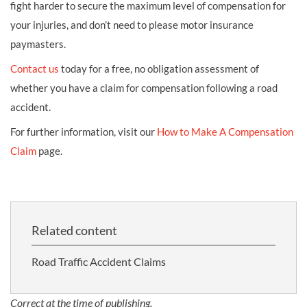
fight harder to secure the maximum level of compensation for
your injuries, and don’t need to please motor insurance
paymasters.
Contact us
today for a free, no obligation assessment of
whether you have a claim for compensation following a road
accident.
For further information, visit our
How to Make A Compensation
Claim
page.
Related content
Road Traffic Accident Claims
Correct at the time of publishing.