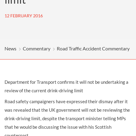
12 FEBRUARY 2016
News
Commentary
Road Traffic Accident Commentary
Department for Transport confirms it will not be undertaking a
review of the current drink-driving limit
Road safety campaigners have expressed their dismay after it
was revealed that the UK government will not be reviewing the
drink-driving limit, despite the transport minister telling MPs
that he would be discussing the issue with his Scottish
counterpart.