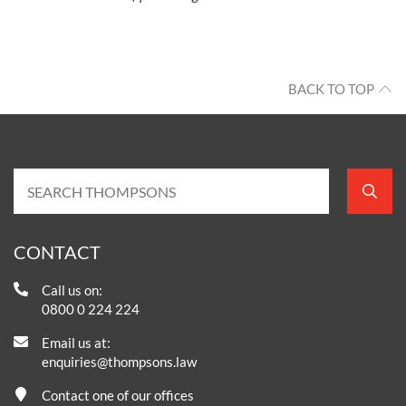
BACK TO TOP
CONTACT
Call us on:
0800 0 224 224
Email us at:
enquiries@thompsons.law
Contact one of our offices