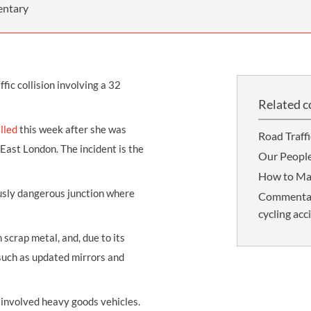
THOMPSONS TRADE UNION LAW
FATAL ACCIDENT CLAIMS
SCAPHOID FRACTURE CLAIMS
COLD INJURY CLAIMS
entary
CAUDA EQUINA SYNDROME CLAIMS
HOSPITAL NEGLIGENCE CLAIMS
BACK INJURY AT WORK CLAIMS
PRODUCT LIABILITY CLAIMS
WORKPLACE ASSAULT CLAIMS
fic collision involving a 32
DOCTOR NEGLIGENCE CLAIMS
STRAIN INJURY CLAIMS
Related c
VAGINAL MESH CLAIMS
FARM ACCIDENT AND INJURY CLAIMS
illed
this week after she was
Road Traff
ORTHOPAEDIC CLAIMS
FORKLIFT ACCIDENT CLAIMS
 East London. The incident is the
Our Peopl
RECTAL MESH CLAIMS
CONSTRUCTION ACCIDENT CLAIMS
How to Ma
ously dangerous junction where
Commentary:
CHILDBIRTH TEAR CLAIMS
FACTORY ACCIDENT CLAIMS
cycling acc
CANCER MISDIAGNOSIS CLAIMS
 scrap metal, and, due to its
SEPSIS CLAIMS
such as updated mirrors and
 involved heavy goods vehicles.