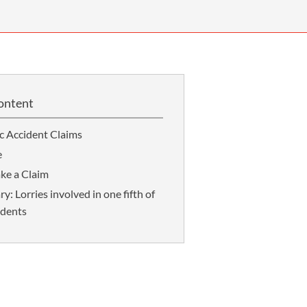
OUR PRESS OFFICE
FATAL ROAD TRAFFIC ACCIDENT CLAIMS
SILICOSIS COMPENSATION CLAIMS
CONVEYANCING
ontent
ic Accident Claims
e
ke a Claim
 Lorries involved in one fifth of
idents