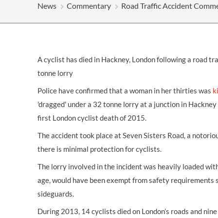
OTHER LEGAL SERVICES
News
Commentary
Road Traffic Accident Comm
A cyclist has died in Hackney, London following a road traf
tonne lorry
Police have confirmed that a woman in her thirties was
k
'dragged' under a 32 tonne lorry at a junction in Hackney
first London cyclist death of 2015.
The accident took place at Seven Sisters Road, a notori
there is minimal protection for cyclists.
The lorry involved in the incident was heavily loaded with
age, would have been exempt from safety requirements 
sideguards.
During 2013, 14 cyclists died on London’s roads and nine