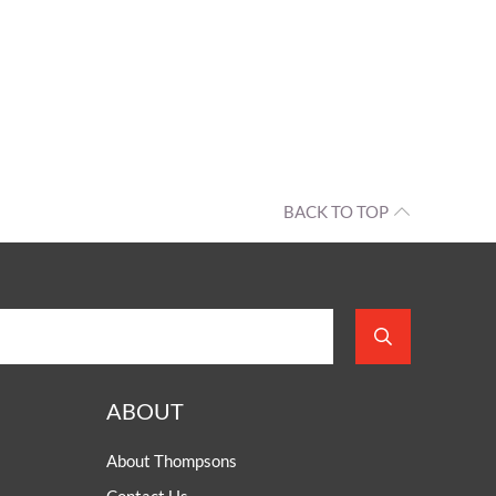
BACK TO TOP
ABOUT
About Thompsons