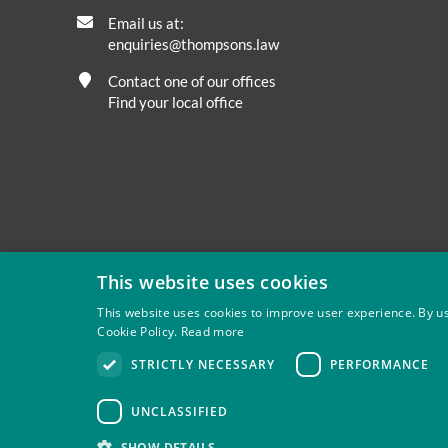
Email us at:
enquiries@thompsons.law
Contact one of our offices
Find your local office
This website uses cookies
This website uses cookies to improve user experience. By us
Cookie Policy.
Read more
Privacy
Site Map
Disclaimer
Slavery And Human Tra
STRICTLY NECESSARY
PERFORMANCE
Thompsons Solicitors LLP is authorised and regulated by 
UNCLASSIFIED
SHOW DETAILS