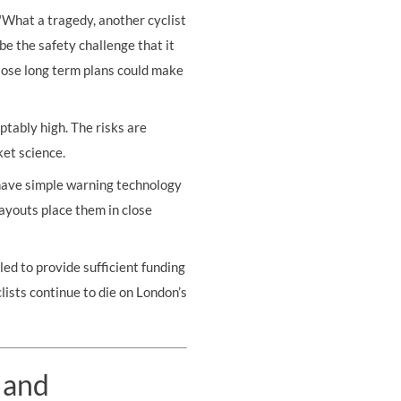
"What a tragedy, another cyclist
be the safety challenge that it
iose long term plans could make
ptably high. The risks are
ket science.
o have simple warning technology
 layouts place them in close
ed to provide sufficient funding
lists continue to die on London’s
 and