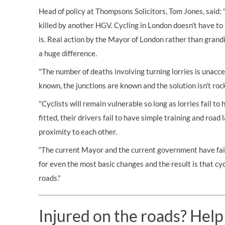
Head of policy at Thompsons Solicitors, Tom Jones, said: 
killed by another HGV. Cycling in London doesn't have to 
is. Real action by the Mayor of London rather than grand
a huge difference.
"The number of deaths involving turning lorries is unacce
known, the junctions are known and the solution isn't roc
"Cyclists will remain vulnerable so long as lorries fail t
fitted, their drivers fail to have simple training and road
proximity to each other.
“The current Mayor and the current government have fail
for even the most basic changes and the result is that cyc
roads."
Injured on the roads? Help