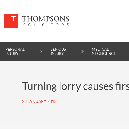
PERSONAL
SERIOUS
MEDICAL
INJURY
INJURY
NEGLIGENCE
PERSONAL INJURY
Turning lorry causes fir
SERIOUS INJURY
MEDICAL NEGLIGENCE
23 JANUARY 2015
ASBESTOS DISEASE
ACCIDENT AT WORK