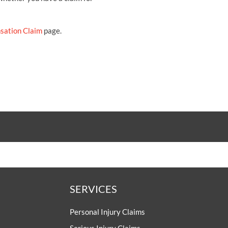
sation Claim
page.
SERVICES
Personal Injury Claims