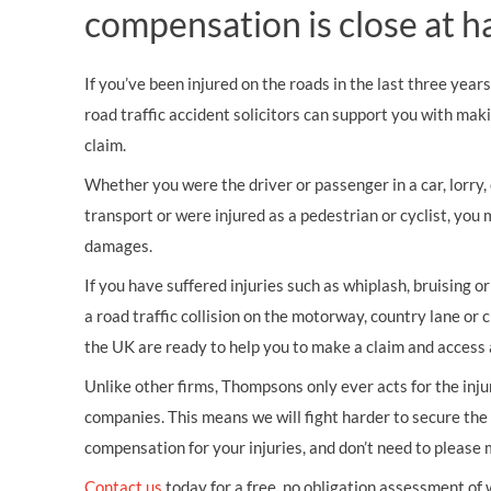
compensation is close at h
If you’ve been injured on the roads in the last three year
road traffic accident solicitors can support you with mak
claim.
Whether you were the driver or passenger in a car, lorry, c
transport or were injured as a pedestrian or cyclist, you 
damages.
If you have suffered injuries such as whiplash, bruising o
a road traffic collision on the motorway, country lane or c
the UK are ready to help you to make a claim and access 
Unlike other firms, Thompsons only ever acts for the inj
companies. This means we will fight harder to secure th
compensation for your injuries, and don’t need to please
Contact us
today for a free, no obligation assessment of