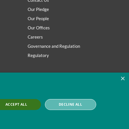
Contact Us
Our Pledge
Our People
Our Offices
Careers
Governance and Regulation
Regulatory
×
ACCEPT ALL
DECLINE ALL