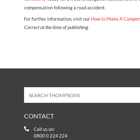
compensation following a road accident.
For further information, visit our
How to Make A Compen
Correct at the time of publishing.
CONTACT
Call us on:
0800 0 224 224