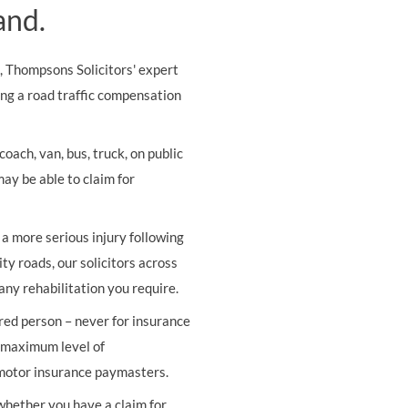
and.
s, Thompsons Solicitors' expert
ing a road traffic compensation
oach, van, bus, truck, on public
may be able to claim for
r a more serious injury following
ity roads, our solicitors across
any rehabilitation you require.
ured person – never for insurance
e maximum level of
 motor insurance paymasters.
 whether you have a claim for