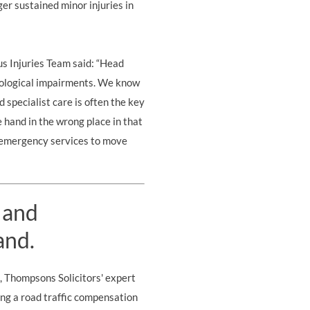
r sustained minor injuries in
us Injuries Team
said: “Head
ychological impairments. We know
d specialist care is often the key
e hand in the wrong place in that
he emergency services to move
 and
and.
s, Thompsons Solicitors' expert
ing a road traffic compensation