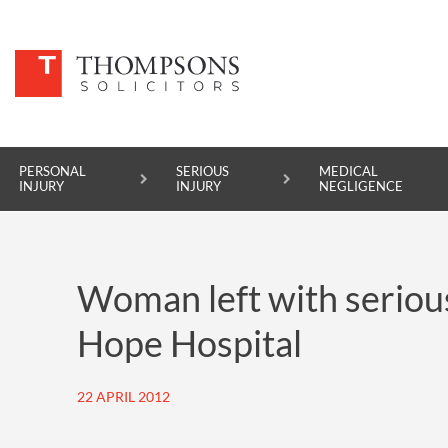
PERSONAL
SERIOUS
MEDICAL
INJURY
INJURY
NEGLIGENCE
PERSONAL INJURY
Woman left with serious
SERIOUS INJURY
Hope Hospital
MEDICAL NEGLIGENCE
ASBESTOS DISEASE
22 APRIL 2012
ACCIDENT AT WORK