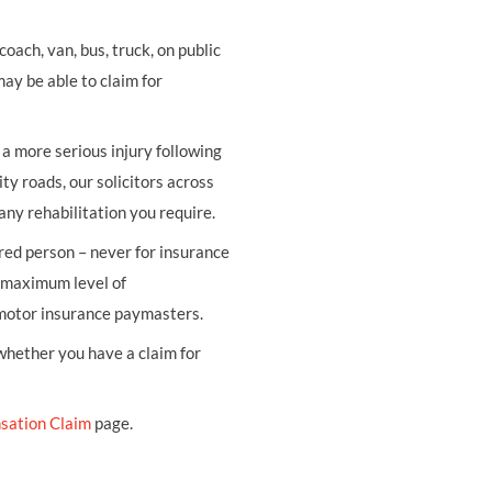
oach, van, bus, truck, on public
may be able to claim for
r a more serious injury following
ity roads, our solicitors across
any rehabilitation you require.
ured person – never for insurance
e maximum level of
 motor insurance paymasters.
 whether you have a claim for
sation Claim
page.