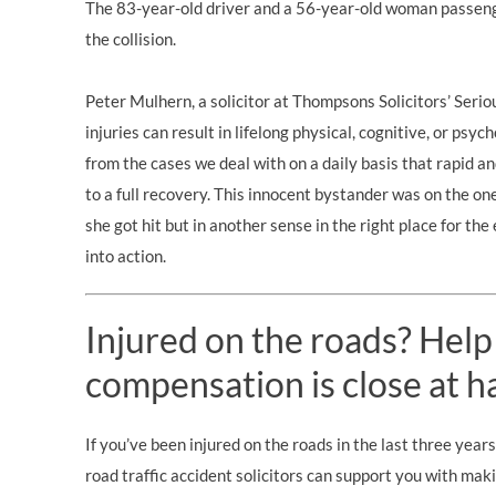
The 83-year-old driver and a 56-year-old woman passenge
the collision.
Peter Mulhern, a solicitor at Thompsons Solicitors’
Serio
injuries can result in lifelong physical, cognitive, or ps
from the cases we deal with on a daily basis that rapid an
to a full recovery. This innocent bystander was on the on
she got hit but in another sense in the right place for t
into action.
Injured on the roads? Help
compensation is close at h
If you’ve been injured on the roads in the last three year
road traffic accident solicitors can support you with mak