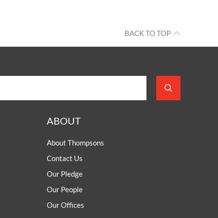
BACK TO TOP
ABOUT
About Thompsons
Contact Us
Our Pledge
Our People
Our Offices