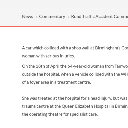
OTHER LEGAL SERVICES
News
Commentary
Road Traffic Accident Comm
A car which collided with a shop wall at Birmingham’s Go
woman with serious injuries.
On the 18th of April the 64-year-old woman from Tamwor
outside the hospital, when a vehicle collided with the W
of a foyer area in a treatment centre.
She was treated at the hospital for a
head injury
, but was
trauma centre at the Queen Elizabeth Hospital in Birmi
the operating theatre for specialist care.