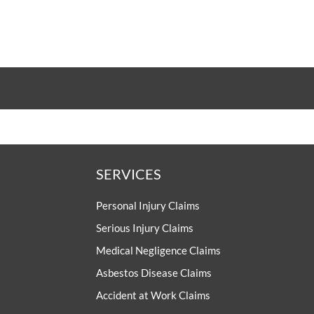
SERVICES
Personal Injury Claims
Serious Injury Claims
Medical Negligence Claims
Asbestos Disease Claims
Accident at Work Claims