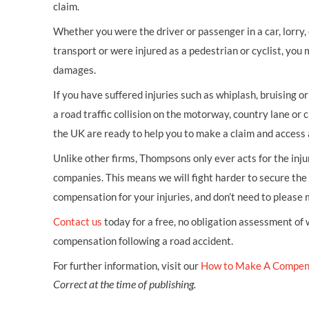
claim.
Whether you were the driver or passenger in a car, lorry, c
transport or were injured as a pedestrian or cyclist, you 
damages.
If you have suffered injuries such as whiplash, bruising o
a road traffic collision on the motorway, country lane or c
the UK are ready to help you to make a claim and access 
Unlike other firms, Thompsons only ever acts for the inj
companies. This means we will fight harder to secure th
compensation for your injuries, and don’t need to please
Contact us
today for a free, no obligation assessment of
compensation following a road accident.
For further information, visit our
How to Make A Compen
Correct at the time of publishing.