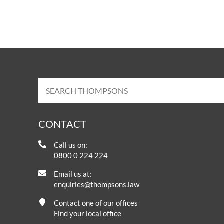
CONTACT
Call us on:
0800 0 224 224
Email us at:
enquiries@thompsons.law
Contact one of our offices
Find your local office