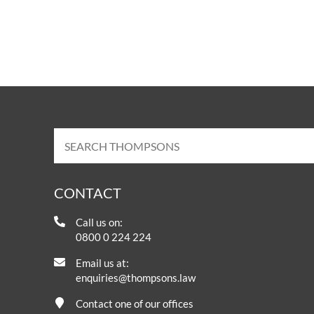
CONTACT
Call us on:
0800 0 224 224
Email us at:
enquiries@thompsons.law
Contact one of our offices