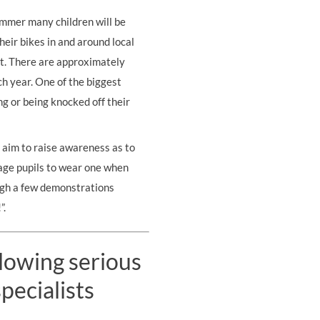
ummer many children will be
heir bikes in and around local
t. There are approximately
ch year. One of the biggest
ing or being knocked off
their
 aim to raise awareness as to
rage pupils to wear one when
ugh a few demonstrations
”.
llowing serious
pecialists