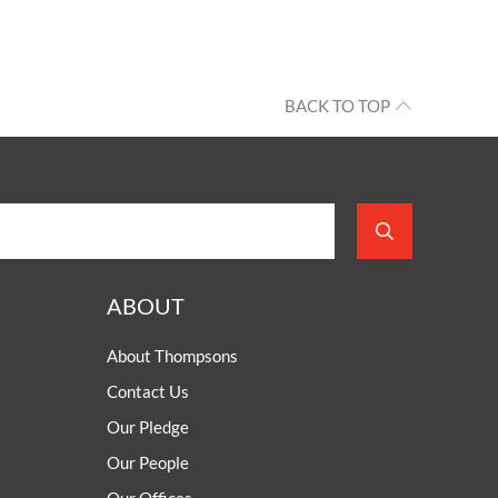
BACK TO TOP
ABOUT
About Thompsons
Contact Us
Our Pledge
Our People