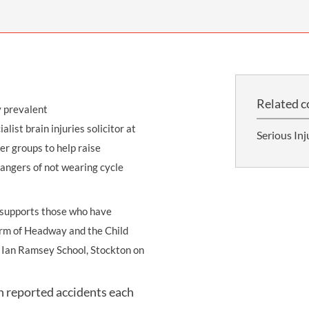
THOMPSONS TRADE UNION LAW
FATAL ACCIDENT CLAIMS
SCAPHOID FRACTURE CLAIMS
COLD INJURY CLAIMS
CAUDA EQUINA SYNDROME CLAIMS
HOSPITAL NEGLIGENCE CLAIMS
BACK INJURY AT WORK CLAIMS
PRODUCT LIABILITY CLAIMS
WORKPLACE ASSAULT CLAIMS
DOCTOR NEGLIGENCE CLAIMS
STRAIN INJURY CLAIMS
Related c
y prevalent
VAGINAL MESH CLAIMS
FARM ACCIDENT AND INJURY CLAIMS
ialist brain injuries solicitor at
Serious Inj
ORTHOPAEDIC CLAIMS
FORKLIFT ACCIDENT CLAIMS
er groups to help raise
dangers of not wearing cycle
RECTAL MESH CLAIMS
CONSTRUCTION ACCIDENT CLAIMS
CHILDBIRTH TEAR CLAIMS
FACTORY ACCIDENT CLAIMS
h supports those who have
CANCER MISDIAGNOSIS CLAIMS
 arm of Headway and the Child
at Ian Ramsey School, Stockton on
SEPSIS CLAIMS
in reported accidents each