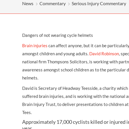
OTHER LEGAL SERVICES
News
Commentary
Serious Injury Commentary
Dangers of not wearing cycle helmets
Brain injuries
can affect anyone, but it can be particularl
amongst
children
and young adults.
David Robinson
, spec
national firm Thompsons Solicitors, is working with partn
awareness amongst school children as to the particular 
helmets.
David is Secretary of Headway Teesside, a charity whic
suffered brain injuries, and is working with the national
Brain Injury Trust, to deliver presentations to children 
Tees.
Approximately 17,000 cyclists killed or injured 
year