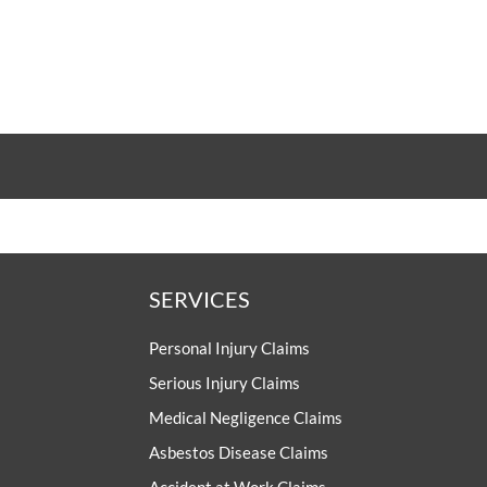
SERVICES
Personal Injury Claims
Serious Injury Claims
Medical Negligence Claims
Asbestos Disease Claims