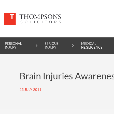
PERSONAL
SERIOUS
MEDICAL
INJURY
INJURY
NEGLIGENCE
PERSONAL INJURY
Brain Injuries Awarene
SERIOUS INJURY
MEDICAL NEGLIGENCE
13 JULY 2011
ASBESTOS DISEASE
ACCIDENT AT WORK