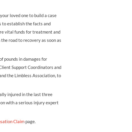
your loved one to build a case
s to establish the facts and
re vital funds for treatment and
on the road to recovery as soon as
 of pounds in damages for
 Client Support Coordinators and
and the Limbless Association, to
ly injured in the last three
ion with a serious injury expert
sation Claim
page.