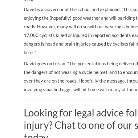
David is a Governor at the school and explained: “This s
enjoying the (hopefully) good weather and will be riding t
roads. However, many will do so without wearing a helme
17,000 cyclists
killed
or injured in reported accidents ea
dangers is head and brain injuries caused by
cyclists fall
bikes”.
David goes on to say: “The presentations being delivered
the dangers of not wearing a cycle helmet, and to encou
ever they are on the roads. Hopefully the message, thro
involving smashed eggs, will hit home with many of them!
Looking for legal advice fo
injury? Chat to one of our s
today.