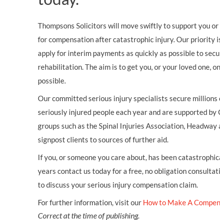
Thompsons Solicitors will move swiftly to support you or 
for compensation after catastrophic injury. Our priority i
apply for interim payments as quickly as possible to secu
rehabilitation. The aim is to get you, or your loved one, 
possible.
Our committed serious injury specialists secure millions
seriously injured people each year and are supported by
groups such as the Spinal Injuries Association, Headway 
signpost clients to sources of further aid.
If you, or someone you care about, has been catastrophical
years contact us today for a free, no obligation consultat
to discuss your serious injury compensation claim.
For further information, visit our
How to Make A Compen
Correct at the time of publishing.