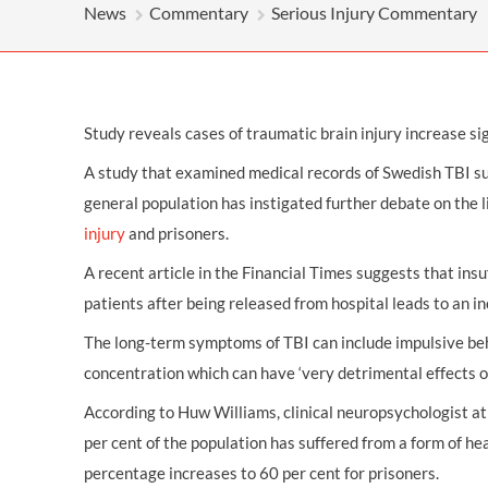
OTHER LEGAL SERVICES
News
Commentary
Serious Injury Commentary
Study reveals cases of traumatic brain injury increase sig
A study that examined medical records of Swedish TBI s
general population has instigated further debate on the
injury
and prisoners.
A recent article in the Financial Times suggests that insu
patients after being released from hospital leads to an in
The long-term symptoms of TBI can include impulsive beh
concentration which can have ‘very detrimental effects on 
According to Huw Williams, clinical neuropsychologist at
per cent of the population has suffered from a form of hea
percentage increases to 60 per cent for prisoners.