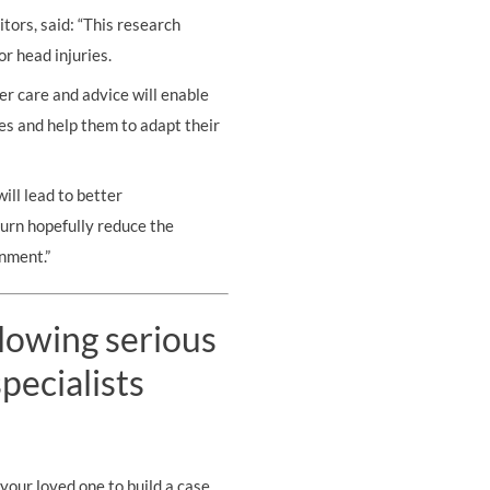
tors, said: “This research
or head injuries.
er care and advice will enable
es and help them to adapt their
ll lead to better
turn hopefully reduce the
nment.”
llowing serious
pecialists
your loved one to build a case