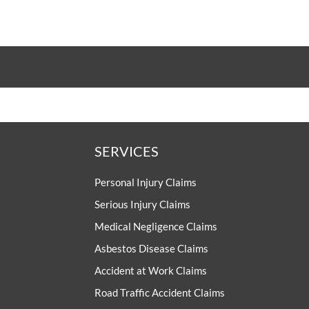
SERVICES
Personal Injury Claims
Serious Injury Claims
Medical Negligence Claims
Asbestos Disease Claims
Accident at Work Claims
Road Traffic Accident Claims