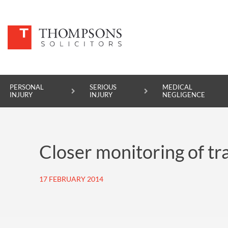
PERSONAL
SERIOUS
MEDICAL
INJURY
INJURY
NEGLIGENCE
PERSONAL INJURY
Closer monitoring of tr
SERIOUS INJURY
MEDICAL NEGLIGENCE
17 FEBRUARY 2014
ASBESTOS DISEASE
ACCIDENT AT WORK