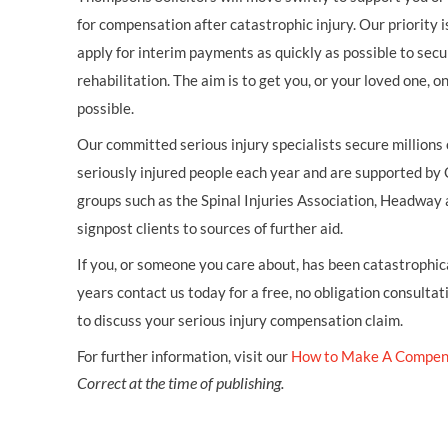
for compensation after catastrophic injury. Our priority i
apply for interim payments as quickly as possible to secu
rehabilitation. The aim is to get you, or your loved one, 
possible.
Our committed serious injury specialists secure millions
seriously injured people each year and are supported by
groups such as the Spinal Injuries Association, Headway 
signpost clients to sources of further aid.
If you, or someone you care about, has been catastrophical
years contact us today for a free, no obligation consultat
to discuss your serious injury compensation claim.
For further information, visit our
How to Make A Compen
Correct at the time of publishing.