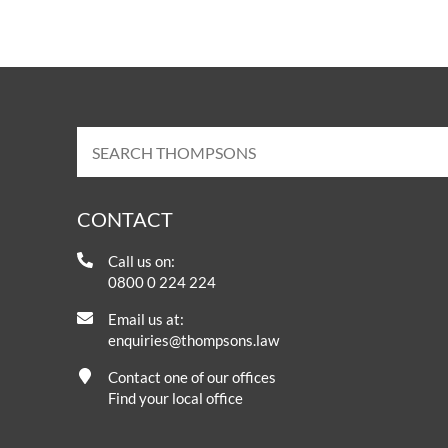
CONTACT
Call us on:
0800 0 224 224
Email us at:
enquiries@thompsons.law
Contact one of our offices
Find your local office