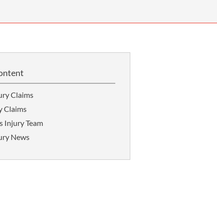
OUR PRESS OFFICE
FATAL ROAD TRAFFIC ACCIDENT CLAIMS
SILICOSIS COMPENSATION CLAIMS
CONVEYANCING
ontent
ury Claims
y Claims
s Injury Team
jury News