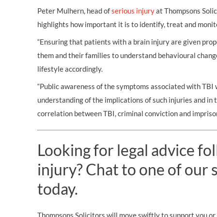
Peter Mulhern, head of
serious injury
at Thompsons Solici
highlights how important it is to identify, treat and monit
“Ensuring that patients with a brain injury are given prop
them and their families to understand behavioural chang
lifestyle accordingly.
“Public awareness of the symptoms associated with TBI wi
understanding of the implications of such injuries and in 
correlation between TBI, criminal conviction and impriso
Looking for legal advice fo
injury? Chat to one of our s
today.
Thompsons Solicitors will move swiftly to support you or 