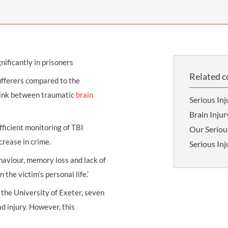
THOMPSONS TRADE UNION LAW
FATAL ACCIDENT CLAIMS
SCAPHOID FRACTURE CLAIMS
COLD INJURY CLAIMS
CAUDA EQUINA SYNDROME CLAIMS
HOSPITAL NEGLIGENCE CLAIMS
BACK INJURY AT WORK CLAIMS
PRODUCT LIABILITY CLAIMS
WORKPLACE ASSAULT CLAIMS
nificantly in prisoners
DOCTOR NEGLIGENCE CLAIMS
STRAIN INJURY CLAIMS
Related c
ufferers compared to the
VAGINAL MESH CLAIMS
FARM ACCIDENT AND INJURY CLAIMS
 link between traumatic
brain
Serious Inj
ORTHOPAEDIC CLAIMS
FORKLIFT ACCIDENT CLAIMS
Brain Injur
RECTAL MESH CLAIMS
CONSTRUCTION ACCIDENT CLAIMS
fficient monitoring of TBI
Our Seriou
crease in crime.
Serious In
CHILDBIRTH TEAR CLAIMS
FACTORY ACCIDENT CLAIMS
aviour, memory loss and lack of
CANCER MISDIAGNOSIS CLAIMS
the victim’s personal life.’
SEPSIS CLAIMS
 the University of Exeter, seven
d injury. However, this