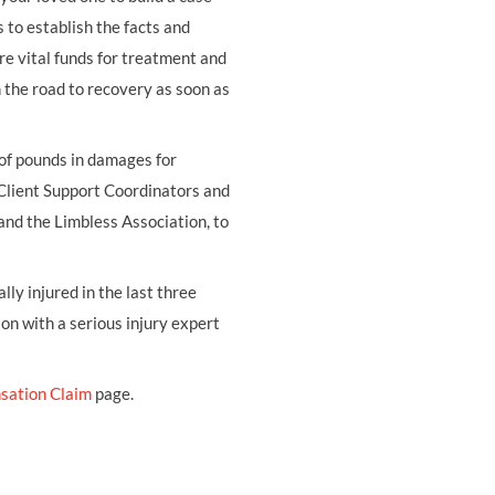
s to establish the facts and
re vital funds for treatment and
on the road to recovery as soon as
 of pounds in damages for
 Client Support Coordinators and
and the Limbless Association, to
ly injured in the last three
ion with a serious injury expert
sation Claim
page.