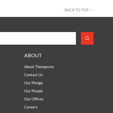
BACK TO TOP
ABOUT
About Thompsons
Contact Us
Our Pledge
Our People
Our Offices
Careers