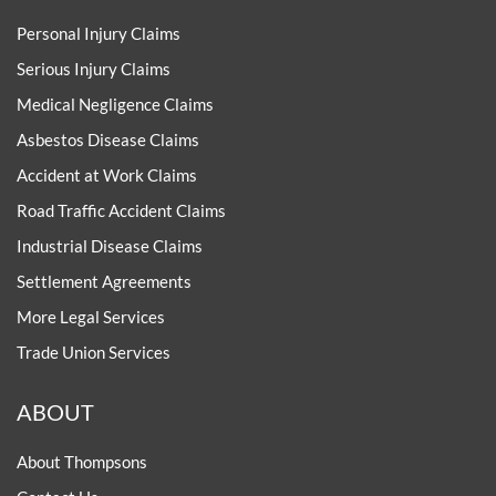
Personal Injury Claims
Serious Injury Claims
Medical Negligence Claims
Asbestos Disease Claims
Accident at Work Claims
Road Traffic Accident Claims
Industrial Disease Claims
Settlement Agreements
More Legal Services
Trade Union Services
ABOUT
About Thompsons