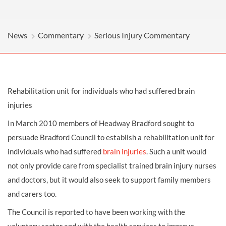
News
Commentary
Serious Injury Commentary
Rehabilitation unit for individuals who had suffered brain
injuries
In March 2010 members of Headway Bradford sought to
persuade Bradford Council to establish a rehabilitation unit for
individuals who had suffered
brain injuries
. Such a unit would
not only provide care from specialist trained brain injury nurses
and doctors, but it would also seek to support family members
and carers too.
The Council is reported to have been working with the