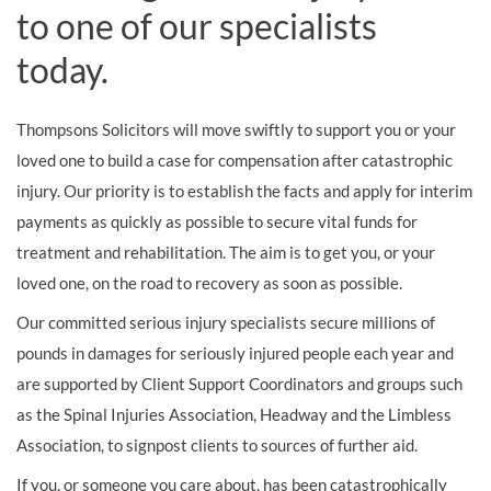
to one of our specialists
today.
Thompsons Solicitors will move swiftly to support you or your
loved one to build a case for compensation after catastrophic
injury. Our priority is to establish the facts and apply for interim
payments as quickly as possible to secure vital funds for
treatment and rehabilitation. The aim is to get you, or your
loved one, on the road to recovery as soon as possible.
Our committed serious injury specialists secure millions of
pounds in damages for seriously injured people each year and
are supported by Client Support Coordinators and groups such
as the Spinal Injuries Association, Headway and the Limbless
Association, to signpost clients to sources of further aid.
If you, or someone you care about, has been catastrophically