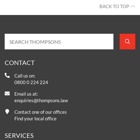
BACK TO TOP
CONTACT
Call us on:
0800 0 224 224
Email us at:
enquiries@thompsons.law
Contact one of our offices
Find your local office
SERVICES