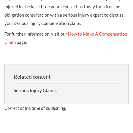
injured in the last three years contact us today for a free, no
obligation consultation with a serious injury expert to discuss
your serious injury compensation claim.
For further information, visit our
How to Make A Compensation
Claim
page.
Related content
Serious Injury Claims
Correct at the time of publishing.