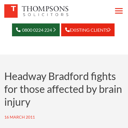
0800 0224 224
EXISTING CLIENTS
Headway Bradford fights
for those affected by brain
injury
16 MARCH 2011