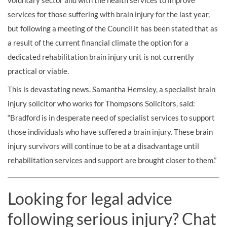
voluntary sector and with the health services to improve
services for those suffering with brain injury for the last year,
but following a meeting of the Council it has been stated that as
a result of the current financial climate the option for a
dedicated rehabilitation brain injury unit is not currently
practical or viable.
This is devastating news. Samantha Hemsley, a specialist brain
injury solicitor who works for Thompsons Solicitors, said:
“Bradford is in desperate need of specialist services to support
those individuals who have suffered a brain injury. These brain
injury survivors will continue to be at a disadvantage until
rehabilitation services and support are brought closer to them.”
Looking for legal advice
following serious injury? Chat