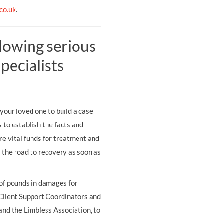
co.uk
.
llowing serious
pecialists
your loved one to build a case
s to establish the facts and
re vital funds for treatment and
on the road to recovery as soon as
 of pounds in damages for
 Client Support Coordinators and
and the Limbless Association, to