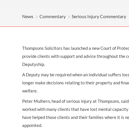
OTHER LEGAL SERVICES
News
Commentary
Serious Injury Commentary
Thompsons Solicitors has launched a new Court of Protec
provide clients with support and advice throughout the c
Deputyship.
A Deputy may be required when an individual suffers loss
longer make decisions relating to their property and finan
welfare.
Peter Mulhern, head of serious injury at Thompsons, sai
worked with many clients that have lost mental capacity 
have helped those clients and their families where it is 
appointed.