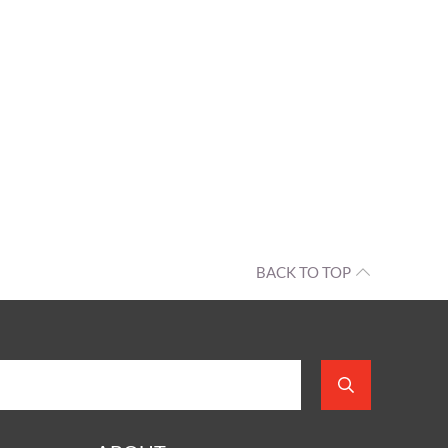
BACK TO TOP