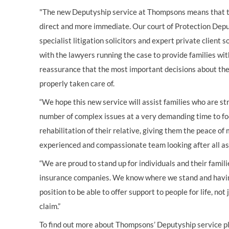
"The new Deputyship service at Thompsons means that th
direct and more immediate. Our court of Protection Depu
specialist litigation solicitors and expert private client s
with the lawyers running the case to provide families wi
reassurance that the most important decisions about their
properly taken care of.
“We hope this new service will assist families who are st
number of complex issues at a very demanding time to fo
rehabilitation of their relative, giving them the peace of
experienced and compassionate team looking after all aspe
“We are proud to stand up for individuals and their famil
insurance companies. We know where we stand and having 
position to be able to offer support to people for life, no
claim.”
To find out more about Thompsons’ Deputyship service p