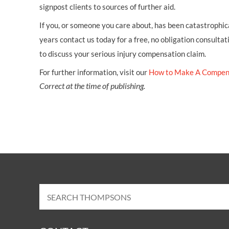
signpost clients to sources of further aid.
If you, or someone you care about, has been catastrophical
years contact us today for a free, no obligation consultat
to discuss your serious injury compensation claim.
For further information, visit our
How to Make A Compen
Correct at the time of publishing.