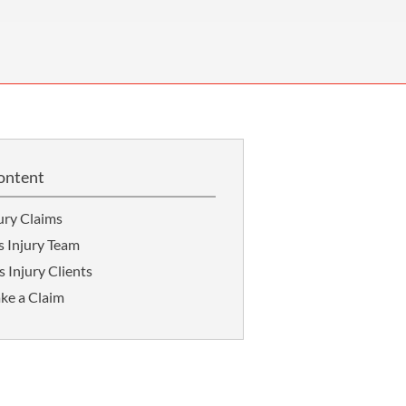
OUR PRESS OFFICE
FATAL ROAD TRAFFIC ACCIDENT CLAIMS
SILICOSIS COMPENSATION CLAIMS
CONVEYANCING
ontent
ury Claims
s Injury Team
 Injury Clients
ke a Claim