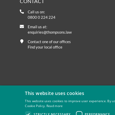
CONTACT
Call us on:
0800 0 224 224
Email us at:
enquiries@thompsons.law
Contact one of our offices
Find your local office
This website uses cookies
This website uses cookies to improve user experience. By us
Cookie Policy.
Read more
Privacy
Site Map
Disclaimer
Slavery And Human Tra
STRICTLY NECESSARY
PERFORMANCE