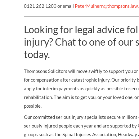
0121 262 1200 or email
PeterMulhern@thompsons.law.
Looking for legal advice fo
injury? Chat to one of our s
today.
Thompsons Solicitors will move swiftly to support you or 
for compensation after catastrophic injury. Our priority i
apply for interim payments as quickly as possible to secu
rehabilitation. The aim is to get you, or your loved one, 
possible.
Our committed serious injury specialists secure millions
seriously injured people each year and are supported by
groups such as the Spinal Injuries Association, Headway 