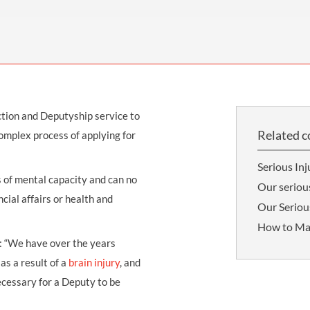
THOMPSONS TRADE UNION LAW
FATAL ACCIDENT CLAIMS
SCAPHOID FRACTURE CLAIMS
COLD INJURY CLAIMS
CAUDA EQUINA SYNDROME CLAIMS
HOSPITAL NEGLIGENCE CLAIMS
BACK INJURY AT WORK CLAIMS
PRODUCT LIABILITY CLAIMS
WORKPLACE ASSAULT CLAIMS
DOCTOR NEGLIGENCE CLAIMS
STRAIN INJURY CLAIMS
tion and Deputyship service to
VAGINAL MESH CLAIMS
FARM ACCIDENT AND INJURY CLAIMS
Related c
omplex process of applying for
ORTHOPAEDIC CLAIMS
FORKLIFT ACCIDENT CLAIMS
Serious Inj
RECTAL MESH CLAIMS
CONSTRUCTION ACCIDENT CLAIMS
 of mental capacity and can no
Our seriou
cial affairs or health and
CHILDBIRTH TEAR CLAIMS
FACTORY ACCIDENT CLAIMS
Our Serious
How to Ma
CANCER MISDIAGNOSIS CLAIMS
d: “We have over the years
SEPSIS CLAIMS
as a result of a
brain injury
, and
necessary for a Deputy to be