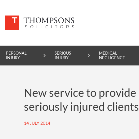
PERSONAL
SERIOUS
MEDICAL
INJURY
INJURY
NEGLIGENCE
PERSONAL INJURY
New service to provide 
SERIOUS INJURY
seriously injured clients
MEDICAL NEGLIGENCE
ASBESTOS DISEASE
14 JULY 2014
ACCIDENT AT WORK