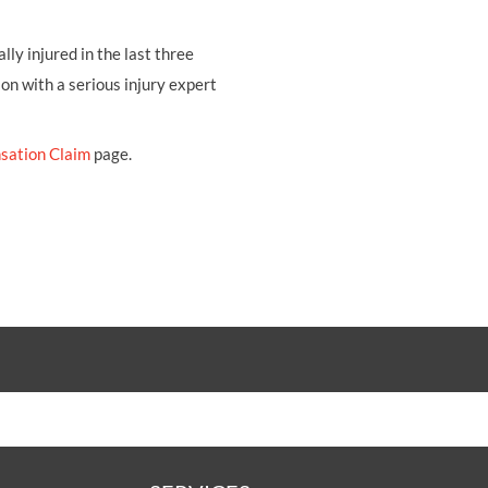
ly injured in the last three
ion with a serious injury expert
sation Claim
page.