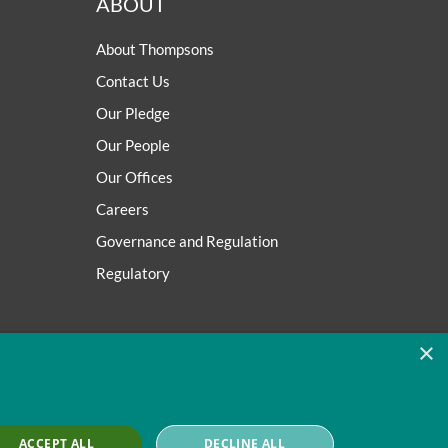
ABOUT
About Thompsons
Contact Us
Our Pledge
Our People
Our Offices
Careers
Governance and Regulation
Regulatory
×
ACCEPT ALL
DECLINE ALL