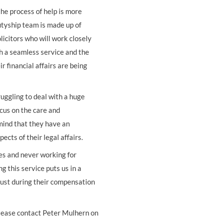
e process of help is more
tyship team is made up of
olicitors who will work closely
th a seamless service and the
 financial affairs are being
ruggling to deal with a huge
cus on the care and
 mind that they have an
cts of their legal affairs.
ies and never working for
this service puts us in a
t just during their compensation
lease contact Peter Mulhern on