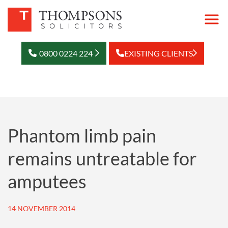
0800 0224 224
EXISTING CLIENTS
Phantom limb pain
remains untreatable for
amputees
14 NOVEMBER 2014