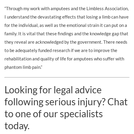
“Through my work with amputees and the Limbless Association,
I understand the devastating effects that losing a limb can have
for the individual, as well as the emotional strain it can put on a
family. It is vital that these findings and the knowledge gap that
they reveal are acknowledged by the government. There needs
to be adequately funded research if we are to improve the
rehabilitation and quality of life for amputees who suffer with
phantom limb pain.”
Looking for legal advice
following serious injury? Chat
to one of our specialists
today.