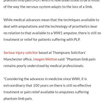
phantom limb pain (PLP) which is now understood to be a result
of the way the nervous system adapts to the loss of a limb.
While medical advances mean that the techniques available to
deal with amputations and the technology of prosthetics bear
no relation to that available to a WW1 amputee, there is still no
treatment or relief for patients suffering with PLP.
Serious injury solicitor
based at Thompsons Solicitors’
Manchester office,
Imogen Wetton
said: “Phantom limb pain
remains poorly understood by medical professionals.
“Considering the advances in medicine since WWI, it is
extraordinary that 100 years on there is still no effective
treatment or pain relief available to amputees suffering
phantom limb pain.