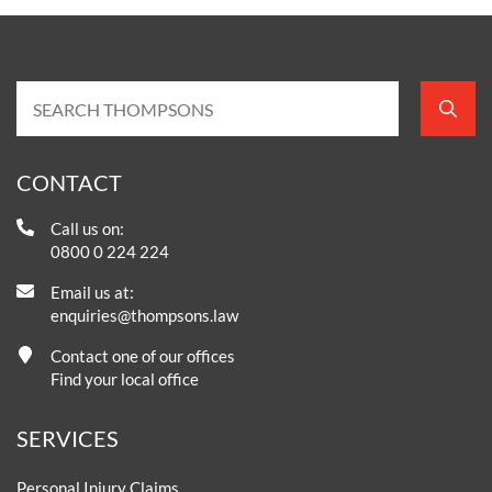
CONTACT
Call us on:
0800 0 224 224
Email us at:
enquiries@thompsons.law
Contact one of our offices
Find your local office
SERVICES
Personal Injury Claims