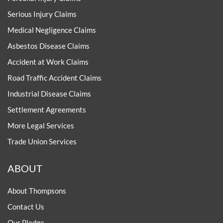
Serious Injury Claims
Medical Negligence Claims
Asbestos Disease Claims
Accident at Work Claims
Road Traffic Accident Claims
Industrial Disease Claims
Settlement Agreements
More Legal Services
Trade Union Services
ABOUT
About Thompsons
Contact Us
Our Pledge