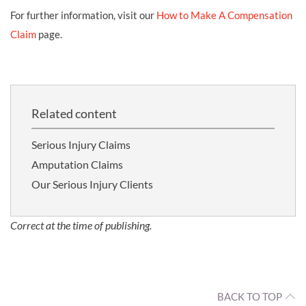
For further information, visit our
How to Make A Compensation
Claim
page.
Related content
Serious Injury Claims
Amputation Claims
Our Serious Injury Clients
Correct at the time of publishing.
BACK TO TOP