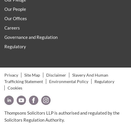
Our People
Our Offices
Careers
Governance and Regulation
Regulatory
Privacy
Site Map
Disclaimer
Slavery And Human
Trafficking Statement
Environmental Policy
Regulatory
Cookies
Thompsons Solicitors LLP is authorised and regulated by the
Solicitors Regulation Authority.