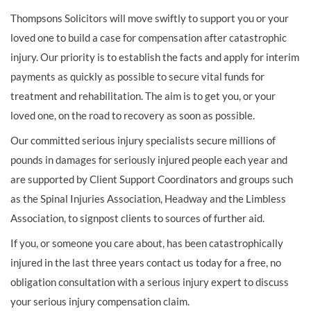
Thompsons Solicitors will move swiftly to support you or your
loved one to build a case for compensation after catastrophic
injury. Our priority is to establish the facts and apply for interim
payments as quickly as possible to secure vital funds for
treatment and rehabilitation. The aim is to get you, or your
loved one, on the road to recovery as soon as possible.
Our committed serious injury specialists secure millions of
pounds in damages for seriously injured people each year and
are supported by Client Support Coordinators and groups such
as the Spinal Injuries Association, Headway and the Limbless
Association, to signpost clients to sources of further aid.
If you, or someone you care about, has been catastrophically
injured in the last three years contact us today for a free, no
obligation consultation with a serious injury expert to discuss
your serious injury compensation claim.