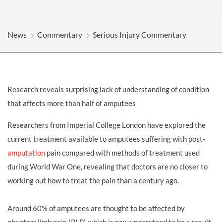
News
Commentary
Serious Injury Commentary
Research reveals surprising lack of understanding of condition
that affects more than half of amputees
Researchers from Imperial College London have explored the
current treatment available to amputees suffering with post-
amputation
pain compared with methods of treatment used
during World War One, revealing that doctors are no closer to
working out how to treat the pain than a century ago.
Around 60% of amputees are thought to be affected by