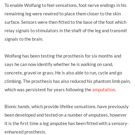
To enable Wolfang to feel sensations, foot nerve endings in his
remaining leg were rewired to place them closer to the skin
surface. Sensors were then fitted to the base of the foot which
relay signals to stimulators in the shaft of the leg and transmit
signals to the brain.
Wolfang has been testing the prosthesis for six months and
says he can now identify whether he is walking on sand,
concrete, gravel or grass. He is also able to run, cycle and go
climbing. The prosthesis has also reduced his phantom limb pain,
which was persistent for years following the
amputation
.
Bionic hands, which provide lifelike sensations, have previously
been developed and tested on a number of amputees, however
it is the first time a leg amputee has been fitted with a sensory-
enhanced prosthesis.