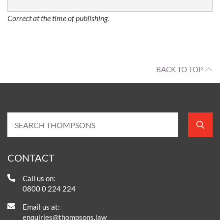
Correct at the time of publishing.
BACK TO TOP
CONTACT
Call us on:
0800 0 224 224
Email us at:
enquiries@thompsons.law