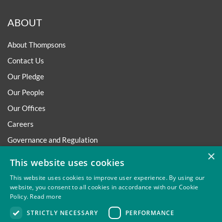
ABOUT
About Thompsons
Contact Us
Our Pledge
Our People
Our Offices
Careers
Governance and Regulation
×
Regulatory
This website uses cookies
This website uses cookies to improve user experience. By using our
website, you consent to all cookies in accordance with our Cookie
Policy.
Read more
Privacy
Site Map
Disclaimer
Slavery And Human
STRICTLY NECESSARY
PERFORMANCE
Trafficking Statement
Environmental Policy
Regulatory