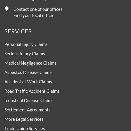
Contact one of our offices
Find your local office
SERVICES
Personal Injury Claims
Serious Injury Claims
Medical Negligence Claims
Asbestos Disease Claims
Accident at Work Claims
Road Traffic Accident Claims
Industrial Disease Claims
Settlement Agreements
More Legal Services
Trade Union Services