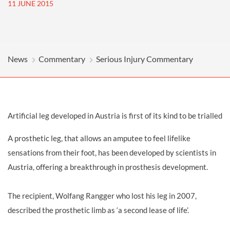
11 JUNE 2015
News
Commentary
Serious Injury Commentary
Artificial leg developed in Austria is first of its kind to be trialled
A prosthetic leg, that allows an amputee to feel lifelike
sensations from their foot, has been developed by scientists in
Austria, offering a breakthrough in prosthesis development.
The recipient, Wolfang Rangger who lost his leg in 2007,
described the prosthetic limb as ‘a second lease of life’.