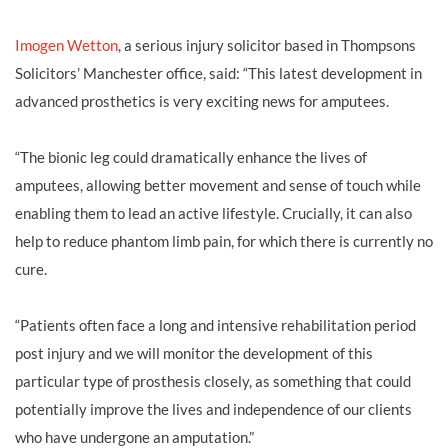
Imogen Wetton
, a serious injury solicitor based in Thompsons
Solicitors’ Manchester office, said: “This latest development in
advanced prosthetics is very exciting news for amputees.
“The bionic leg could dramatically enhance the lives of
amputees, allowing better movement and sense of touch while
enabling them to lead an active lifestyle. Crucially, it can also
help to reduce phantom limb pain, for which there is currently no
cure.
“Patients often face a long and intensive rehabilitation period
post injury and we will monitor the development of this
particular type of prosthesis closely, as something that could
potentially improve the lives and independence of our clients
who have undergone an amputation.”