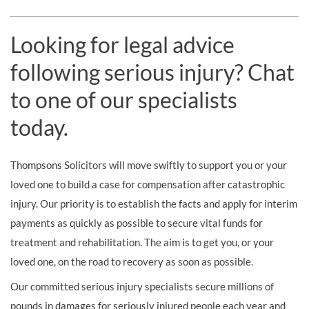
Looking for legal advice
following serious injury? Chat
to one of our specialists
today.
Thompsons Solicitors will move swiftly to support you or your
loved one to build a case for compensation after catastrophic
injury. Our priority is to establish the facts and apply for interim
payments as quickly as possible to secure vital funds for
treatment and rehabilitation. The aim is to get you, or your
loved one, on the road to recovery as soon as possible.
Our committed serious injury specialists secure millions of
pounds in damages for seriously injured people each year and