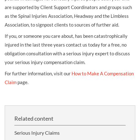
are supported by Client Support Coordinators and groups such
as the Spinal Injuries Association, Headway and the Limbless
Association, to signpost clients to sources of further aid.
If you, or someone you care about, has been catastrophically
injured in the last three years contact us today for a free, no
obligation consultation with a serious injury expert to discuss
your serious injury compensation claim.
For further information, visit our
How to Make A Compensation
Claim
page.
Related content
Serious Injury Claims