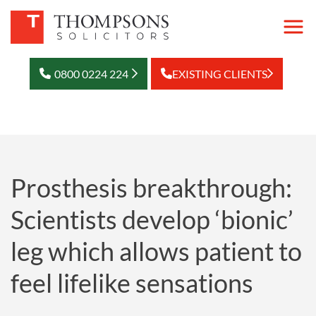
0800 0224 224
EXISTING CLIENTS
Prosthesis breakthrough:
Scientists develop ‘bionic’
leg which allows patient to
feel lifelike sensations