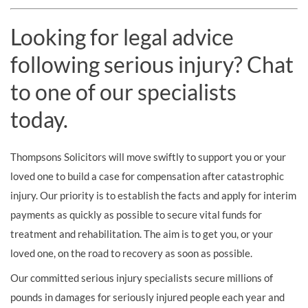
Looking for legal advice
following serious injury? Chat
to one of our specialists
today.
Thompsons Solicitors will move swiftly to support you or your
loved one to build a case for compensation after catastrophic
injury. Our priority is to establish the facts and apply for interim
payments as quickly as possible to secure vital funds for
treatment and rehabilitation. The aim is to get you, or your
loved one, on the road to recovery as soon as possible.
Our committed serious injury specialists secure millions of
pounds in damages for seriously injured people each year and