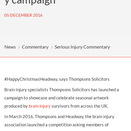
05 DECEMBER 2016
News
Commentary
Serious Injury Commentary
#HappyChristmasHeadway, says Thompsons Solicitors
Brain injury specialists Thompsons Solicitors has launched a
campaign to showcase and celebrate seasonal artwork
produced by
brain injury
survivors from across the UK.
In March 2016, Thompsons and Headway, the brain injury
association launched a competition asking members of