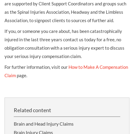
are supported by Client Support Coordinators and groups such
as the Spinal Injuries Association, Headway and the Limbless
Association, to signpost clients to sources of further aid.
If you, or someone you care about, has been catastrophically
injured in the last three years contact us today for a free, no
obligation consultation with a serious injury expert to discuss
your serious injury compensation claim.
For further information, visit our
How to Make A Compensation
Claim
page.
Related content
Brain and Head Injury Claims
Brain Injury Claims