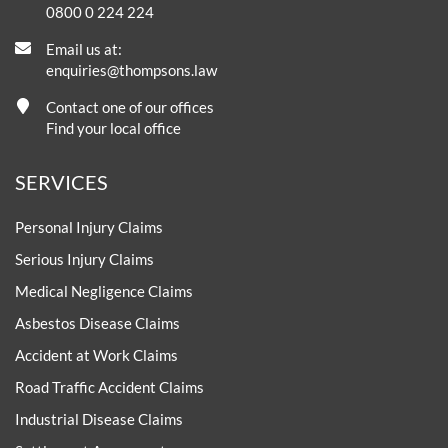
0800 0 224 224
Email us at:
enquiries@thompsons.law
Contact one of our offices
Find your local office
SERVICES
Personal Injury Claims
Serious Injury Claims
Medical Negligence Claims
Asbestos Disease Claims
Accident at Work Claims
Road Traffic Accident Claims
Industrial Disease Claims