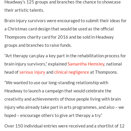
Headway’s 125 groups and branches the chance to showcase
their artistic talents.
Brain injury survivors were encouraged to submit their ideas for
a Christmas card design that would be used as the official
Thompsons charity card for 2016 and be sold in Headway
groups and branches to raise funds.
“Art therapy can play a key part in the rehabilitation process for
brain injury survivors,” explained
Samantha Hemsley
, national
head of
serious injury
and
clinical negligence
at Thompsons.
“We wanted to use our long-standing relationship with
Headway to launch a campaign that would celebrate the
creativity and achievements of those people living with brain
injury who already take part in arts programmes, and also – we
hoped – encourage others to give art therapy a try.”
Over 150 individual entries were received and a shortlist of 12