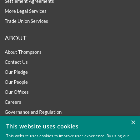
Settlement Agreements
More Legal Services
Trade Union Services
ABOUT
About Thompsons
Contact Us
Our Pledge
Our People
Our Offices
Careers
Governance and Regulation
×
Regulatory
This website uses cookies
This website uses cookies to improve user experience. By using our