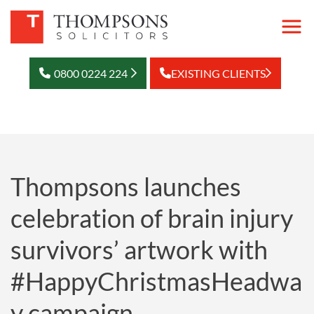
0800 0224 224
EXISTING CLIENTS
Thompsons launches
celebration of brain injury
survivors’ artwork with
#HappyChristmasHeadwa
y campaign