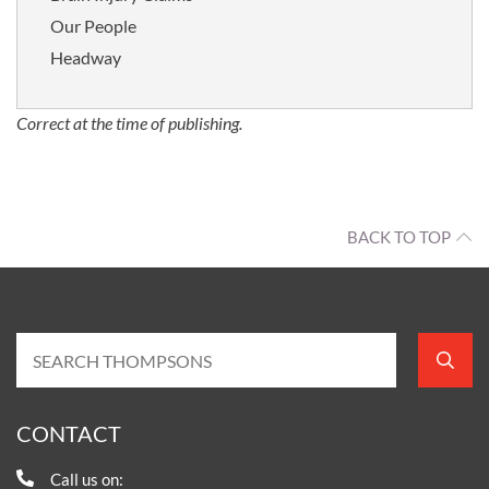
Our People
Headway
Correct at the time of publishing.
BACK TO TOP
CONTACT
Call us on: