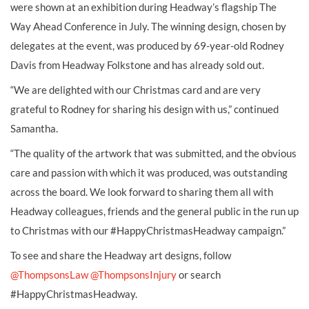
were shown at an exhibition during Headway’s flagship The
Way Ahead Conference in July. The winning design, chosen by
delegates at the event, was produced by 69-year-old Rodney
Davis from Headway Folkstone and has already sold out.
“We are delighted with our Christmas card and are very
grateful to Rodney for sharing his design with us,” continued
Samantha.
“The quality of the artwork that was submitted, and the obvious
care and passion with which it was produced, was outstanding
across the board. We look forward to sharing them all with
Headway colleagues, friends and the general public in the run up
to Christmas with our #HappyChristmasHeadway campaign.”
To see and share the Headway art designs, follow
@ThompsonsLaw
@ThompsonsInjury
or search
#HappyChristmasHeadway.