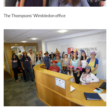
The Thompsons’ Wimbledon office