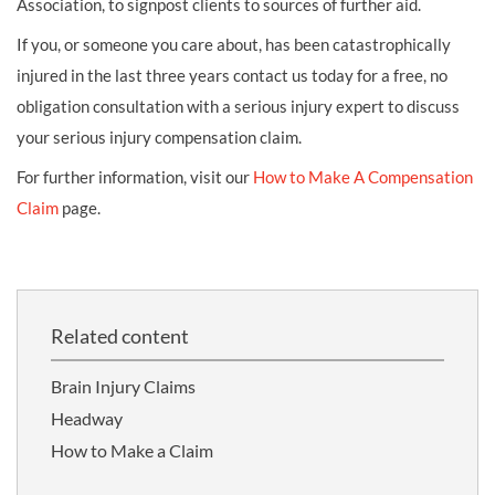
Association, to signpost clients to sources of further aid.
If you, or someone you care about, has been catastrophically
injured in the last three years contact us today for a free, no
obligation consultation with a serious injury expert to discuss
your serious injury compensation claim.
For further information, visit our
How to Make A Compensation
Claim
page.
Related content
Brain Injury Claims
Headway
How to Make a Claim