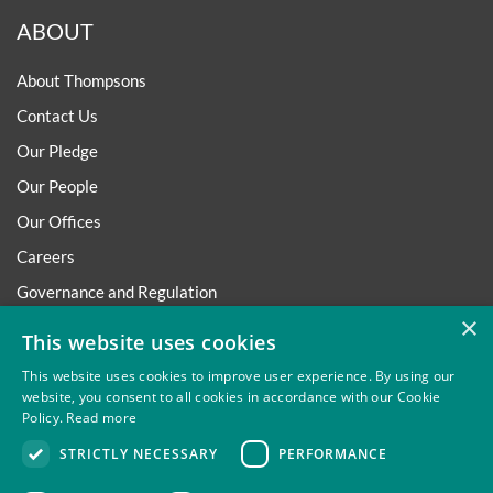
ABOUT
About Thompsons
Contact Us
Our Pledge
Our People
Our Offices
Careers
Governance and Regulation
×
Regulatory
This website uses cookies
This website uses cookies to improve user experience. By using our
website, you consent to all cookies in accordance with our Cookie
Policy.
Read more
Privacy
Site Map
Disclaimer
Slavery And Human
STRICTLY NECESSARY
PERFORMANCE
Trafficking Statement
Environmental Policy
Regulatory
Cookies