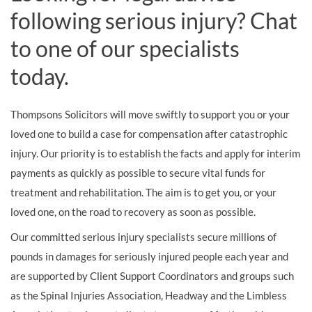
following serious injury? Chat
to one of our specialists
today.
Thompsons Solicitors will move swiftly to support you or your
loved one to build a case for compensation after catastrophic
injury. Our priority is to establish the facts and apply for interim
payments as quickly as possible to secure vital funds for
treatment and rehabilitation. The aim is to get you, or your
loved one, on the road to recovery as soon as possible.
Our committed serious injury specialists secure millions of
pounds in damages for seriously injured people each year and
are supported by Client Support Coordinators and groups such
as the Spinal Injuries Association, Headway and the Limbless