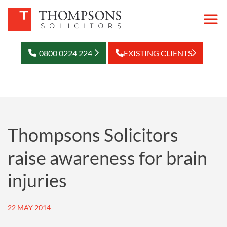
0800 0224 224
EXISTING CLIENTS
Thompsons Solicitors
raise awareness for brain
injuries
22 MAY 2014