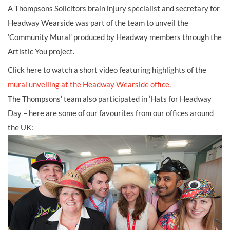
A Thompsons Solicitors brain injury specialist
and secretary for
Headway Wearside was part of the team to unveil the
‘Community Mural’ produced by Headway members through the
Artistic You project.
Click here to watch a short video featuring highlights of the
mural unveiling at the Headway Wearside office
.
The Thompsons’ team also participated in ‘Hats for Headway
Day – here are some of our favourites from our offices around
the UK: