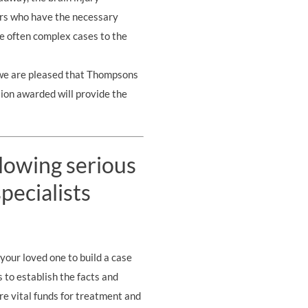
ors who have the necessary
ese often complex cases to the
nd we are pleased that Thompsons
ion awarded will provide the
llowing serious
pecialists
your loved one to build a case
s to establish the facts and
re vital funds for treatment and