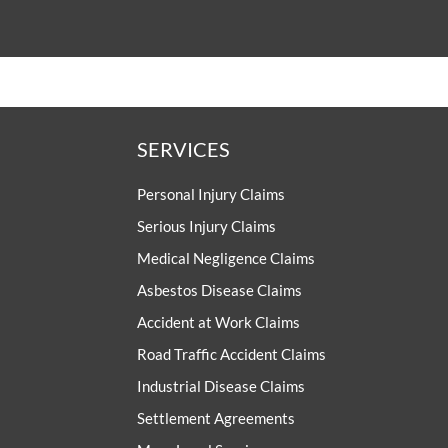
SERVICES
Personal Injury Claims
Serious Injury Claims
Medical Negligence Claims
Asbestos Disease Claims
Accident at Work Claims
Road Traffic Accident Claims
Industrial Disease Claims
Settlement Agreements