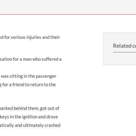
THOMPSONS TRADE UNION LAW
FATAL ACCIDENT CLAIMS
SCAPHOID FRACTURE CLAIMS
COLD INJURY CLAIMS
CAUDA EQUINA SYNDROME CLAIMS
HOSPITAL NEGLIGENCE CLAIMS
BACK INJURY AT WORK CLAIMS
PRODUCT LIABILITY CLAIMS
WORKPLACE ASSAULT CLAIMS
 for serious injuries and their
DOCTOR NEGLIGENCE CLAIMS
STRAIN INJURY CLAIMS
Related c
VAGINAL MESH CLAIMS
FARM ACCIDENT AND INJURY CLAIMS
sation for a man who suffered a
ORTHOPAEDIC CLAIMS
FORKLIFT ACCIDENT CLAIMS
RECTAL MESH CLAIMS
CONSTRUCTION ACCIDENT CLAIMS
 was sitting in the passenger
 for a friend to return to the
CHILDBIRTH TEAR CLAIMS
FACTORY ACCIDENT CLAIMS
CANCER MISDIAGNOSIS CLAIMS
arked behind them, got out of
SEPSIS CLAIMS
 keys in the ignition and drove
ratically and ultimately crashed