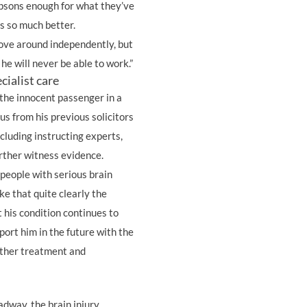
mpsons enough for what they’ve
is so much better.
move around independently, but
 he will never be able to work.”
cialist care
 the innocent passenger in a
us from his previous solicitors
ncluding instructing experts,
further witness evidence.
 people with serious brain
e that quite clearly the
t his condition continues to
ort him in the future with the
rther treatment and
dway, the brain injury