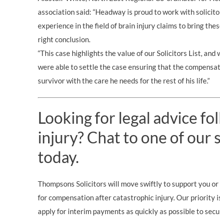
association said: “Headway is proud to work with solicit
experience in the field of brain injury claims to bring th
right conclusion.
“This case highlights the value of our Solicitors List, a
were able to settle the case ensuring that the compensat
survivor with the care he needs for the rest of his life.”
Looking for legal advice fo
injury? Chat to one of our s
today.
Thompsons Solicitors will move swiftly to support you or 
for compensation after catastrophic injury. Our priority i
apply for interim payments as quickly as possible to secu