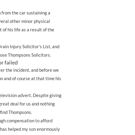
n from the car sustaining a
veral other minor physical
t of his life as a result of the
rain Injury Solicitor’s List, and
chose Thompsons Solicitors.
r failed
ter the incident, and before we
n and of course at that time his
elevision advert. Despite giving
great deal for us and nothing
 find Thompsons.
ugh compensation to afford
h has helped my son enormously