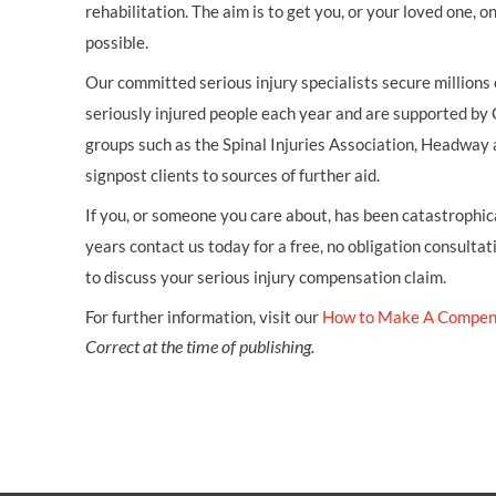
rehabilitation. The aim is to get you, or your loved one, 
possible.
Our committed serious injury specialists secure millions
seriously injured people each year and are supported by
groups such as the Spinal Injuries Association, Headway 
signpost clients to sources of further aid.
If you, or someone you care about, has been catastrophical
years contact us today for a free, no obligation consultat
to discuss your serious injury compensation claim.
For further information, visit our
How to Make A Compen
Correct at the time of publishing.