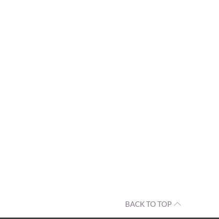
BACK TO TOP