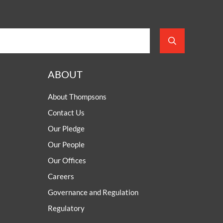
ABOUT
About Thompsons
Contact Us
Our Pledge
Our People
Our Offices
Careers
Governance and Regulation
Regulatory