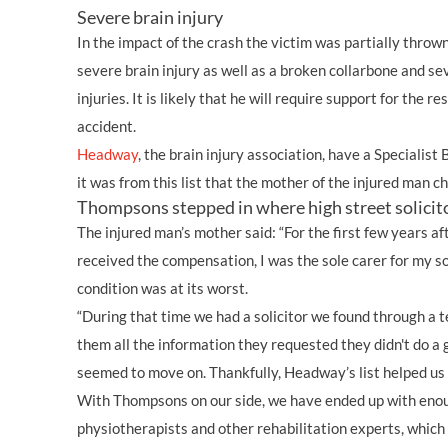
Severe brain injury
In the impact of the crash the victim was partially throw
severe brain injury as well as a broken collarbone and se
injuries. It is likely that he will require support for the res
accident.
Headway
, the brain injury association, have a Specialist B
it was from this list that the mother of the injured man 
Thompsons stepped in where high street solicito
The injured man’s mother said: “For the first few years af
received the compensation, I was the sole carer for my so
condition was at its worst.
“During that time we had a solicitor we found through a t
them all the information they requested they didn't do a 
seemed to move on. Thankfully, Headway’s list helped us
With Thompsons on our side, we have ended up with eno
physiotherapists and other rehabilitation experts, whic