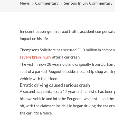
OTHER LEGAL SERVICES
News
Commentary
Serious Injury Commentary
Innocent passenger in a road traffic accident compensated
impact on his life
Thompsons Solicitors has secured £1.3 million in compen
severe brain injury
after a car crash.
The victim, now 28 years old and originally from Durham,
seat of a parked Peugeot outside a local chip shop waiting
vehicle with their food.
Erratic driving caused serious crash
A second acquaintance, a 17 year old man who had been p
his own vehicle and into the Peugeot - which still had the
off, with the claimant inside. He began driving the car er
the car into a fence.