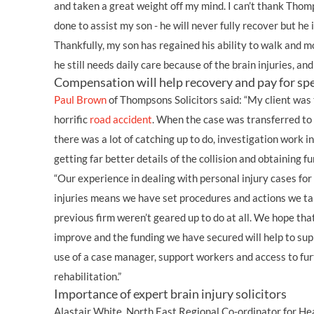
and taken a great weight off my mind. I can’t thank Tho
done to assist my son - he will never fully recover but he 
Thankfully, my son has regained his ability to walk and 
he still needs daily care because of the brain injuries, and
Compensation will help recovery and pay for spe
Paul Brown
of Thompsons Solicitors said: “My client was
horrific
road accident
. When the case was transferred to 
there was a lot of catching up to do, investigation work i
getting far better details of the collision and obtaining 
“Our experience in dealing with personal injury cases for
injuries means we have set procedures and actions we tak
previous firm weren’t geared up to do at all. We hope tha
improve and the funding we have secured will help to supp
use of a case manager, support workers and access to fu
rehabilitation.”
Importance of expert brain injury solicitors
Alastair White, North East Regional Co-ordinator for Hea