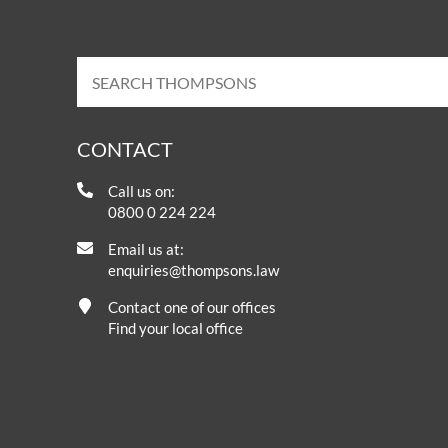
CONTACT
Call us on:
0800 0 224 224
Email us at:
enquiries@thompsons.law
Contact one of our offices
Find your local office