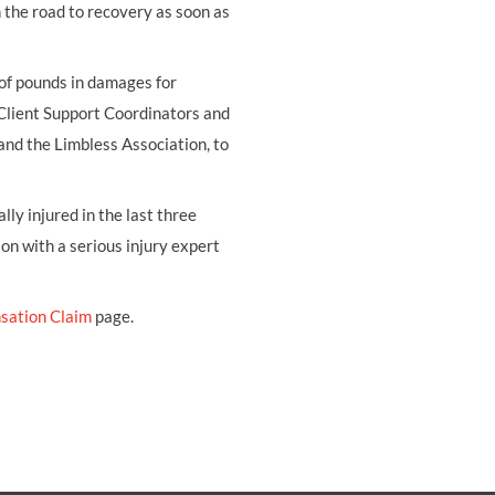
on the road to recovery as soon as
 of pounds in damages for
 Client Support Coordinators and
and the Limbless Association, to
ly injured in the last three
ion with a serious injury expert
sation Claim
page.