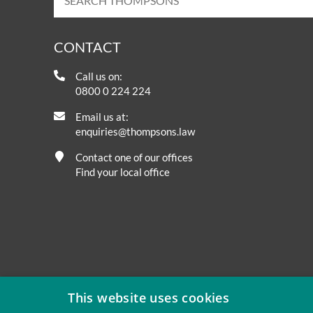
CONTACT
Call us on:
0800 0 224 224
Email us at:
enquiries@thompsons.law
Contact one of our offices
Find your local office
This website uses cookies