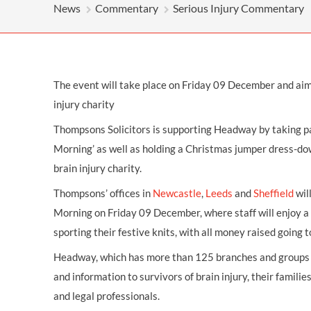
OTHER LEGAL SERVICES
News
Commentary
Serious Injury Commentary
The event will take place on Friday 09 December and aim
injury charity
Thompsons Solicitors is supporting Headway by taking part
Morning’ as well as holding a Christmas jumper dress-dow
brain injury charity.
Thompsons’ offices in
Newcastle
,
Leeds
and
Sheffield
wil
Morning on Friday 09 December, where staff will enjoy a v
sporting their festive knits, with all money raised going t
Headway, which has more than 125 branches and groups a
and information to survivors of brain injury, their families
and legal professionals.