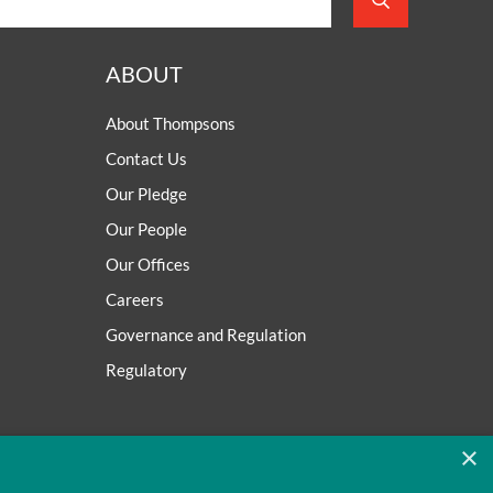
ABOUT
About Thompsons
Contact Us
Our Pledge
Our People
Our Offices
Careers
Governance and Regulation
Regulatory
×