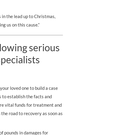
 in the lead up to Christmas,
ng us on this cause.”
llowing serious
pecialists
your loved one to build a case
s to establish the facts and
re vital funds for treatment and
on the road to recovery as soon as
 of pounds in damages for