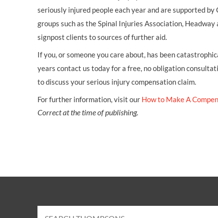
seriously injured people each year and are supported by
groups such as the Spinal Injuries Association, Headway 
signpost clients to sources of further aid.
If you, or someone you care about, has been catastrophical
years contact us today for a free, no obligation consultat
to discuss your serious injury compensation claim.
For further information, visit our
How to Make A Compen
Correct at the time of publishing.