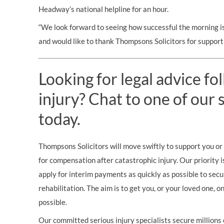
Headway’s national helpline for an hour.
“We look forward to seeing how successful the morning is
and would like to thank Thompsons Solicitors for supporti
Looking for legal advice fo
injury? Chat to one of our s
today.
Thompsons Solicitors will move swiftly to support you or 
for compensation after catastrophic injury. Our priority i
apply for interim payments as quickly as possible to secu
rehabilitation. The aim is to get you, or your loved one, 
possible.
Our committed serious injury specialists secure millions