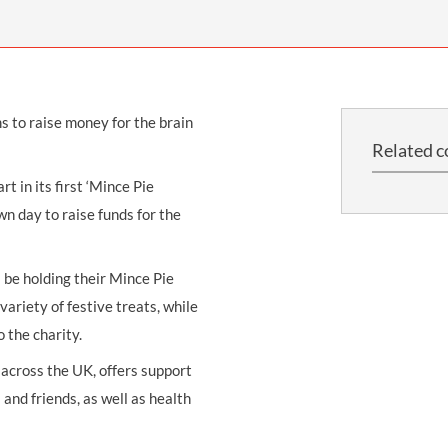
THOMPSONS TRADE UNION LAW
FATAL ACCIDENT CLAIMS
SCAPHOID FRACTURE CLAIMS
COLD INJURY CLAIMS
CAUDA EQUINA SYNDROME CLAIMS
HOSPITAL NEGLIGENCE CLAIMS
BACK INJURY AT WORK CLAIMS
PRODUCT LIABILITY CLAIMS
WORKPLACE ASSAULT CLAIMS
s to raise money for the brain
DOCTOR NEGLIGENCE CLAIMS
STRAIN INJURY CLAIMS
Related c
VAGINAL MESH CLAIMS
FARM ACCIDENT AND INJURY CLAIMS
 in its first ‘Mince Pie
ORTHOPAEDIC CLAIMS
FORKLIFT ACCIDENT CLAIMS
n day to raise funds for the
RECTAL MESH CLAIMS
CONSTRUCTION ACCIDENT CLAIMS
l be holding their Mince Pie
CHILDBIRTH TEAR CLAIMS
FACTORY ACCIDENT CLAIMS
ariety of festive treats, while
CANCER MISDIAGNOSIS CLAIMS
o the charity.
SEPSIS CLAIMS
cross the UK, offers support
 and friends, as well as health