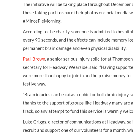
The initiative will be taking place throughout Decembe
those taking part to share their photos on social media 
#MincePieMorning.
According to the charity, someone is admitted to hospita
every 90 seconds, and the effects can include memory loss
permanent brain damage and even physical disability.
Paul Brown
, a senior serious injury solicitor at Thompso
secretary for Headway Wearside, said: “Having support
were more than happy to join in and help raise money for 
festive way.
“Brain injuries can be catastrophic for both brain injury s
thanks to the support of groups like Headway many are abl
track, so any attempt to fund this service is warmly we
Luke Griggs, director of communications at Headway, said
recruit and support one of our volunteers for a month, wh