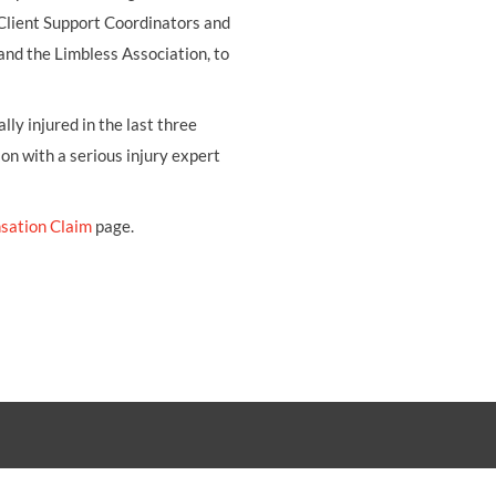
 Client Support Coordinators and
and the Limbless Association, to
ly injured in the last three
ion with a serious injury expert
sation Claim
page.