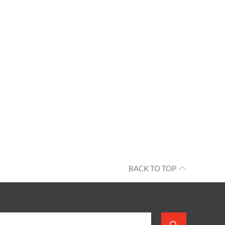
BACK TO TOP