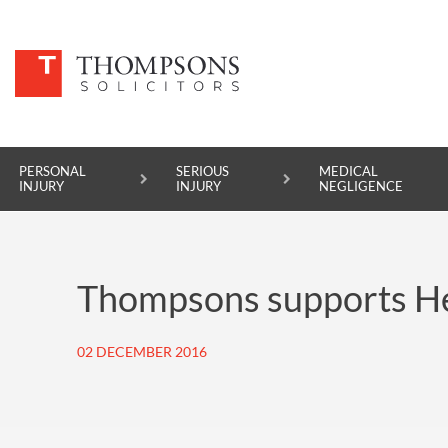
PERSONAL
SERIOUS
MEDICAL
INJURY
INJURY
NEGLIGENCE
PERSONAL INJURY
Thompsons supports He
SERIOUS INJURY
MEDICAL NEGLIGENCE
02 DECEMBER 2016
ASBESTOS DISEASE
ACCIDENT AT WORK