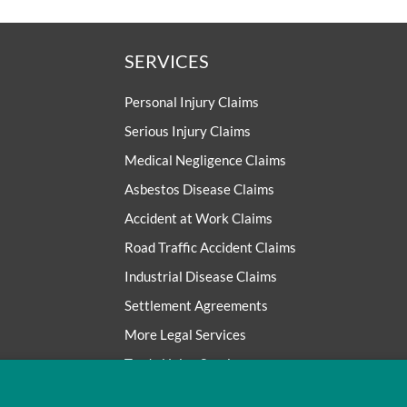
SERVICES
Personal Injury Claims
Serious Injury Claims
Medical Negligence Claims
Asbestos Disease Claims
Accident at Work Claims
Road Traffic Accident Claims
Industrial Disease Claims
Settlement Agreements
More Legal Services
Trade Union Services