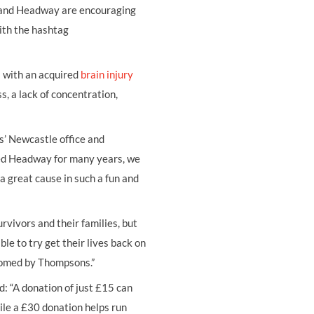
r and Headway are encouraging
with the hashtag
l with an acquired
brain injury
, a lack of concentration,
ns’ Newcastle office and
ed Headway for many years, we
a great cause in such a fun and
urvivors and their families, but
e to try get their lives back on
lcomed by Thompsons.”
: “A donation of just £15 can
ile a £30 donation helps run