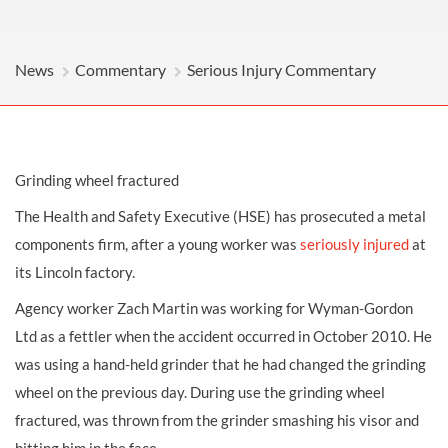
News
Commentary
Serious Injury Commentary
Grinding wheel fractured
The Health and Safety Executive (HSE) has prosecuted a metal
components firm, after a young worker was
seriously injured
at
its Lincoln factory.
Agency worker Zach Martin was working for Wyman-Gordon
Ltd as a fettler when the accident occurred in October 2010. He
was using a hand-held grinder that he had changed the grinding
wheel on the previous day. During use the grinding wheel
fractured, was thrown from the grinder smashing his visor and