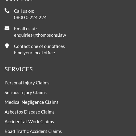
Call us on:
0800 0 224 224
Email us at:
enquiries@thompsons.law
Contact one of our offices
Find your local office
SERVICES
Personal Injury Claims
Serious Injury Claims
Medical Negligence Claims
Asbestos Disease Claims
Accident at Work Claims
Road Traffic Accident Claims