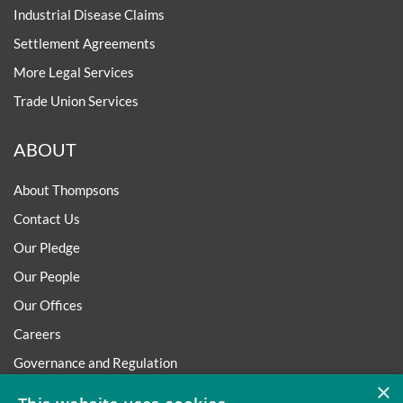
Industrial Disease Claims
Settlement Agreements
More Legal Services
Trade Union Services
ABOUT
About Thompsons
Contact Us
Our Pledge
Our People
Our Offices
Careers
Governance and Regulation
×
Regulatory