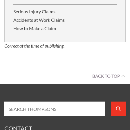
Serious Injury Claims
Accidents at Work Claims
How to Make a Claim
Correct at the time of publishing.
BACK TO TOP
CONTACT