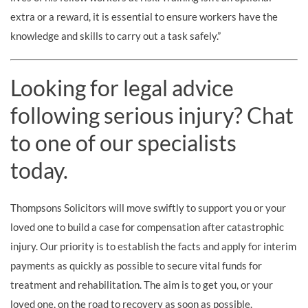
extra or a reward, it is essential to ensure workers have the
knowledge and skills to carry out a task safely.”
Looking for legal advice
following serious injury? Chat
to one of our specialists
today.
Thompsons Solicitors will move swiftly to support you or your
loved one to build a case for compensation after catastrophic
injury. Our priority is to establish the facts and apply for interim
payments as quickly as possible to secure vital funds for
treatment and rehabilitation. The aim is to get you, or your
loved one, on the road to recovery as soon as possible.