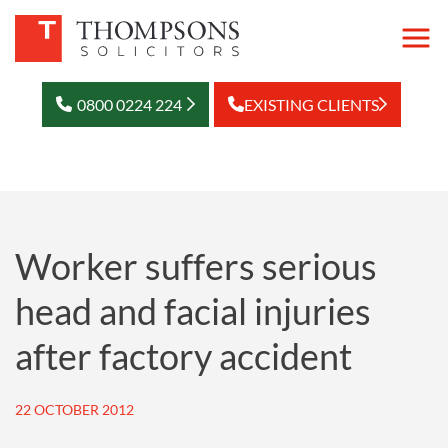
0800 0224 224
EXISTING CLIENTS
Worker suffers serious
head and facial injuries
after factory accident
22 OCTOBER 2012