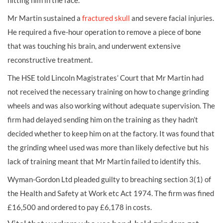
hitting him in the face.
Mr Martin sustained a
fractured skull
and severe facial injuries.
He required a five-hour operation to remove a piece of bone
that was touching his brain, and underwent extensive
reconstructive treatment.
The HSE told Lincoln Magistrates’ Court that Mr Martin had
not received the necessary training on how to change grinding
wheels and was also working without adequate supervision. The
firm had delayed sending him on the training as they hadn’t
decided whether to keep him on at the factory. It was found that
the grinding wheel used was more than likely defective but his
lack of training meant that Mr Martin failed to identify this.
Wyman-Gordon Ltd pleaded guilty to breaching section 3(1) of
the Health and Safety at Work etc Act 1974. The firm was fined
£16,500 and ordered to pay £6,178 in costs.