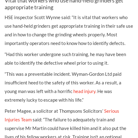
Vital that workers who use hand-held grinders get
appropriate training
HSE inspector Scott Wynne said: “It is vital that workers who
use hand-held grinders get appropriate training in their safe use
and in how to change the grinding wheels properly. Most
importantly operators need to know how to identify defects.
“Had this worker undergone such training, he may have been
able to identify the defective wheel prior to using it.
“This was a preventable incident. Wyman-Gordon Ltd paid
insufficient heed to the safety of this worker. As a result, a
young man was left with a horrific
head injury.
He was
extremely lucky to escape with his life.”
Peter Magee, a solicitor at Thompsons Solicitors’
Serious
Injuries Team
said: “The failure to adequately train and
supervise Mr Martin could have killed him and it also put the
lives of his fellow workers at risk. Training isn’t an optional