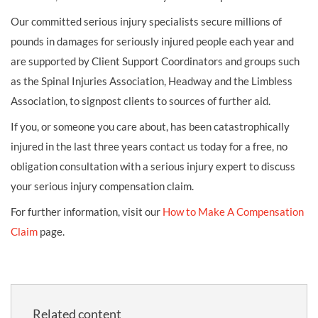
Our committed serious injury specialists secure millions of
pounds in damages for seriously injured people each year and
are supported by Client Support Coordinators and groups such
as the Spinal Injuries Association, Headway and the Limbless
Association, to signpost clients to sources of further aid.
If you, or someone you care about, has been catastrophically
injured in the last three years contact us today for a free, no
obligation consultation with a serious injury expert to discuss
your serious injury compensation claim.
For further information, visit our
How to Make A Compensation
Claim
page.
Related content