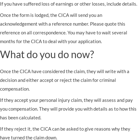
If you have suffered loss of earnings or other losses, include details.
Once the form is lodged, the CICA will send you an
acknowledgement with a reference number. Please quote this
reference on all correspondence. You may have to wait several
months for the CICA to deal with your application.
What do you do now?
Once the CICA have considered the claim, they will write with a
decision and either accept or reject the claim for criminal
compensation.
If they accept your personal injury claim, they will assess and pay
you compensation. They will provide you with details as to how this
has been calculated.
If they reject it, the CICA can be asked to give reasons why they
have turned the claim down.