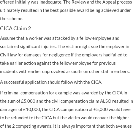
offered initially was inadequate. The Review and the Appeal process
ultimately resulted in the best possible award being achieved under
the scheme.
CICA Claim 2
Assume that a worker was attacked by a fellow employee and
sustained significant injuries. The victim might sue the employer in
Civil law for damages for negligence if the employers had failed to
take earlier action against the fellow employee for previous
incidents with earlier unprovoked assaults on other staff members.
A successful application should follow with the CICA.
If criminal compensation for example was awarded by the CICA in
the sum of £5,000 and the civil compensation claim ALSO resulted in
damages of £10,000, the CICA compensation of £5,000 would have
to be refunded to the CICA but the victim would recover the higher
of the 2 competing awards. It is always important that both avenues