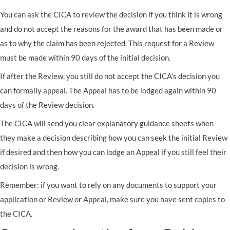
You can ask the CICA to review the decision if you think it is wrong
and do not accept the reasons for the award that has been made or
as to why the claim has been rejected. This request for a Review
must be made within 90 days of the initial decision.
If after the Review, you still do not accept the CICA’s decision you
can formally appeal. The Appeal has to be lodged again within 90
days of the Review decision.
The CICA will send you clear explanatory guidance sheets when
they make a decision describing how you can seek the initial Review
if desired and then how you can lodge an Appeal if you still feel their
decision is wrong.
Remember: if you want to rely on any documents to support your
application or Review or Appeal, make sure you have sent copies to
the CICA.