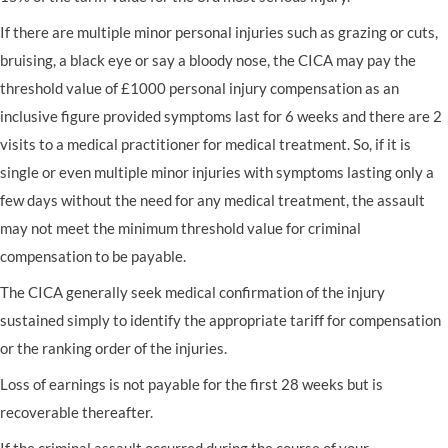
If there are multiple minor personal injuries such as grazing or cuts,
bruising, a black eye or say a bloody nose, the CICA may pay the
threshold value of £1000 personal injury compensation as an
inclusive figure provided symptoms last for 6 weeks and there are 2
visits to a medical practitioner for medical treatment. So, if it is
single or even multiple minor injuries with symptoms lasting only a
few days without the need for any medical treatment, the assault
may not meet the minimum threshold value for criminal
compensation to be payable.
The CICA generally seek medical confirmation of the injury
sustained simply to identify the appropriate tariff for compensation
or the ranking order of the injuries.
Loss of earnings is not payable for the first 28 weeks but is
recoverable thereafter.