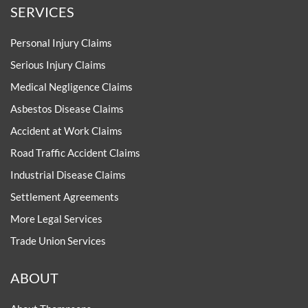
SERVICES
Personal Injury Claims
Serious Injury Claims
Medical Negligence Claims
Asbestos Disease Claims
Accident at Work Claims
Road Traffic Accident Claims
Industrial Disease Claims
Settlement Agreements
More Legal Services
Trade Union Services
ABOUT