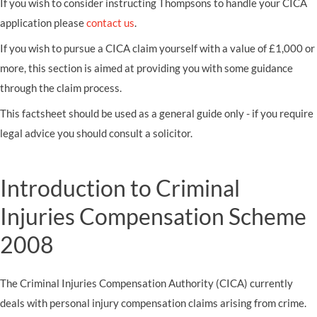
If you wish to consider instructing Thompsons to handle your CICA
application please
contact us
.
If you wish to pursue a CICA claim yourself with a value of £1,000 or
more, this section is aimed at providing you with some guidance
through the claim process.
This factsheet should be used as a general guide only - if you require
legal advice you should consult a solicitor.
Introduction to Criminal
Injuries Compensation Scheme
2008
The Criminal Injuries Compensation Authority (CICA) currently
deals with personal injury compensation claims arising from crime.