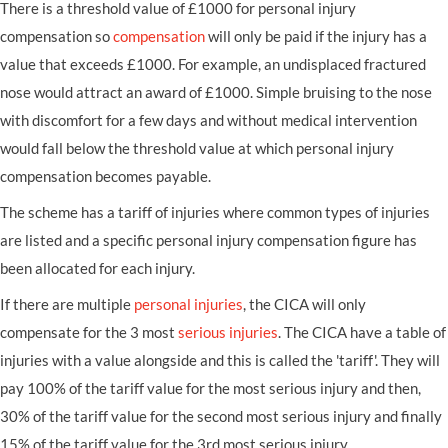
There is a threshold value of £1000 for personal injury
compensation so
compensation
will only be paid if the injury has a
value that exceeds £1000. For example, an undisplaced fractured
nose would attract an award of £1000. Simple bruising to the nose
with discomfort for a few days and without medical intervention
would fall below the threshold value at which personal injury
compensation becomes payable.
The scheme has a tariff of injuries where common types of injuries
are listed and a specific personal injury compensation figure has
been allocated for each injury.
If there are multiple
personal injuries
, the CICA will only
compensate for the 3 most
serious injuries
. The CICA have a table of
injuries with a value alongside and this is called the 'tariff'. They will
pay 100% of the tariff value for the most serious injury and then,
30% of the tariff value for the second most serious injury and finally
15% of the tariff value for the 3rd most serious injury.