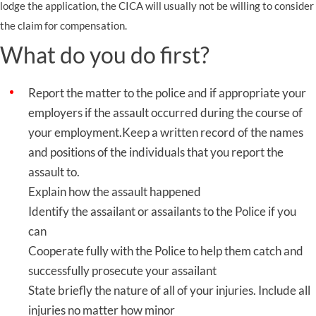
lodge the application, the CICA will usually not be willing to consider
the claim for compensation.
What do you do first?
Report the matter to the police and if appropriate your
employers if the assault occurred during the course of
your employment.Keep a written record of the names
and positions of the individuals that you report the
assault to.
Explain how the assault happened
Identify the assailant or assailants to the Police if you
can
Cooperate fully with the Police to help them catch and
successfully prosecute your assailant
State briefly the nature of all of your injuries. Include all
injuries no matter how minor