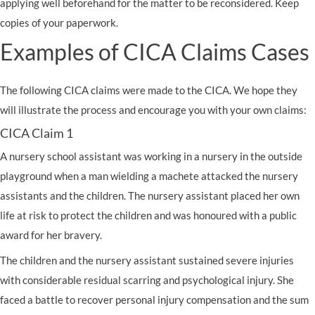
applying well beforehand for the matter to be reconsidered. Keep
copies of your paperwork.
Examples of CICA Claims Cases
The following CICA claims were made to the CICA. We hope they
will illustrate the process and encourage you with your own claims:
CICA Claim 1
A nursery school assistant was working in a nursery in the outside
playground when a man wielding a machete attacked the nursery
assistants and the children. The nursery assistant placed her own
life at risk to protect the children and was honoured with a public
award for her bravery.
The children and the nursery assistant sustained severe injuries
with considerable residual scarring and psychological injury. She
faced a battle to recover personal injury compensation and the sum