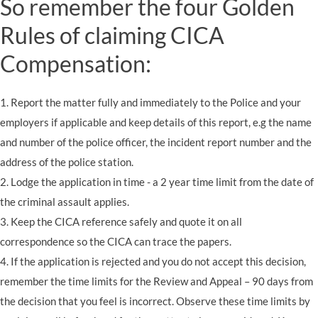
So remember the four Golden
Rules of claiming CICA
Compensation:
1. Report the matter fully and immediately to the Police and your
employers if applicable and keep details of this report, e.g the name
and number of the police officer, the incident report number and the
address of the police station.
2. Lodge the application in time - a 2 year time limit from the date of
the criminal assault applies.
3. Keep the CICA reference safely and quote it on all
correspondence so the CICA can trace the papers.
4. If the application is rejected and you do not accept this decision,
remember the time limits for the Review and Appeal – 90 days from
the decision that you feel is incorrect. Observe these time limits by