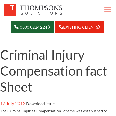
0800 0224 224
EXISTING CLIENTS
Criminal Injury
Compensation fact
Sheet
17 July 2012
Download issue
The Criminal Injuries Compensation Scheme was established to