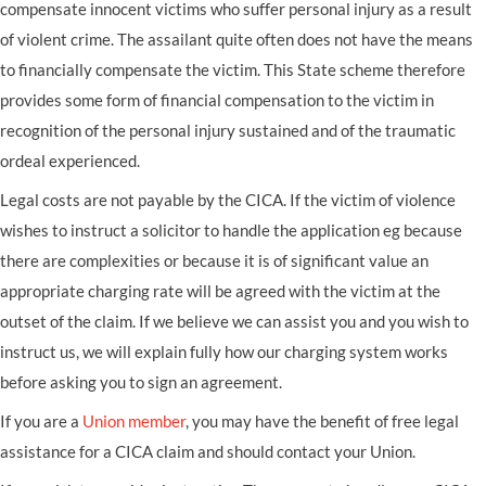
compensate innocent victims who suffer personal injury as a result
of violent crime. The assailant quite often does not have the means
to financially compensate the victim. This State scheme therefore
provides some form of financial compensation to the victim in
recognition of the personal injury sustained and of the traumatic
ordeal experienced.
Legal costs are not payable by the CICA. If the victim of violence
wishes to instruct a solicitor to handle the application eg because
there are complexities or because it is of significant value an
appropriate charging rate will be agreed with the victim at the
outset of the claim. If we believe we can assist you and you wish to
instruct us, we will explain fully how our charging system works
before asking you to sign an agreement.
If you are a
Union member
, you may have the benefit of free legal
assistance for a CICA claim and should contact your Union.