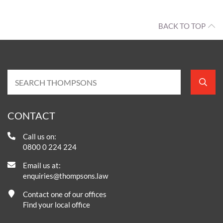
BACK TO TOP
CONTACT
Call us on:
0800 0 224 224
Email us at:
enquiries@thompsons.law
Contact one of our offices
Find your local office