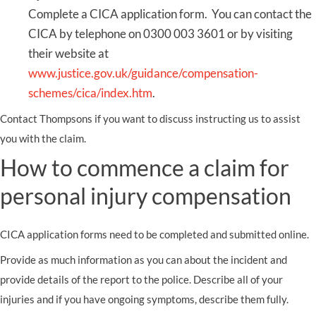
Complete a CICA application form. You can contact the
CICA by telephone on 0300 003 3601 or by visiting
their website at
www.justice.gov.uk/guidance/compensation-
schemes/cica/index.htm
.
Contact Thompsons if you want to discuss instructing us to assist
you with the claim.
How to commence a claim for
personal injury compensation
CICA application forms need to be completed and submitted online.
Provide as much information as you can about the incident and
provide details of the report to the police. Describe all of your
injuries and if you have ongoing symptoms, describe them fully.