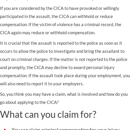
If you are considered by the CICA to have provoked or willingly
participated in the assault, the CICA can withhold or reduce
compensation. If the victim of violence has a criminal record, the
CICA again may reduce or withhold compensation.
It is crucial that the assault is reported to the police as soon as it
occurs to allow the police to investigate and bring the assailant to
court on criminal charges. If the matter is not reported to the police
and promptly, the CICA may decline to award personal injury
compensation. If the assault took place during your employment, you
will also need to report it to your employers.
So, you think you may have a claim, what is involved and how do you
go about applying to the CICA?
What can you claim for?
You can claim criminal compensation for your injury