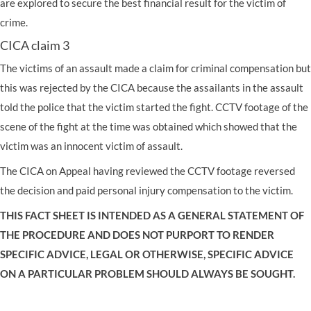
are explored to secure the best financial result for the victim of
crime.
CICA claim 3
The victims of an assault made a claim for criminal compensation but
this was rejected by the CICA because the assailants in the assault
told the police that the victim started the fight. CCTV footage of the
scene of the fight at the time was obtained which showed that the
victim was an innocent victim of assault.
The CICA on Appeal having reviewed the CCTV footage reversed
the decision and paid personal injury compensation to the victim.
THIS FACT SHEET IS INTENDED AS A GENERAL STATEMENT OF
THE PROCEDURE AND DOES NOT PURPORT TO RENDER
SPECIFIC ADVICE, LEGAL OR OTHERWISE, SPECIFIC ADVICE
ON A PARTICULAR PROBLEM SHOULD ALWAYS BE SOUGHT.