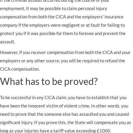
If the criminal assault occurred during the course of your
employment, it may be possible to claim personal injury
compensation from both the CICA and the employers' insurance
company if the employers were negligent or at fault for failing to
protect you if it was possible for them to foresee and prevent the
assault.
However, if you recover compensation from both the CICA and your
employers or any other source, you will be required to refund the
CICA compensation.
What has to be proved?
To be successful in any CICA claim, you have to establish that you
have been the innocent victim of violent crime. In other words, you
need to prove that the someone else has assaulted you and caused
significant injury. If you prove this, the State will compensate you as
long as your injuries have a tariff value exceeding £1000.