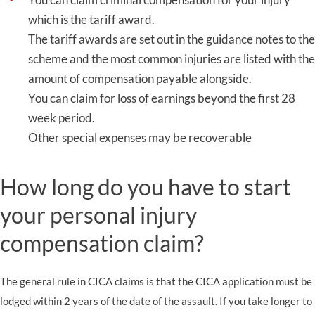
which is the tariff award.
The tariff awards are set out in the guidance notes to the
scheme and the most common injuries are listed with the
amount of compensation payable alongside.
You can claim for loss of earnings beyond the first 28
week period.
Other special expenses may be recoverable
How long do you have to start
your personal injury
compensation claim?
The general rule in CICA claims is that the CICA application must be
lodged within 2 years of the date of the assault. If you take longer to