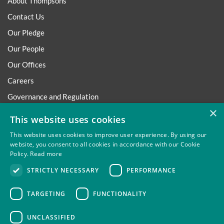
About Thompsons
Contact Us
Our Pledge
Our People
Our Offices
Careers
Governance and Regulation
×
Regulatory
This website uses cookies
This website uses cookies to improve user experience. By using our
website, you consent to all cookies in accordance with our Cookie
Policy.
Read more
Privacy
Site Map
Disclaimer
Slavery And Human
STRICTLY NECESSARY
PERFORMANCE
Trafficking Statement
Environmental Policy
Regulatory
Cookies
TARGETING
FUNCTIONALITY
UNCLASSIFIED