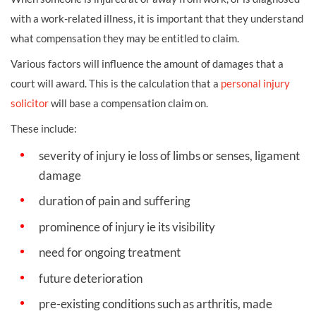
with a
work-related illness, it is important that they understand
what compensation they may be entitled to claim.
Various factors will influence the amount of
damages
that a
court will award. This is the calculation that a
personal injury
solicitor
will base a compensation claim on.
These include:
severity of injury ie
loss of limbs
or senses, ligament
damage
duration of pain and suffering
prominence of injury ie its visibility
need for ongoing treatment
future deterioration
pre-existing conditions such as arthritis, made