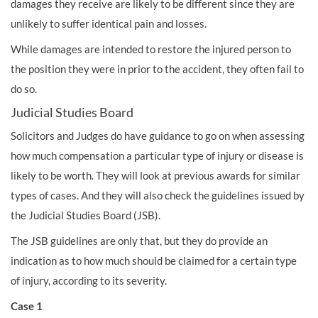
damages they receive are likely to be different since they are
unlikely to suffer identical pain and losses.
While damages are intended to restore the injured person to
the position they were in prior to the accident, they often fail to
do so.
Judicial Studies Board
Solicitors and Judges do have guidance to go on when assessing
how much compensation a particular type of injury or disease is
likely to be worth. They will look at previous awards for similar
types of cases. And they will also check the guidelines issued by
the Judicial Studies Board (JSB).
The JSB guidelines are only that, but they do provide an
indication as to how much should be claimed for a certain type
of injury, according to its severity.
Case 1