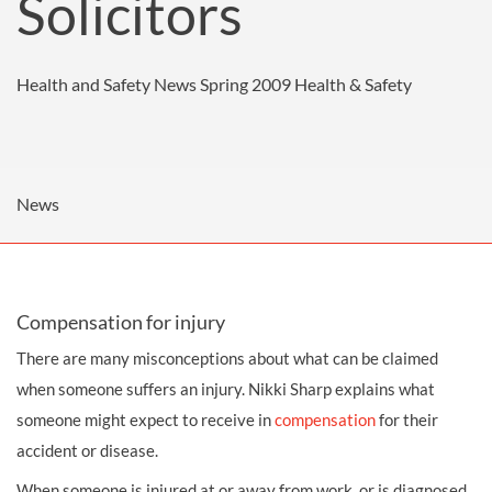
Solicitors
Health and Safety News Spring 2009
Health & Safety
News
Compensation for injury
There are many misconceptions about what can be claimed
when someone suffers an injury. Nikki Sharp explains what
someone might expect to receive in
compensation
for their
accident or disease.
When someone is injured at or away from work, or is diagnosed