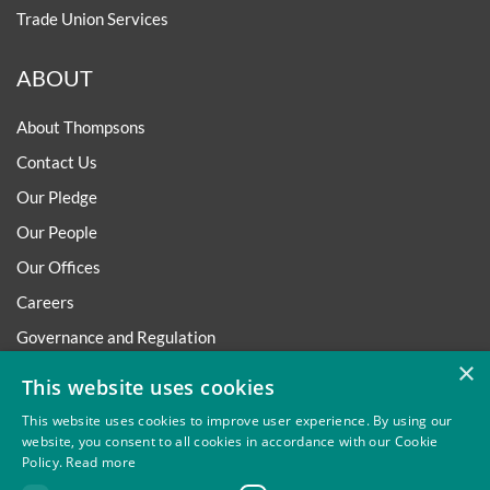
Trade Union Services
ABOUT
About Thompsons
Contact Us
Our Pledge
Our People
Our Offices
Careers
Governance and Regulation
×
Regulatory
This website uses cookies
This website uses cookies to improve user experience. By using our
website, you consent to all cookies in accordance with our Cookie
Policy.
Read more
Privacy
Site Map
Disclaimer
Slavery And Human