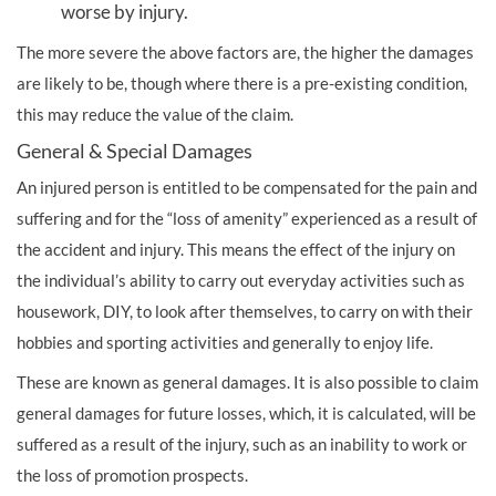
worse by injury.
The more severe the above factors are, the higher the damages
are likely to be, though where there is a pre-existing condition,
this may reduce the value of the claim.
General & Special Damages
An injured person is entitled to be compensated for the pain and
suffering and for the “loss of amenity” experienced as a result of
the accident and injury. This means the effect of the injury on
the individual’s ability to carry out everyday activities such as
housework, DIY, to look after themselves, to carry on with their
hobbies and sporting activities and generally to enjoy life.
These are known as general damages. It is also possible to claim
general damages for future losses, which, it is calculated, will be
suffered as a result of the injury, such as an inability to work or
the loss of promotion prospects.