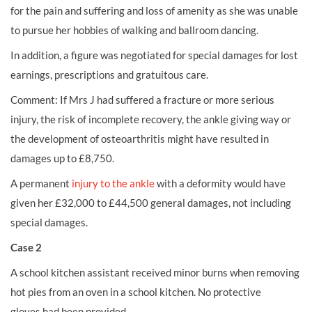
for the pain and suffering and loss of amenity as she was unable
to pursue her hobbies of walking and ballroom dancing.
In addition, a figure was negotiated for special damages for lost
earnings, prescriptions and gratuitous care.
Comment: If Mrs J had suffered a fracture or more serious
injury, the risk of incomplete recovery, the ankle giving way or
the development of osteoarthritis might have resulted in
damages up to £8,750.
A permanent
injury to the ankle
with a deformity would have
given her £32,000 to £44,500 general damages, not including
special damages.
Case 2
A school
kitchen assistant
received minor
burns
when removing
hot pies from an oven in a school kitchen. No
protective
gloves
had been provided.