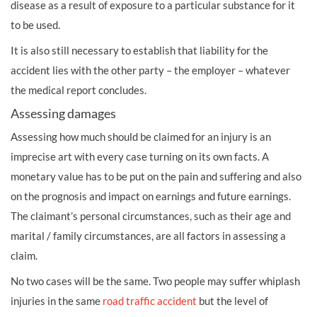
disease as a result of exposure to a particular substance for it
to be used.
It is also still necessary to establish that liability for the
accident lies with the other party – the employer – whatever
the medical report concludes.
Assessing damages
Assessing how much should be claimed for an injury is an
imprecise art with every case turning on its own facts. A
monetary value has to be put on the pain and suffering and also
on the prognosis and impact on earnings and future earnings.
The claimant’s personal circumstances, such as their age and
marital / family circumstances, are all factors in assessing a
claim.
No two cases will be the same. Two people may suffer
whiplash
injuries
in the same
road traffic accident
but the level of