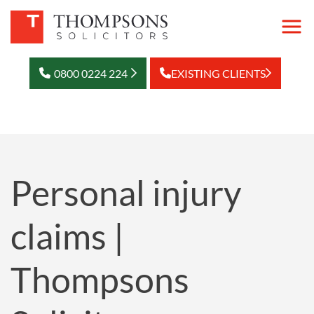
0800 0224 224
EXISTING CLIENTS
Personal injury
claims |
Thompsons