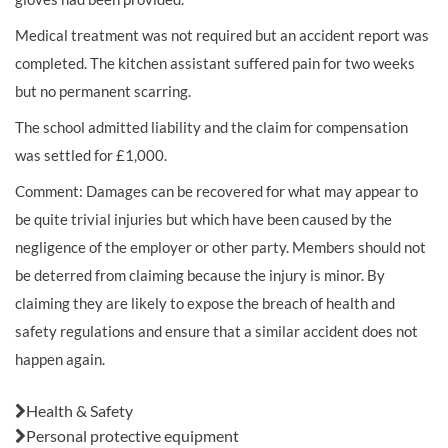
Medical treatment was not required but an accident report was
completed. The kitchen assistant suffered pain for two weeks
but no permanent
scarring.
The school admitted liability and the claim for compensation
was settled for £1,000.
Comment: Damages can be recovered for what may appear to
be quite trivial injuries but which have been caused by the
negligence of the employer or other party. Members should not
be deterred from claiming because the injury is minor. By
claiming they are likely to expose the breach of health and
safety regulations and ensure that a similar accident does not
happen again.
Also in this issue:
Health & Safety
Personal protective equipment