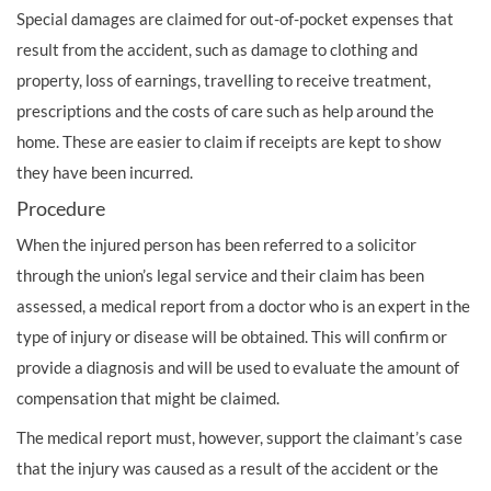
Special damages are claimed for out-of-pocket expenses that
result from the accident, such as damage to clothing and
property, loss of earnings, travelling to receive treatment,
prescriptions and the costs of care such as help around the
home. These are easier to claim if receipts are kept to show
they have been incurred.
Procedure
When the injured person has been referred to a solicitor
through the
union’s
legal service and their claim has been
assessed, a medical report from a doctor who is an expert in the
type of injury or disease will be obtained. This will confirm or
provide a diagnosis and will be used to evaluate the amount of
compensation that might be claimed.
The medical report must, however, support the claimant’s case
that the injury was caused as a result of the accident or the