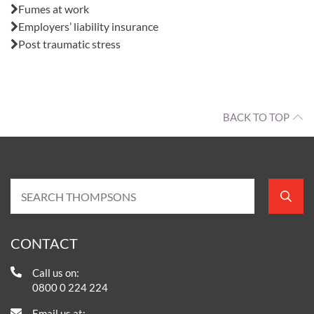
Fumes at work
Employers’ liability insurance
Post traumatic stress
BACK TO TOP
CONTACT
Call us on:
0800 0 224 224
Email us at: