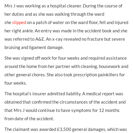
Mrs J was working as a
hospital cleaner. During the course of
her duties and as she was walking through the ward
she
slipped
on a patch of water on the ward floor, fell and injured
her right ankle. An entry was made in the accident book and she
was referred to A&E. An x-ray revealed no
fracture
but severe
bruising and ligament damage.
She was signed off work for four weeks and required assistance
around the home from her partner with cleaning, housework and
other general chores. She also took prescription painkillers for
four weeks.
The hospital’s insurer admitted liability. A medical report was
obtained that confirmed the circumstances of the accident and
that Mrs J would continue to have symptoms for 12 months
from date of the accident.
The claimant was awarded £3,500 general damages, which was