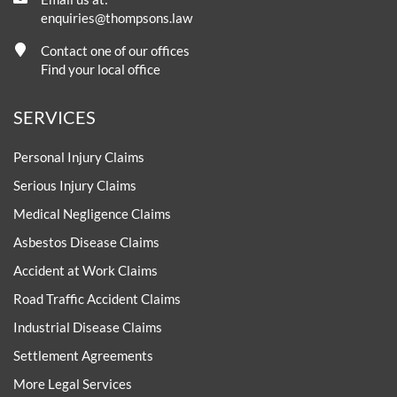
enquiries@thompsons.law
Contact one of our offices
Find your local office
SERVICES
Personal Injury Claims
Serious Injury Claims
Medical Negligence Claims
Asbestos Disease Claims
Accident at Work Claims
Road Traffic Accident Claims
Industrial Disease Claims
Settlement Agreements
More Legal Services