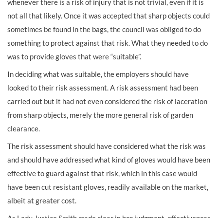
whenever there is a risk of injury that is not trivial, even if it is
not all that likely. Once it was accepted that sharp objects could
sometimes be found in the bags, the council was obliged to do
something to protect against that risk. What they needed to do
was to provide gloves that were “suitable”.
In deciding what was suitable, the employers should have
looked to their risk assessment. A risk assessment had been
carried out but it had not even considered the risk of laceration
from sharp objects, merely the more general risk of garden
clearance.
The risk assessment should have considered what the risk was
and should have addressed what kind of gloves would have been
effective to guard against that risk, which in this case would
have been cut resistant gloves, readily available on the market,
albeit at greater cost.