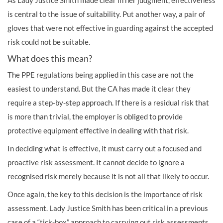
As Lady Justice Smith made clear in her judgment, effectiveness
is central to the issue of suitability. Put another way, a pair of
gloves that were not effective in guarding against the accepted
risk could not be suitable.
What does this mean?
The PPE regulations being applied in this case are not the
easiest to understand. But the CA has made it clear they
require a step-by-step approach. If there is a residual risk that
is more than trivial, the employer is obliged to provide
protective equipment effective in dealing with that risk.
In deciding what is effective, it must carry out a focused and
proactive risk assessment. It cannot decide to ignore a
recognised risk merely because it is not all that likely to occur.
Once again, the key to this decision is the importance of risk
assessment. Lady Justice Smith has been critical in a previous
case of a “tick-box” approach to carrying out risk assessments.