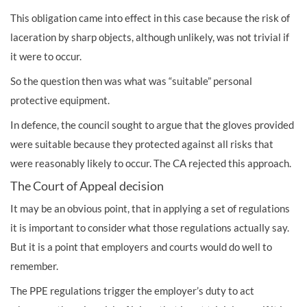
This obligation came into effect in this case because the risk of
laceration by sharp objects, although unlikely, was not trivial if
it were to occur.
So the question then was what was “suitable” personal
protective equipment.
In defence, the council sought to argue that the gloves provided
were suitable because they protected against all risks that
were reasonably likely to occur. The CA rejected this approach.
The Court of Appeal decision
It may be an obvious point, that in applying a set of regulations
it is important to consider what those regulations actually say.
But it is a point that employers and courts would do well to
remember.
The PPE regulations trigger the employer’s duty to act