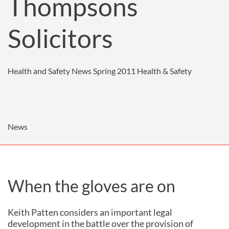
Thompsons
Solicitors
Health and Safety News Spring 2011
Health & Safety
News
When the gloves are on
Keith Patten considers an important legal
development in the battle over the provision of