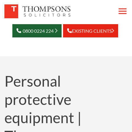
0800 0224 224
EXISTING CLIENTS
Personal
protective
equipment |