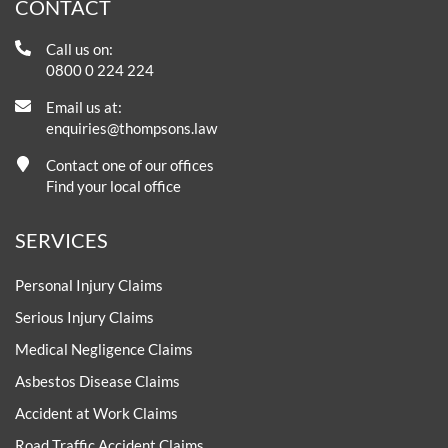
CONTACT
Call us on:
0800 0 224 224
Email us at:
enquiries@thompsons.law
Contact one of our offices
Find your local office
SERVICES
Personal Injury Claims
Serious Injury Claims
Medical Negligence Claims
Asbestos Disease Claims
Accident at Work Claims
Road Traffic Accident Claims