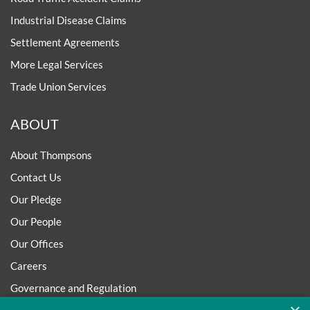
Industrial Disease Claims
Settlement Agreements
More Legal Services
Trade Union Services
ABOUT
About Thompsons
Contact Us
Our Pledge
Our People
Our Offices
Careers
Governance and Regulation