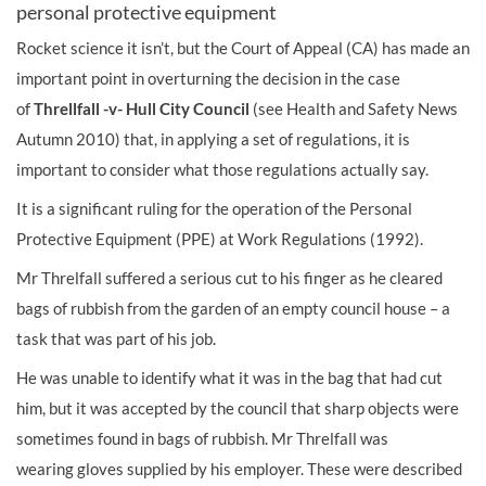
personal protective equipment
Rocket science it isn’t, but the Court of Appeal (CA) has made an
important point in over­turning the decision in the case
of
Threllfall -v- Hull City Council
(see
Health and Safety News
Autumn 2010) that, in applying a set of regulations, it is
important to consider what those regulations actually say.
It is a significant ruling for the operation of the Personal
Protective Equipment (PPE) at Work Regulations (1992).
Mr Threlfall suffered a serious cut to his finger as he cleared
bags of rubbish from the garden of an empty council house – a
task that was part of his job.
He was unable to identify what it was in the bag that had cut
him, but it was accepted by the council that sharp objects were
sometimes found in bags of rubbish. Mr Threlfall was
wearing
gloves
supplied by his employer. These were described