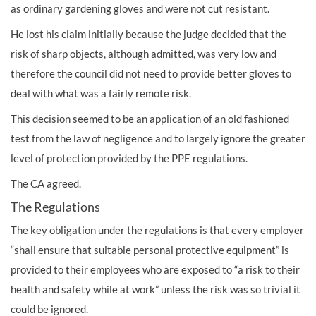
as ordinary gardening gloves and were not cut resistant.
He lost his claim initially because the judge decided that the
risk of sharp objects, although admitted, was very low and
therefore the council did not need to provide better gloves to
deal with what was a fairly remote risk.
This decision seemed to be an application of an old fashioned
test from the law of negligence and to largely ignore the greater
level of protection provided by the PPE regulations.
The CA agreed.
The Regulations
The key obligation under the regulations is that every employer
“shall ensure that suitable personal protective equipment” is
provided to their employees who are exposed to “a risk to their
health and safety while at work” unless the risk was so trivial it
could be ignored.