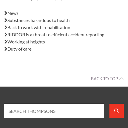
Also in this issue:
News
Substances hazardous to health
Back to work with rehabilitation
RIDDOR is a threat to efficient accident reporting
Working at heights
Duty of care
BACK TO TOP