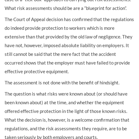
What risk assessments should be are a “blueprint for action”.
The Court of Appeal decision has confirmed that the regulations
do indeed provide protection to workers which is more
extensive than that provided by the old law of negligence. They
have not, however, imposed absolute liability on employers. It
still cannot be said that the mere fact that the accident
occurred shows that the employer must have failed to provide
effective protective equipment.
The assessment is not done with the benefit of hindsight.
The question is what risks were known about (or should have
been known about) at the time, and whether the equipment
offered effective protection in the light of those known risks.
What the decision is, however, is a welcome confirmation that
regulations, and the risk assessments they require, are to be
taken seriously by both employers and courts.