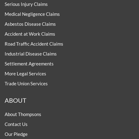
Serious Injury Claims
Medical Negligence Claims
Asbestos Disease Claims
Accident at Work Claims
Road Traffic Accident Claims
Industrial Disease Claims
Settlement Agreements
More Legal Services
Trade Union Services
ABOUT
About Thompsons
Contact Us
Our Pledge