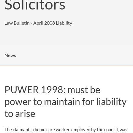
Solicitors
Law Bulletin - April 2008
Liability
News
PUWER 1998: must be
power to maintain for liability
to arise
The claimant, a home care worker, employed by the council, was