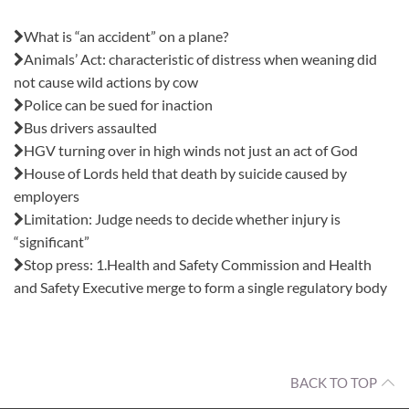
Also in this issue:
What is “an accident” on a plane?
Animals’ Act: characteristic of distress when weaning did
not cause wild actions by cow
Police can be sued for inaction
Bus drivers assaulted
HGV turning over in high winds not just an act of God
House of Lords held that death by suicide caused by
employers
Limitation: Judge needs to decide whether injury is
“significant”
Stop press: 1.Health and Safety Commission and Health
and Safety Executive merge to form a single regulatory body
BACK TO TOP