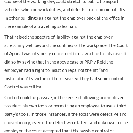
course of the working day, could stretch to public transport
vehicles when on work duties, and defects in all communal lifts
in other buildings as against the employer back at the office in
the example of a travelling salesman.
That raised the spectre of liability against the employer
stretching well beyond the confines of the workplace. The Court
of Appeal was obviously concerned to draw a line in this case. It
did so by saying that in the above case of PRP v Reid the
employer had a right to insist on repair of the lift “and
installation” by virtue of their lease. So they had some control.
Control was critical.
Control could be passive, in the sense of allowing an employee
to select his own tools or permitting an employee to use a third
party’s tools. In those instances, if the tools were defective and
caused injury, even if the defect were latent and unknown to the
employer, the court accepted that this passive control or