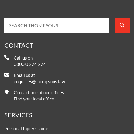
CONTACT
Call us on:
0800 0 224 224
Email us at:
enquiries@thompsons.law
Contact one of our offices
Find your local office
SERVICES
Personal Injury Claims