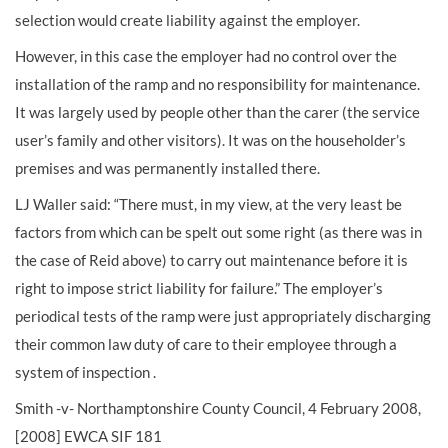
selection would create liability against the employer.
However, in this case the employer had no control over the
installation of the ramp and no responsibility for maintenance.
It was largely used by people other than the carer (the service
user’s family and other visitors). It was on the householder’s
premises and was permanently installed there.
LJ Waller said: “There must, in my view, at the very least be
factors from which can be spelt out some right (as there was in
the case of Reid above) to carry out maintenance before it is
right to impose strict liability for failure.” The employer’s
periodical tests of the ramp were just appropriately discharging
their common law duty of care to their employee through a
system of inspection .
Smith -v- Northamptonshire County Council, 4 February 2008,
[2008] EWCA SIF 181