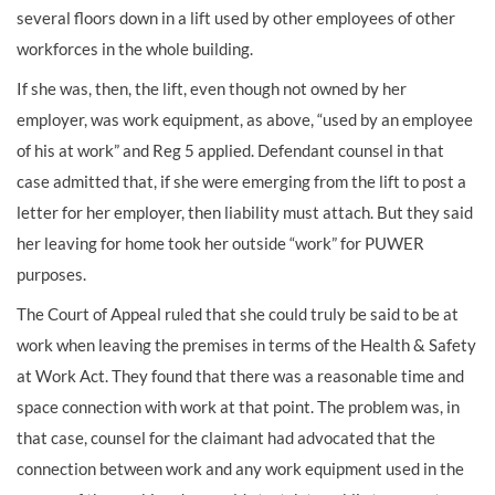
several floors down in a lift used by other employees of other
workforces in the whole building.
If she was, then, the lift, even though not owned by her
employer, was work equipment, as above, “used by an employee
of his at work” and Reg 5 applied. Defendant counsel in that
case admitted that, if she were emerging from the lift to post a
letter for her employer, then liability must attach. But they said
her leaving for home took her outside “work” for PUWER
purposes.
The Court of Appeal ruled that she could truly be said to be at
work when leaving the premises in terms of the Health & Safety
at Work Act. They found that there was a reasonable time and
space connection with work at that point. The problem was, in
that case, counsel for the claimant had advocated that the
connection between work and any work equipment used in the