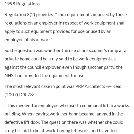
1998 Regulations.
Regulation 3(2) provides: “The requirements imposed by these
regulations on an employer in respect of work equipment shall
apply to such equipment provided for use or used by an
employee of his at work”.
So the question was whether the use of an occupier’s ramp at a
private home could be truly said to be work equipment as
against the council employer, even though another party, the
NHS, had provided the equipment for use.
The most relevant case in point was PRP Architects -v- Reid
(2007) ICR 78:
- This involved an employee who used a communal lift in a works
building. When leaving work, her hand became jammed in the
defective lift door. The question there was whether she could
truly be said to be at work, having left work, and travelled