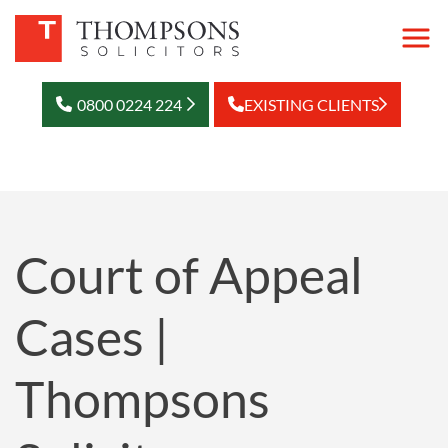
0800 0224 224
EXISTING CLIENTS
Court of Appeal
Cases |
Thompsons