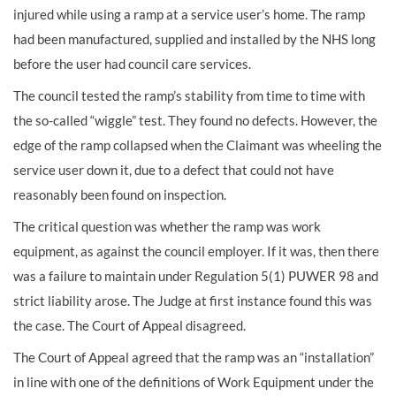
injured while using a ramp at a service user’s home. The ramp
had been manufactured, supplied and installed by the NHS long
before the user had council care services.
The council tested the ramp’s stability from time to time with
the so-called “wiggle” test. They found no defects. However, the
edge of the ramp collapsed when the Claimant was wheeling the
service user down it, due to a defect that could not have
reasonably been found on inspection.
The critical question was whether the ramp was work
equipment, as against the council employer. If it was, then there
was a failure to maintain under Regulation 5(1) PUWER 98 and
strict liability arose. The Judge at first instance found this was
the case. The Court of Appeal disagreed.
The Court of Appeal agreed that the ramp was an “installation”
in line with one of the definitions of Work Equipment under the