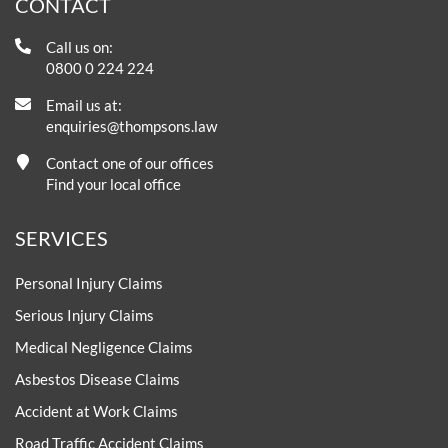
CONTACT
Call us on:
0800 0 224 224
Email us at:
enquiries@thompsons.law
Contact one of our offices
Find your local office
SERVICES
Personal Injury Claims
Serious Injury Claims
Medical Negligence Claims
Asbestos Disease Claims
Accident at Work Claims
Road Traffic Accident Claims