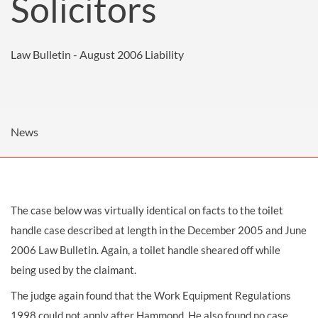
Solicitors
Law Bulletin - August 2006
Liability
News
The case below was virtually identical on facts to the toilet
handle case described at length in the
December 2005
and
June
2006
Law Bulletin. Again, a toilet handle sheared off while
being used by the claimant.
The judge again found that the Work Equipment Regulations
1998 could not apply after Hammond. He also found no case