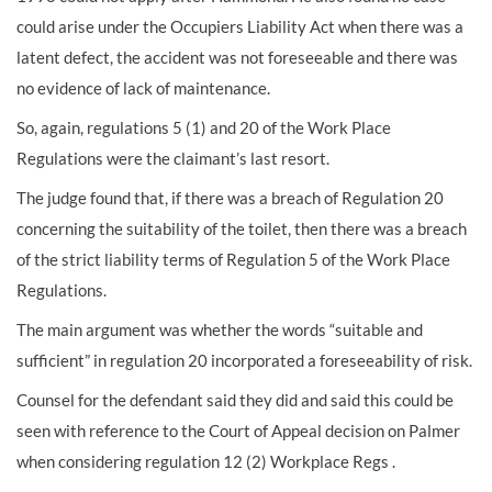
could arise under the Occupiers Liability Act when there was a
latent defect, the accident was not foreseeable and there was
no evidence of lack of maintenance.
So, again, regulations 5 (1) and 20 of the Work Place
Regulations were the claimant’s last resort.
The judge found that, if there was a breach of Regulation 20
concerning the suitability of the toilet, then there was a breach
of the strict liability terms of Regulation 5 of the Work Place
Regulations.
The main argument was whether the words “suitable and
sufficient” in regulation 20 incorporated a foreseeability of risk.
Counsel for the defendant said they did and said this could be
seen with reference to the Court of Appeal decision on Palmer
when considering regulation 12 (2) Workplace Regs .