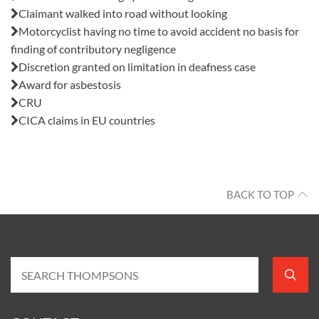
Claimant walked into road without looking
Motorcyclist having no time to avoid accident no basis for
finding of contributory negligence
Discretion granted on limitation in deafness case
Award for asbestosis
CRU
CICA claims in EU countries
BACK TO TOP