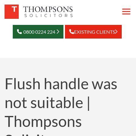
0800 0224 224
EXISTING CLIENTS
Flush handle was
not suitable |
Thompsons