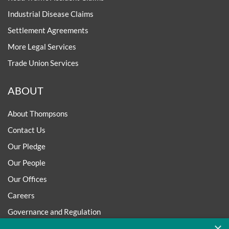
Industrial Disease Claims
Settlement Agreements
More Legal Services
Trade Union Services
ABOUT
About Thompsons
Contact Us
Our Pledge
Our People
Our Offices
Careers
Governance and Regulation
×
Regulatory