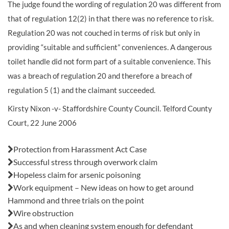
The judge found the wording of regulation 20 was different from
that of regulation 12(2) in that there was no reference to risk.
Regulation 20 was not couched in terms of risk but only in
providing “suitable and sufficient” conveniences. A dangerous
toilet handle did not form part of a suitable convenience. This
was a breach of regulation 20 and therefore a breach of
regulation 5 (1) and the claimant succeeded.
Kirsty Nixon -v- Staffordshire County Council. Telford County
Court, 22 June 2006
Also in this issue:
Protection from Harassment Act Case
Successful stress through overwork claim
Hopeless claim for arsenic poisoning
Work equipment – New ideas on how to get around
Hammond and three trials on the point
Wire obstruction
As and when cleaning system enough for defendant