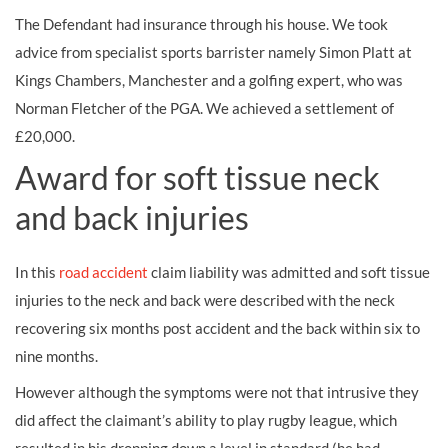
The Defendant had insurance through his house. We took
advice from specialist sports barrister namely Simon Platt at
Kings Chambers, Manchester and a golfing expert, who was
Norman Fletcher of the PGA. We achieved a settlement of
£20,000.
Award for soft tissue neck
and back injuries
In this
road accident
claim liability was admitted and soft tissue
injuries to the neck and back were described with the neck
recovering six months post accident and the back within six to
nine months.
However although the symptoms were not that intrusive they
did affect the claimant’s ability to play rugby league, which