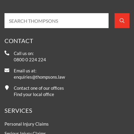
CONTACT
Call us on:
0800 0 224 224
Email us at:
enquiries@thompsons.law
Contact one of our offices
Find your local office
SERVICES
Personal Injury Claims
Serious Injury Claims