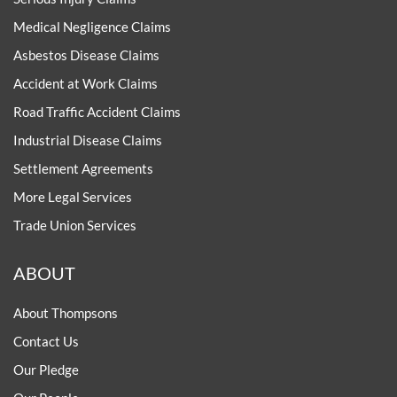
Medical Negligence Claims
Asbestos Disease Claims
Accident at Work Claims
Road Traffic Accident Claims
Industrial Disease Claims
Settlement Agreements
More Legal Services
Trade Union Services
ABOUT
About Thompsons
Contact Us
Our Pledge