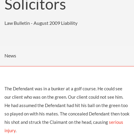
Solicitors
Law Bulletin - August 2009
Liability
News
The Defendant was in a bunker at a golf course. He could see
our client who was on the green. Our client could not see him.
He had assumed the Defendant had hit his ball on the green too
so played on with his mates. The concealed Defendant then took
his shot and struck the Claimant on the head, causing
serious
injury
.