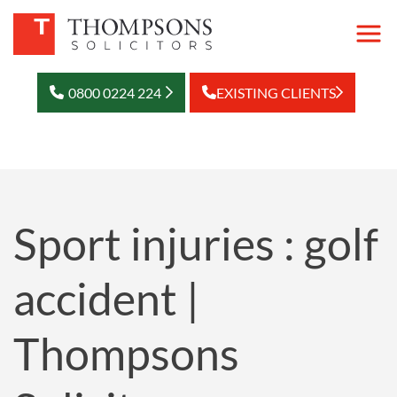
0800 0224 224
EXISTING CLIENTS
Sport injuries : golf
accident |
Thompsons