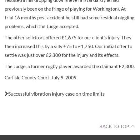
resulted in his dropping down a level in standard (he had
previously been on the fringe of playing for Workington). At
trial 16 months post accident he still had some residual niggling
problems, which the Judge accepted.
The other solicitors offered £1,675 for our client’s injury. They
then increased this by a silly £75 to £1,750. Our initial offer to
settle was just over £2,300 for the injury and its effects.
The Judge, a former rugby player, awarded the claimant £2,300.
Carlisle County Court, July 9, 2009.
Also in this issue:
Successful vibration injury case on time limits
BACK TO TOP