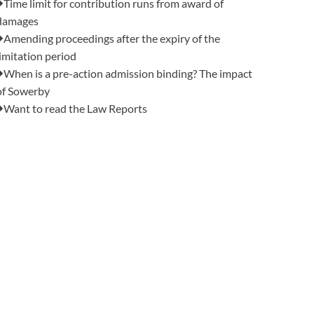
Time limit for contribution runs from award of
damages
Amending proceedings after the expiry of the
limitation period
When is a pre-action admission binding? The impact
of Sowerby
Want to read the Law Reports