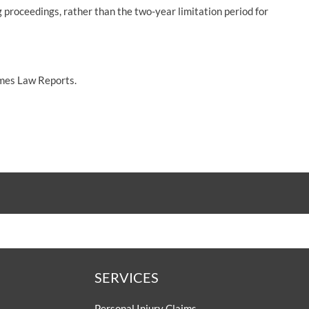
g proceedings, rather than the two-year limitation period for
imes Law Reports.
SERVICES
Personal Injury Claims