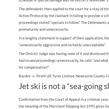
schedule of special damage was served on 3 November 
The defendants then applied to the court for a stay of th
Action Protocol by the claimant in failing to provide a s
proceedings stated “specials to follow”. The Defendants 
prematurely and unnecessarily.
In a lengthy statement in support of their application, t
“unnecessarily aggressive and certainly unacceptable”.
The District Judge was having none of it and dismissed th
had issued proceedings unnecessarily, he said: “and what 
his
compensation?”
Bardini -v- Pirelli UK Tyres Limited. Newcastle County
Jet ski is not a “sea-going s
Confirmation from the Court of Appeal in a criminal case t
the meaning of the Merchant Shipping Act 1995 gives furt