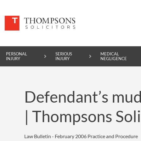
PERSONAL
SERIOUS
MEDICAL
INJURY
INJURY
NEGLIGENCE
PERSONAL INJURY
Defendant’s mud-
SERIOUS INJURY
MEDICAL NEGLIGENCE
| Thompsons Soli
ASBESTOS DISEASE
ACCIDENT AT WORK
Law Bulletin - February 2006
Practice and Procedure