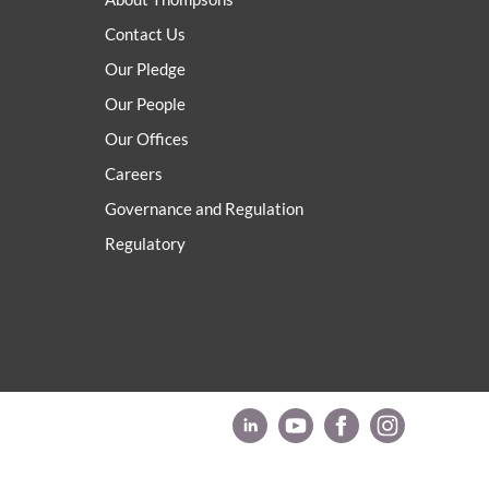
Contact Us
Our Pledge
Our People
Our Offices
Careers
Governance and Regulation
Regulatory