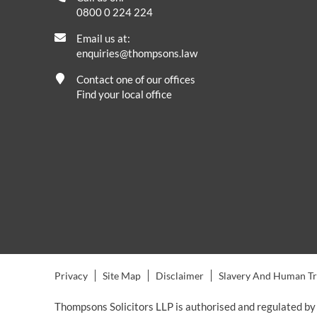
0800 0 224 224
Email us at:
enquiries@thompsons.law
Contact one of our offices
Find your local office
Privacy
Site Map
Disclaimer
Slavery And Human Tra
Thompsons Solicitors LLP is authorised and regulated by 