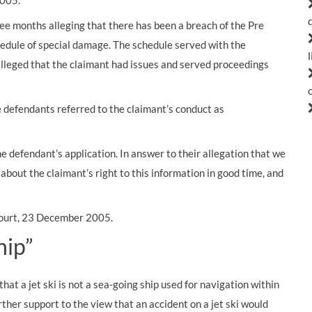
2005.
ree months alleging that there has been a breach of the Pre
chedule of special damage. The schedule served with the
alleged that the claimant had issues and served proceedings
he defendants referred to the claimant’s conduct as
e defendant’s application. In answer to their allegation that we
about the claimant’s right to this information in good time, and
 Court, 23 December 2005.
hip”
hat a jet ski is not a sea-going ship used for navigation within
her support to the view that an accident on a jet ski would