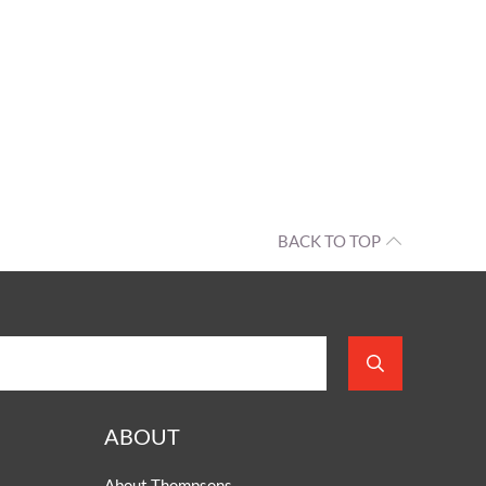
BACK TO TOP
ABOUT
About Thompsons