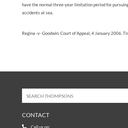
have the normal three-year
limitation period
for pursuin
accidents at sea.
Regina -v- Goodwin. Court of Appeal, 4 January 2006. T
CONTACT
Call us on: