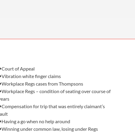
OUR PRESS OFFICE
FATAL ROAD TRAFFIC ACCIDENT CLAIMS
SILICOSIS COMPENSATION CLAIMS
CONVEYANCING
Also in this issue:
Court of Appeal
Vibration white finger claims
Workplace Regs cases from Thompsons
Workplace Regs – condition of seating over course of
years
Compensation for trip that was entirely claimant’s
fault
Having a go when no help around
Winning under common law, losing under Regs