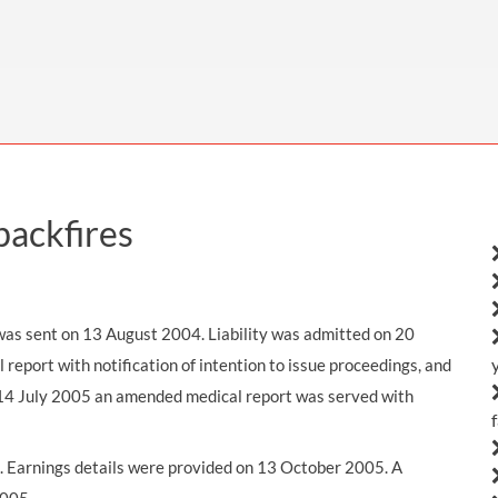
THOMPSONS TRADE UNION LAW
FATAL ACCIDENT CLAIMS
SCAPHOID FRACTURE CLAIMS
COLD INJURY CLAIMS
CAUDA EQUINA SYNDROME CLAIMS
HOSPITAL NEGLIGENCE CLAIMS
BACK INJURY AT WORK CLAIMS
PRODUCT LIABILITY CLAIMS
WORKPLACE ASSAULT CLAIMS
DOCTOR NEGLIGENCE CLAIMS
STRAIN INJURY CLAIMS
VAGINAL MESH CLAIMS
FARM ACCIDENT AND INJURY CLAIMS
backfires
ORTHOPAEDIC CLAIMS
FORKLIFT ACCIDENT CLAIMS
RECTAL MESH CLAIMS
CONSTRUCTION ACCIDENT CLAIMS
CHILDBIRTH TEAR CLAIMS
FACTORY ACCIDENT CLAIMS
s was sent on 13 August 2004. Liability was admitted on 20
port with notification of intention to issue proceedings, and
CANCER MISDIAGNOSIS CLAIMS
n 14 July 2005 an amended medical report was served with
SEPSIS CLAIMS
 Earnings details were provided on 13 October 2005. A