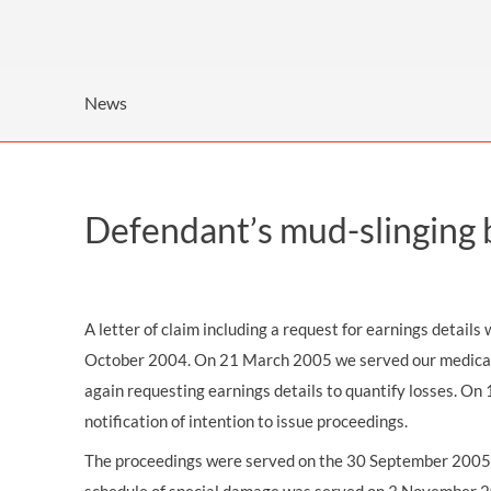
OTHER LEGAL SERVICES
News
Defendant’s mud-slinging 
A letter of claim including a request for earnings detail
October 2004. On 21 March 2005 we served our medical re
again requesting earnings details to quantify losses. O
notification of intention to issue proceedings.
The proceedings were served on the 30 September 2005.