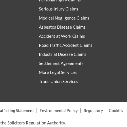
Serious Injury Claims
Medical Negligence Claims
Asbestos Disease Claims
Accident at Work Claims
Road Traffic Accident Claims
Industrial Disease Claims
Settlement Agreements
More Legal Services
Trade Union Services
fficking Statement
Environmental Policy
Regulatory
Cookies
the Solicitors Regulation Authority.