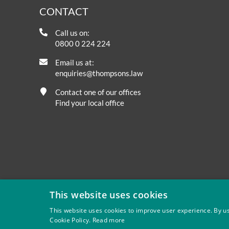
CONTACT
Call us on:
0800 0 224 224
Email us at:
enquiries@thompsons.law
Contact one of our offices
Find your local office
This website uses cookies
This website uses cookies to improve user experience. By us
Cookie Policy.
Read more