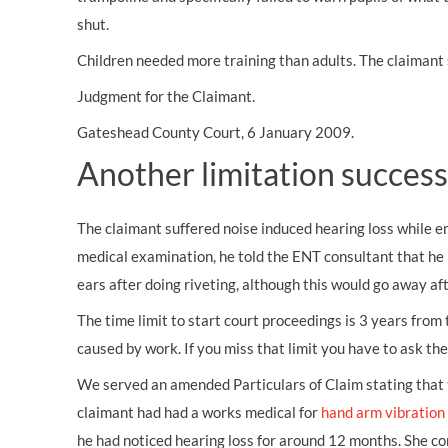
shut.
Children needed more training than adults. The claimant 
Judgment for the Claimant.
Gateshead County Court, 6 January 2009.
Another limitation success
The claimant suffered
noise induced hearing loss
while e
medical examination, he told the ENT consultant that he 
ears after doing riveting, although this would go away a
The time limit to start court proceedings is 3 years fro
caused by work. If you miss that limit you have to ask the 
We served an amended Particulars of Claim stating that 
claimant had had a works medical for
hand arm vibratio
he had noticed hearing loss for around 12 months. She co