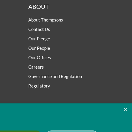
ABOUT
About Thompsons
Contact Us
Our Pledge
Our People
Our Offices
Careers
Governance and Regulation
Regulatory
×