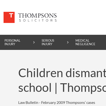
PERSONAL
SERIOUS
MEDICAL
INJURY
INJURY
NEGLIGENCE
PERSONAL INJURY
Children dismant
SERIOUS INJURY
MEDICAL NEGLIGENCE
school | Thompso
ASBESTOS DISEASE
ACCIDENT AT WORK
Law Bulletin - February 2009
Thompsons’ cases