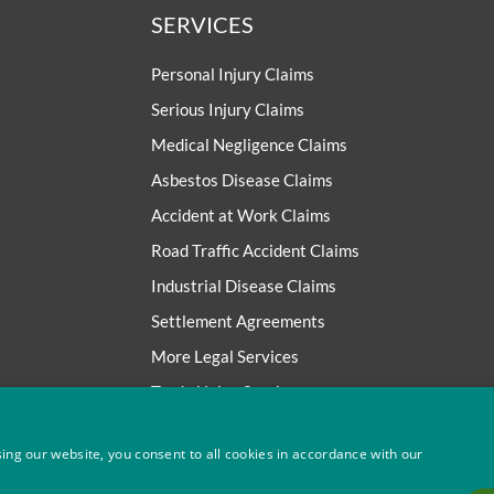
SERVICES
Personal Injury Claims
Serious Injury Claims
Medical Negligence Claims
Asbestos Disease Claims
Accident at Work Claims
Road Traffic Accident Claims
Industrial Disease Claims
Settlement Agreements
More Legal Services
Trade Union Services
ing our website, you consent to all cookies in accordance with our