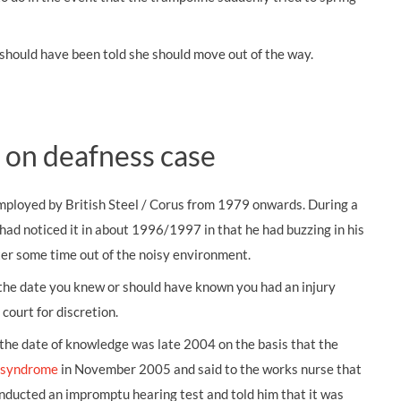
should have been told she should move out of the way.
 on deafness case
mployed by British Steel / Corus from 1979 onwards. During a
had noticed it in about 1996/1997 in that he had buzzing in his
fter some time out of the noisy environment.
m the date you knew or should have known you had an injury
court for discretion.
the date of knowledge was late 2004 on the basis that the
n syndrome
in November 2005 and said to the works nurse that
nducted an impromptu hearing test and told him that it was