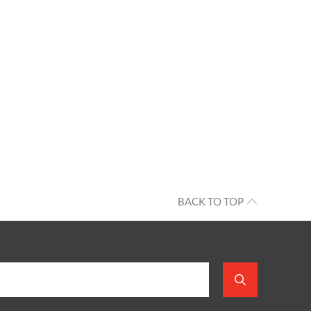
BACK TO TOP