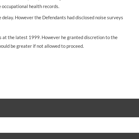
e occupational health records.
e delay. However the Defendants had disclosed noise surveys
s at the latest 1999. However he granted discretion to the
would be greater if not allowed to proceed.