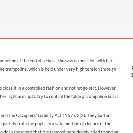
THOMPSONS TRADE UNION LAW
FATAL ACCIDENT CLAIMS
SCAPHOID FRACTURE CLAIMS
COLD INJURY CLAIMS
CAUDA EQUINA SYNDROME CLAIMS
HOSPITAL NEGLIGENCE CLAIMS
BACK INJURY AT WORK CLAIMS
PRODUCT LIABILITY CLAIMS
WORKPLACE ASSAULT CLAIMS
DOCTOR NEGLIGENCE CLAIMS
STRAIN INJURY CLAIMS
VAGINAL MESH CLAIMS
FARM ACCIDENT AND INJURY CLAIMS
mpoline at the end of a class. She was on one side with her
ORTHOPAEDIC CLAIMS
FORKLIFT ACCIDENT CLAIMS
 the trampoline, which is held under very high tension through
RECTAL MESH CLAIMS
CONSTRUCTION ACCIDENT CLAIMS
CHILDBIRTH TEAR CLAIMS
FACTORY ACCIDENT CLAIMS
 close it in a controlled fashion and not let go of it. However
 her right arm up to try to control the folding trampoline but it
CANCER MISDIAGNOSIS CLAIMS
SEPSIS CLAIMS
nd the Occupiers’ Liability Act 1957 s 2(3). They had not
equately train the pupils in a safe method of closure of the
to do in the event that the trampoline suddenly tried to spring