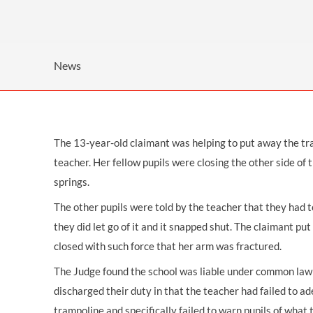
OTHER LEGAL SERVICES
News
The 13-year-old claimant was helping to put away the tra
teacher. Her fellow pupils were closing the other side of
springs.
The other pupils were told by the teacher that they had to
they did let go of it and it snapped shut. The claimant put
closed with such force that her
arm was fractured.
The Judge found the
school was liable
under common law a
discharged their duty in that the teacher had failed to ad
trampoline and specifically failed to warn pupils of what 