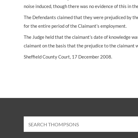
noise induced, though there was no evidence of this in th
The Defendants claimed that they were prejudiced by th
for the entire period of the Claimant’s employment.
The Judge held that the claimant’s date of knowledge wa
claimant on the basis that the prejudice to the claimant 
Sheffield County Court, 17 December 2008.