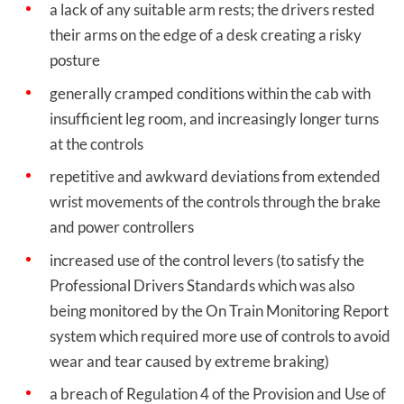
a lack of any suitable arm rests; the drivers rested
their arms on the edge of a desk creating a risky
posture
generally cramped conditions within the cab with
insufficient leg room, and increasingly longer turns
at the controls
repetitive and awkward deviations from extended
wrist movements of the controls through the brake
and power controllers
increased use of the control levers (to satisfy the
Professional Drivers Standards which was also
being monitored by the On Train Monitoring Report
system which required more use of controls to avoid
wear and tear caused by extreme braking)
a breach of Regulation 4 of the Provision and Use of