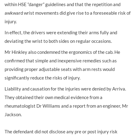
within HSE “danger” guidelines and that the repetition and
awkward wrist movements did give rise to a foreseeable risk of
injury.
In effect, the drivers were extending their arms fully and
deviating the wrist to both sides on regular occasions.
Mr Hinkley also condemned the ergonomics of the cab. He
confirmed that simple and inexpensive remedies such as
providing proper adjustable seats with arm rests would
significantly reduce the risks of injury.
Liability and causation for the injuries were denied by Arriva.
They obtained their own medical evidence from a
rheumatologist Dr Williams and a report from an engineer, Mr
Jackson.
The defendant did not disclose any pre or post injury risk