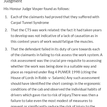
Judgment
His Honour Judge Vosper found as follows:
Each of the claimants had proved that they suffered with
Carpal Tunnel Syndrome
That the CTS was work related: the fact it had taken years
to develop was not indicative of a lack of causation as in
this context years of work would fatigue the muscles.
That the defendant failed in its duty of care towards each
of the claimants in failing to risk assess the work system. A
risk assessment was the crucial pre-requisite to assessing
whether the work was being done in a suitable way and
place as required under Reg 4 PUWER 1998 (citing the
House of Lords in Robb -v- Salamis) Any such assessment
should have identified the short comings in the ergonomic
conditions of the cab and observed the individual habits of
drivers which gave rise to risk of injury.There was then a
failure to take even the most modest of measures to
prevent or significantly reduce the risk of injury to the