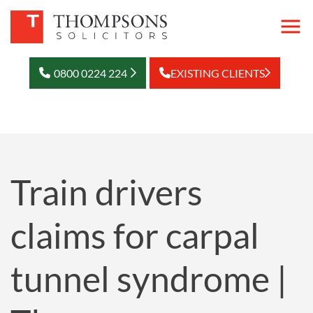
0800 0224 224
EXISTING CLIENTS
Train drivers
claims for carpal
tunnel syndrome |