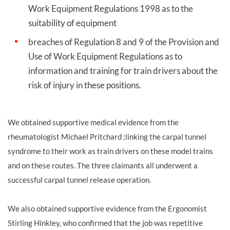
Work Equipment Regulations 1998 as to the
suitability of equipment
breaches of Regulation 8 and 9 of the Provision and
Use of Work Equipment Regulations as to
information and training for train drivers about the
risk of injury in these positions.
We obtained supportive medical evidence from the
rheumatologist Michael Pritchard ;linking the carpal tunnel
syndrome to their work as train drivers on these model trains
and on these routes. The three claimants all underwent a
successful carpal tunnel release operation.
We also obtained supportive evidence from the Ergonomist
Stirling Hinkley, who confirmed that the job was repetitive