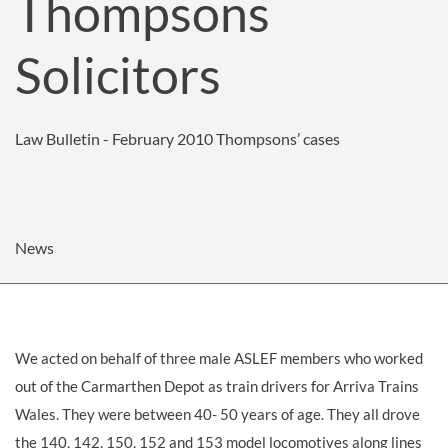
Thompsons
Solicitors
Law Bulletin - February 2010
Thompsons’ cases
News
We acted on behalf of three male ASLEF members who worked
out of the Carmarthen Depot as
train drivers
for Arriva Trains
Wales. They were between 40- 50 years of age. They all drove
the 140, 142, 150, 152 and 153 model locomotives along lines