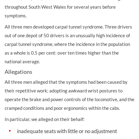
throughout South West Wales for several years before
symptoms.
All three men developed carpal tunnel syndrome. Three drivers
out of one depot of 50 drivers is an unusually high incidence of
carpal tunnel syndrome, where the incidence in the population
as a whole is 0.5 per cent: over ten times higher than the
national average.
Allegations
All three men alleged that the symptoms had been caused by
their repetitive work; adopting awkward wrist postures to
operate the brake and
power controls of the locomotive, and the
cramped conditions and poor ergonomics within the cabs.
In particular, we alleged on their behalf:
inadequate seats with little or no adjustment