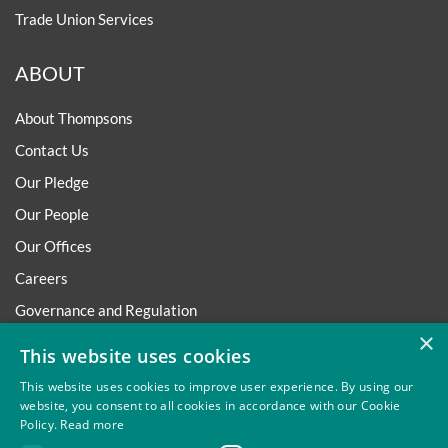
Trade Union Services
ABOUT
About Thompsons
Contact Us
Our Pledge
Our People
Our Offices
Careers
Governance and Regulation
×
Regulatory
This website uses cookies
This website uses cookies to improve user experience. By using our
website, you consent to all cookies in accordance with our Cookie
Policy.
Read more
Privacy
Site Map
Disclaimer
Slavery And Human