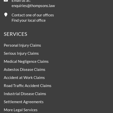
Email us at:
enquiries@thompsons.law
Contact one of our offices
Find your local office
SERVICES
Personal Injury Claims
Serious Injury Claims
Medical Negligence Claims
Asbestos Disease Claims
Accident at Work Claims
Road Traffic Accident Claims
Industrial Disease Claims
Settlement Agreements
More Legal Services