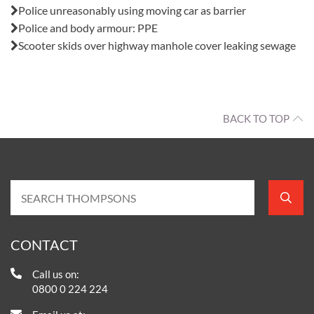
Police unreasonably using moving car as barrier
Police and body armour: PPE
Scooter skids over highway manhole cover leaking sewage
BACK TO TOP
CONTACT
Call us on:
0800 0 224 224