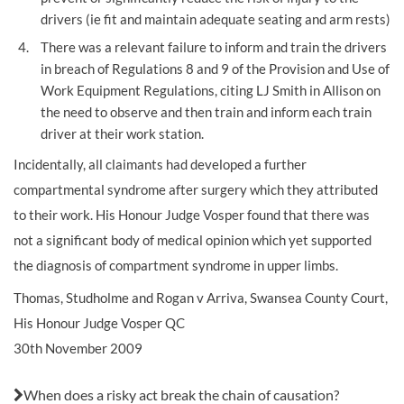
drivers (ie fit and maintain adequate seating and arm rests)
There was a relevant failure to inform and train the drivers
in breach of Regulations 8 and 9 of the Provision and Use of
Work Equipment Regulations, citing LJ Smith in Allison on
the need to observe and then train and inform each train
driver at their work station.
Incidentally, all claimants had developed a further
compartmental syndrome after surgery which they attributed
to their work. His Honour Judge Vosper found that there was
not a significant body of medical opinion which yet supported
the diagnosis of compartment syndrome in upper limbs.
Thomas, Studholme and Rogan v Arriva, Swansea County Court,
His Honour Judge Vosper QC
30th November 2009
Also in this issue:
When does a risky act break the chain of causation?