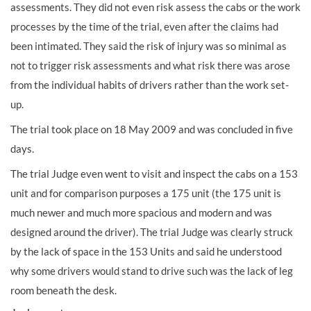
assessments. They did not even risk assess the cabs or the work
processes by the time of the trial, even after the claims had
been intimated. They said the risk of injury was so minimal as
not to trigger risk assessments and what risk there was arose
from the individual habits of drivers rather than the work set-
up.
The trial took place on 18 May 2009 and was concluded in five
days.
The trial Judge even went to visit and inspect the cabs on a 153
unit and for comparison purposes a 175 unit (the 175 unit is
much newer and much more spacious and modern and was
designed around the driver). The trial Judge was clearly struck
by the lack of space in the 153 Units and said he understood
why some drivers would stand to drive such was the lack of leg
room beneath the desk.