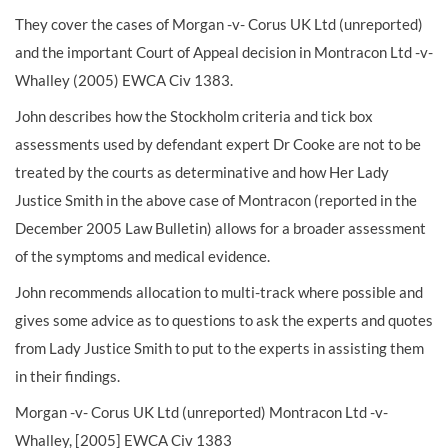
They cover the cases of Morgan -v- Corus UK Ltd (unreported)
and the important Court of Appeal decision in Montracon Ltd -v-
Whalley (2005) EWCA Civ 1383.
John describes how the Stockholm criteria and tick box
assessments used by defendant expert Dr Cooke are not to be
treated by the courts as determinative and how Her Lady
Justice Smith in the above case of Montracon (reported in the
December 2005 Law Bulletin) allows for a broader assessment
of the symptoms and medical evidence.
John recommends allocation to multi-track where possible and
gives some advice as to questions to ask the experts and quotes
from Lady Justice Smith to put to the experts in assisting them
in their findings.
Morgan -v- Corus UK Ltd (unreported) Montracon Ltd -v-
Whalley, [2005] EWCA Civ 1383