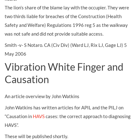
The lion’s share of the blame lay with the occupier. They were
two thirds liable for breaches of the Construction (Health
Safety and Welfare) Regulations 1996 reg 5 as the walkway
was not safe and did not provide suitable access.
Smith -v- S Notaro. CA (Civ Div) (Ward LJ, Rix LJ, Gage LJ) 5
May 2006
Vibration White Finger and
Causation
An article overview by John Watkins
John Watkins has written articles for APIL and the PILJ on
“Causation in
HAVS
cases: the correct approach to diagnosing
HAVS”.
These will be published shortly.