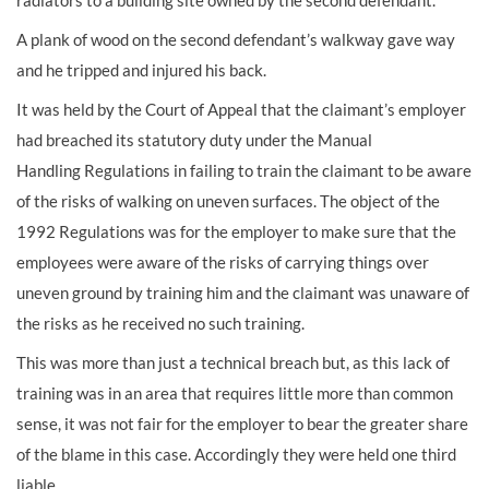
radiators to a
building site
owned by the second defendant.
A plank of wood on the second defendant’s walkway gave way
and he tripped and injured his back.
It was held by the Court of Appeal that the claimant’s employer
had breached its statutory duty under the
Manual
Handling
Regulations in failing to train the claimant to be aware
of the risks of walking on uneven surfaces. The object of the
1992 Regulations was for the employer to make sure that the
employees were aware of the risks of carrying things over
uneven ground by training him and the claimant was unaware of
the risks as he received no such training.
This was more than just a technical breach but, as this lack of
training was in an area that requires little more than common
sense, it was not fair for the employer to bear the greater share
of the blame in this case. Accordingly they were held one third
liable.