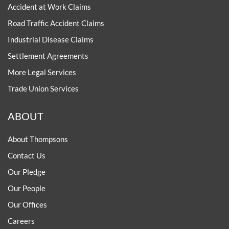
Accident at Work Claims
Road Traffic Accident Claims
Industrial Disease Claims
Settlement Agreements
More Legal Services
Trade Union Services
ABOUT
About Thompsons
Contact Us
Our Pledge
Our People
Our Offices
Careers