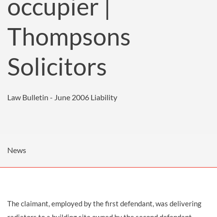
occupier |
Thompsons
Solicitors
Law Bulletin - June 2006
Liability
News
The claimant, employed by the first defendant, was delivering