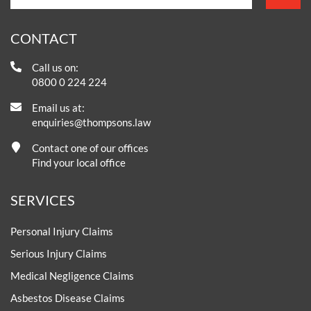
CONTACT
Call us on:
0800 0 224 224
Email us at:
enquiries@thompsons.law
Contact one of our offices
Find your local office
SERVICES
Personal Injury Claims
Serious Injury Claims
Medical Negligence Claims
Asbestos Disease Claims