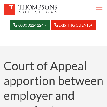
0800 0224 224
EXISTING CLIENTS
Court of Appeal
apportion between
employer and