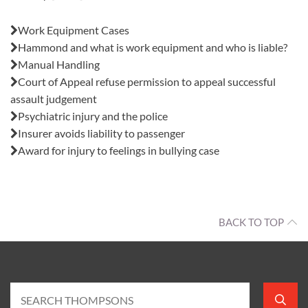
Also in this issue:
Work Equipment Cases
Hammond and what is work equipment and who is liable?
Manual Handling
Court of Appeal refuse permission to appeal successful
assault judgement
Psychiatric injury and the police
Insurer avoids liability to passenger
Award for injury to feelings in bullying case
BACK TO TOP