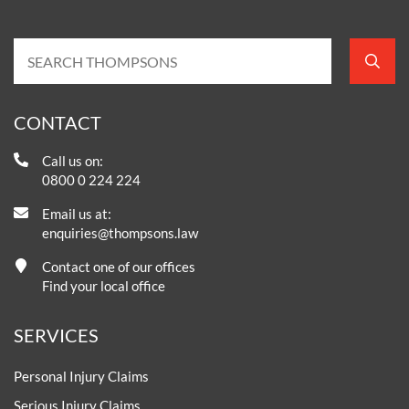
CONTACT
Call us on:
0800 0 224 224
Email us at:
enquiries@thompsons.law
Contact one of our offices
Find your local office
SERVICES
Personal Injury Claims
Serious Injury Claims