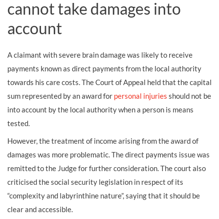
cannot take damages into
account
A claimant with severe brain damage was likely to receive
payments known as direct payments from the local authority
towards his care costs. The Court of Appeal held that the capital
sum represented by an award for
personal injuries
should not be
into account by the local authority when a person is means
tested.
However, the treatment of income arising from the award of
damages was more problematic. The direct payments issue was
remitted to the Judge for further consideration. The court also
criticised the social security legislation in respect of its
“complexity and labyrinthine nature”, saying that it should be
clear and accessible.