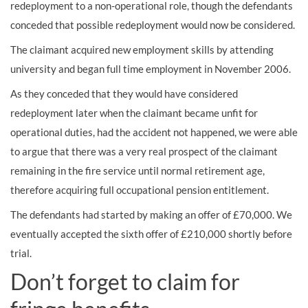
redeployment to a non-operational role, though the defendants
conceded that possible redeployment would now be considered.
The claimant acquired new employment skills by attending
university and began full time employment in November 2006.
As they conceded that they would have considered
redeployment later when the claimant became unfit for
operational duties, had the accident not happened, we were able
to argue that there was a very real prospect of the claimant
remaining in the fire service until normal retirement age,
therefore acquiring full occupational pension entitlement.
The defendants had started by making an offer of £70,000. We
eventually accepted the sixth offer of £210,000 shortly before
trial.
Don’t forget to claim for