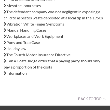
Mesothelioma cases
The defendant company was not negligent in exposing a
child to asbestos waste deposited at a local tip in the 1950s
Vibration White Finger Symptoms
Manual Handling Cases
Workplaces and Work Equipment
Pony and Trap Case
Holiday law
The Fourth Motor Insurance Directive
Can a Costs Judge order that a paying party should only
pay a proportion of the costs
Information
BACK TO TOP