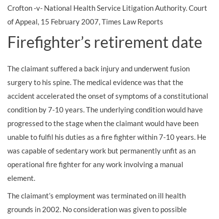
Crofton -v- National Health Service Litigation Authority. Court
of Appeal, 15 February 2007, Times Law Reports
Firefighter’s retirement date
The claimant suffered a back injury and underwent fusion
surgery to his spine. The medical evidence was that the
accident accelerated the onset of symptoms of a constitutional
condition by 7-10 years. The underlying condition would have
progressed to the stage when the claimant would have been
unable to fulfil his duties as a fire fighter within 7-10 years. He
was capable of sedentary work but permanently unfit as an
operational fire fighter for any work involving a manual
element.
The claimant’s employment was terminated on ill health
grounds in 2002. No consideration was given to possible