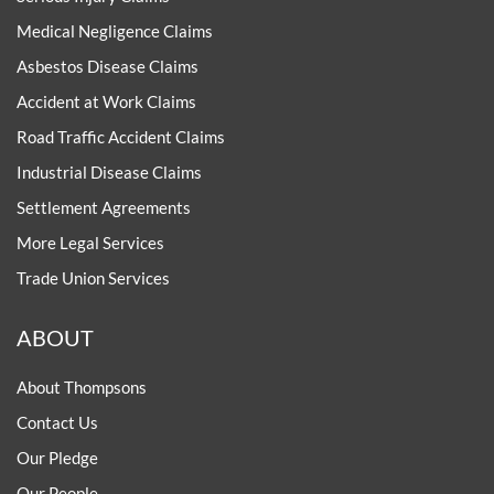
Medical Negligence Claims
Asbestos Disease Claims
Accident at Work Claims
Road Traffic Accident Claims
Industrial Disease Claims
Settlement Agreements
More Legal Services
Trade Union Services
ABOUT
About Thompsons
Contact Us
Our Pledge
Our People