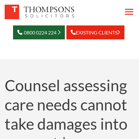
0800 0224 224
EXISTING CLIENTS
Counsel assessing
care needs cannot
take damages into