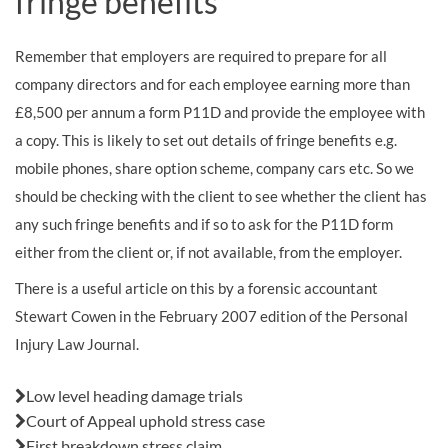
fringe benefits
Remember that employers are required to prepare for all
company directors and for each employee earning more than
£8,500 per annum a form P11D and provide the employee with
a copy. This is likely to set out details of fringe benefits e.g.
mobile phones, share option scheme, company cars etc. So we
should be checking with the client to see whether the client has
any such fringe benefits and if so to ask for the P11D form
either from the client or, if not available, from the employer.
There is a useful article on this by a forensic accountant
Stewart Cowen in the February 2007 edition of the Personal
Injury Law Journal.
Also in this issue:
Low level heading damage trials
Court of Appeal uphold stress case
First breakdown stress claim