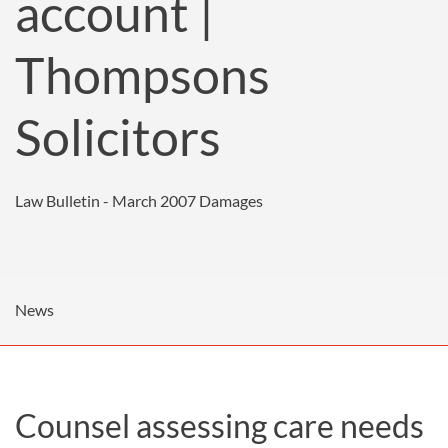
account |
Thompsons
Solicitors
Law Bulletin - March 2007
Damages
News
Counsel assessing care needs