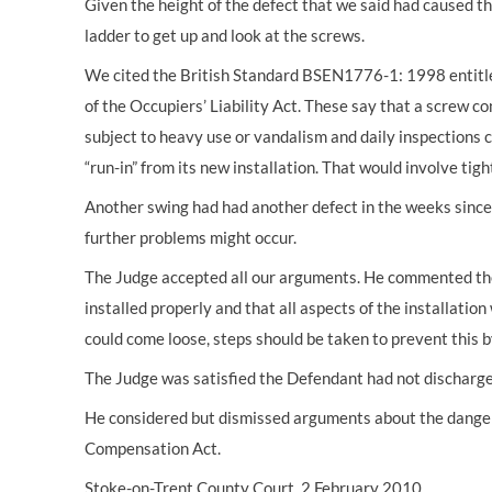
Given the height of the defect that we said had caused th
ladder to get up and look at the screws.
We cited the British Standard BSEN1776-1: 1998 entitl
of the Occupiers’ Liability Act. These say that a screw
subject to heavy use or vandalism and daily inspections
“run-in” from its new installation. That would involve tig
Another swing had had another defect in the weeks since
further problems might occur.
The Judge accepted all our arguments. He commented th
installed properly and that all aspects of the installati
could come loose, steps should be taken to prevent this b
The Judge was satisfied the Defendant had not discharg
He considered but dismissed arguments about the danger o
Compensation Act.
Stoke-on-Trent County Court, 2 February 2010.