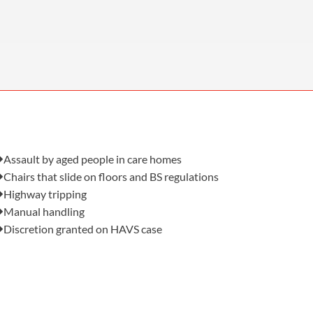
OUR PRESS OFFICE
FATAL ROAD TRAFFIC ACCIDENT CLAIMS
SILICOSIS COMPENSATION CLAIMS
CONVEYANCING
Also in this issue:
Assault by aged people in care homes
Chairs that slide on floors and BS regulations
Highway tripping
Manual handling
Discretion granted on HAVS case