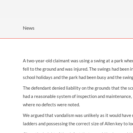
OTHER LEGAL SERVICES
News
A two-year-old claimant was using a swing at a park when 
fell to the ground and was injured. The swings had been in
school holidays and the park had been busy and the swin
The defendant denied liability on the grounds that the s
had a reasonable system of inspection and maintenance, in
where no defects were noted.
We argued that vandalism was unlikely as it would have re
ladders and possessing the correct size of Allen key to l