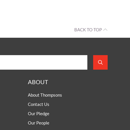
BACK TO TOP
ABOUT
About Thompsons
Contact Us
Our Pledge
Our People