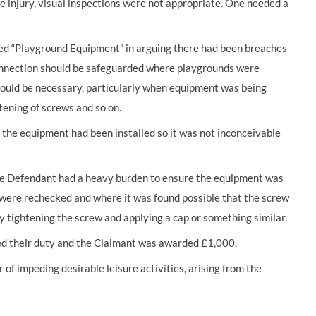
e injury, visual inspections were not appropriate. One needed a
ed “Playground Equipment” in arguing there had been breaches
 connection should be safeguarded where playgrounds were
 could be necessary, particularly when equipment was being
htening of screws and so on.
 the equipment had been installed so it was not inconceivable
e Defendant had a heavy burden to ensure the equipment was
on were rechecked and where it was found possible that the screw
y tightening the screw and applying a cap or something similar.
ed their duty and the Claimant was awarded £1,000.
f impeding desirable leisure activities, arising from the