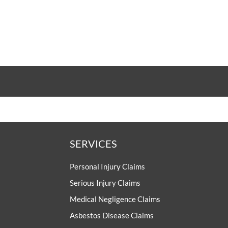
SERVICES
Personal Injury Claims
Serious Injury Claims
Medical Negligence Claims
Asbestos Disease Claims