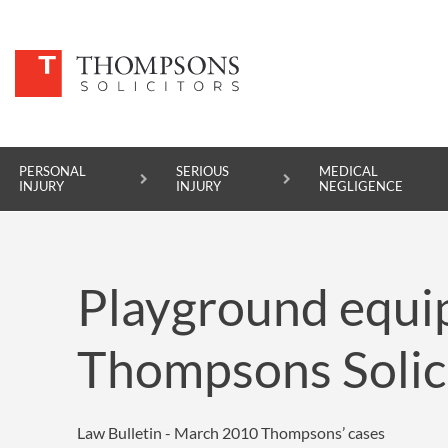
PERSONAL
SERIOUS
MEDICAL
INJURY
INJURY
NEGLIGENCE
PERSONAL INJURY
Playground equi
SERIOUS INJURY
MEDICAL NEGLIGENCE
Thompsons Solic
ASBESTOS DISEASE
ACCIDENT AT WORK
Law Bulletin - March 2010
Thompsons’ cases