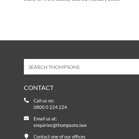
CONTACT
Call us on:
0800 0 224 224
Email us at:
enquiries@thompsons.law
Contact one of our offices