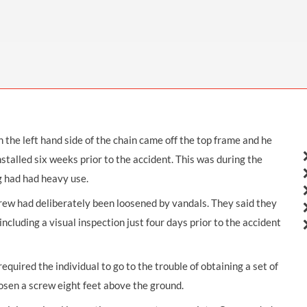
THOMPSONS TRADE UNION LAW
FATAL ACCIDENT CLAIMS
SCAPHOID FRACTURE CLAIMS
COLD INJURY CLAIMS
CAUDA EQUINA SYNDROME CLAIMS
HOSPITAL NEGLIGENCE CLAIMS
BACK INJURY AT WORK CLAIMS
PRODUCT LIABILITY CLAIMS
WORKPLACE ASSAULT CLAIMS
DOCTOR NEGLIGENCE CLAIMS
STRAIN INJURY CLAIMS
VAGINAL MESH CLAIMS
FARM ACCIDENT AND INJURY CLAIMS
the left hand side of the chain came off the top frame and he
ORTHOPAEDIC CLAIMS
FORKLIFT ACCIDENT CLAIMS
stalled six weeks prior to the accident. This was during the
RECTAL MESH CLAIMS
CONSTRUCTION ACCIDENT CLAIMS
g had had heavy use.
CHILDBIRTH TEAR CLAIMS
FACTORY ACCIDENT CLAIMS
crew had deliberately been loosened by vandals. They said they
cluding a visual inspection just four days prior to the accident
CANCER MISDIAGNOSIS CLAIMS
SEPSIS CLAIMS
quired the individual to go to the trouble of obtaining a set of
oosen a screw eight feet above the ground.