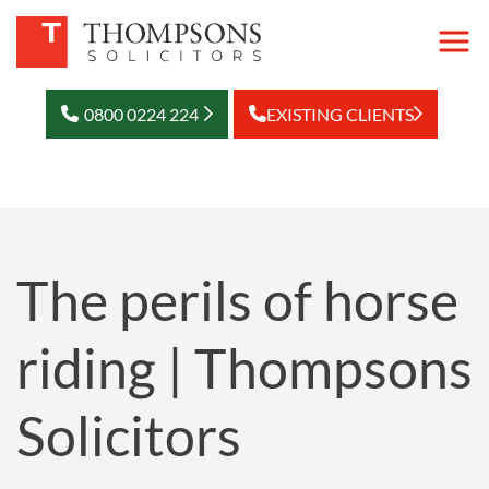
0800 0224 224
EXISTING CLIENTS
The perils of horse
riding | Thompsons
Solicitors