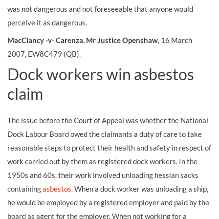
was not dangerous and not foreseeable that anyone would
perceive it as dangerous.
MacClancy -v- Carenza. Mr Justice Openshaw
, 16 March
2007, EW8C479 (QB).
Dock workers win asbestos
claim
The issue before the Court of Appeal was whether the National
Dock Labour Board owed the claimants a duty of care to take
reasonable steps to protect their health and safety in respect of
work carried out by them as registered dock workers. In the
1950s and 60s, their work involved unloading hessian sacks
containing
asbestos.
When a dock worker was unloading a ship,
he would be employed by a registered employer and paid by the
board as agent for the employer. When not working for a