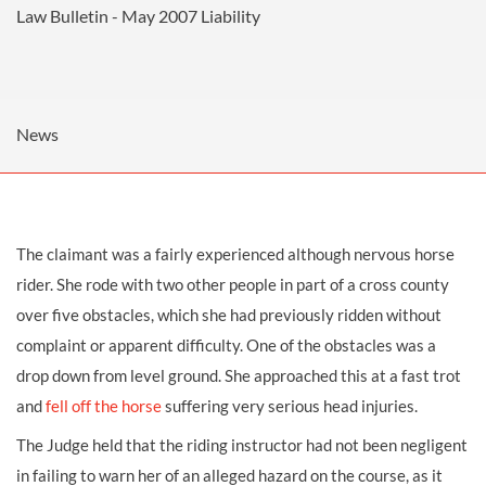
Law Bulletin - May 2007
Liability
News
The claimant was a fairly experienced although nervous horse
rider. She rode with two other people in part of a cross county
over five obstacles, which she had previously ridden without
complaint or apparent difficulty. One of the obstacles was a
drop down from level ground. She approached this at a fast trot
and
fell off the horse
suffering very serious head injuries.
The Judge held that the riding instructor had not been negligent
in failing to warn her of an alleged hazard on the course, as it