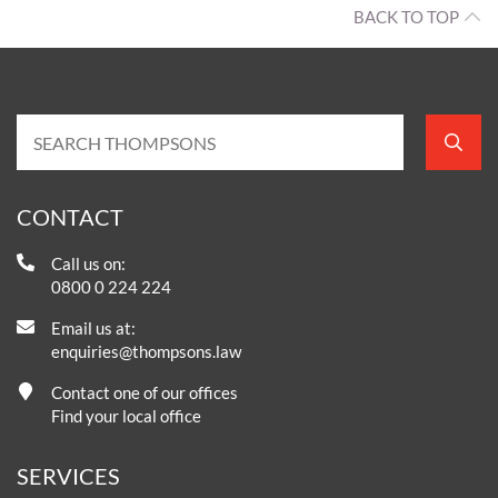
BACK TO TOP
CONTACT
Call us on:
0800 0 224 224
Email us at:
enquiries@thompsons.law
Contact one of our offices
Find your local office
SERVICES