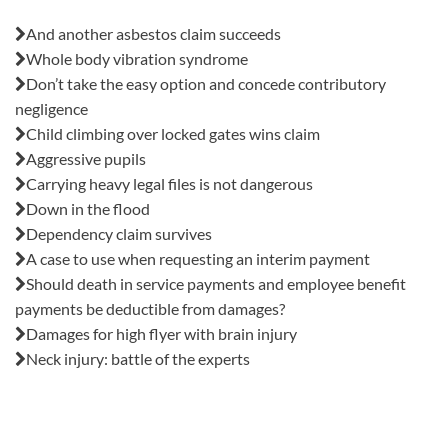
Also in this issue:
And another asbestos claim succeeds
Whole body vibration syndrome
Don’t take the easy option and concede contributory
negligence
Child climbing over locked gates wins claim
Aggressive pupils
Carrying heavy legal files is not dangerous
Down in the flood
Dependency claim survives
A case to use when requesting an interim payment
Should death in service payments and employee benefit
payments be deductible from damages?
Damages for high flyer with brain injury
Neck injury: battle of the experts