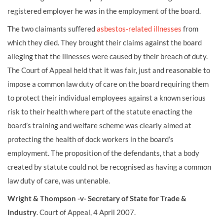
registered employer he was in the employment of the board.
The two claimants suffered
asbestos-related illnesses
from
which they died. They brought their claims against the board
alleging that the illnesses were caused by their breach of duty.
The Court of Appeal held that it was fair, just and reasonable to
impose a common law duty of care on the board requiring them
to protect their individual employees against a known serious
risk to their health where part of the statute enacting the
board’s training and welfare scheme was clearly aimed at
protecting the health of dock workers in the board’s
employment. The proposition of the defendants, that a body
created by statute could not be recognised as having a common
law duty of care, was untenable.
Wright & Thompson -v- Secretary of State for Trade &
Industry
. Court of Appeal, 4 April 2007.