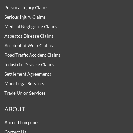
Personal Injury Claims
Serious Injury Claims
Medical Negligence Claims
Asbestos Disease Claims
Accident at Work Claims
Road Traffic Accident Claims
Industrial Disease Claims
Settlement Agreements
More Legal Services
Trade Union Services
ABOUT
About Thompsons
Contact Us