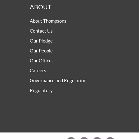
ABOUT
About Thompsons
Contact Us
Our Pledge
Our People
Our Offices
Careers
Governance and Regulation
Regulatory