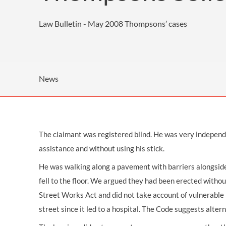
OTHER LEGAL SERVICES
Law Bulletin - May 2008
Thompsons’ cases
News
The claimant was registered blind. He was very independen
assistance and without using his stick.
He was walking along a pavement with barriers alongside
fell to the floor. We argued they had been erected witho
Street Works Act and did not take account of vulnerable 
street since it led to a hospital. The Code suggests altern