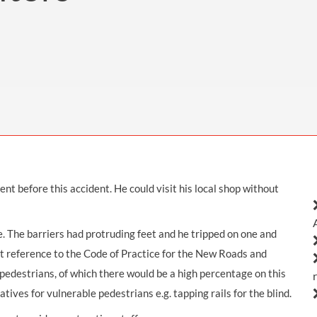
THOMPSONS TRADE UNION LAW
FATAL ACCIDENT CLAIMS
SCAPHOID FRACTURE CLAIMS
COLD INJURY CLAIMS
CAUDA EQUINA SYNDROME CLAIMS
HOSPITAL NEGLIGENCE CLAIMS
BACK INJURY AT WORK CLAIMS
PRODUCT LIABILITY CLAIMS
WORKPLACE ASSAULT CLAIMS
DOCTOR NEGLIGENCE CLAIMS
STRAIN INJURY CLAIMS
VAGINAL MESH CLAIMS
FARM ACCIDENT AND INJURY CLAIMS
ORTHOPAEDIC CLAIMS
FORKLIFT ACCIDENT CLAIMS
RECTAL MESH CLAIMS
CONSTRUCTION ACCIDENT CLAIMS
t before this accident. He could visit his local shop without
CHILDBIRTH TEAR CLAIMS
FACTORY ACCIDENT CLAIMS
CANCER MISDIAGNOSIS CLAIMS
. The barriers had protruding feet and he tripped on one and
ut reference to the Code of Practice for the New Roads and
SEPSIS CLAIMS
pedestrians, of which there would be a high percentage on this
atives for vulnerable pedestrians e.g. tapping rails for the blind.