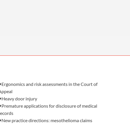
OUR PRESS OFFICE
FATAL ROAD TRAFFIC ACCIDENT CLAIMS
SILICOSIS COMPENSATION CLAIMS
CONVEYANCING
Also in this issue:
Ergonomics and risk assessments in the Court of
Appeal
Heavy door injury
Premature applications for disclosure of medical
records
New practice directions: mesothelioma claims