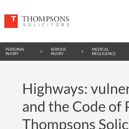
PERSONAL
SERIOUS
MEDICAL
INJURY
INJURY
NEGLIGENCE
PERSONAL INJURY
Highways: vulner
SERIOUS INJURY
MEDICAL NEGLIGENCE
and the Code of P
ASBESTOS DISEASE
Thompsons Solic
ACCIDENT AT WORK