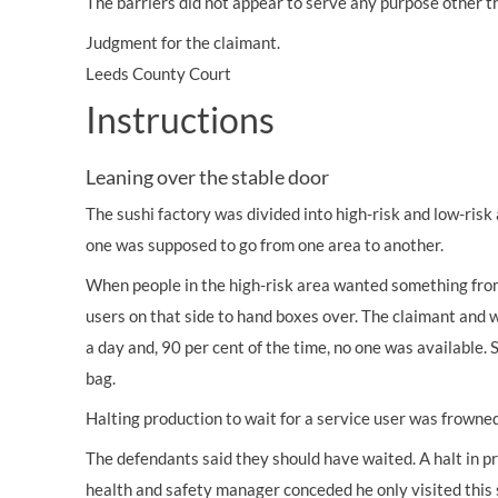
The barriers did not appear to serve any purpose other th
Judgment for the claimant.
Leeds County Court
Instructions
Leaning over the stable door
The sushi factory was divided into high-risk and low-ris
one was supposed to go from one area to another.
When people in the high-risk area wanted something from
users on that side to hand boxes over. The claimant and 
a day and, 90 per cent of the time, no one was available.
bag.
Halting production to wait for a service user was frowne
The defendants said they should have waited. A halt in p
health and safety manager conceded he only visited this 