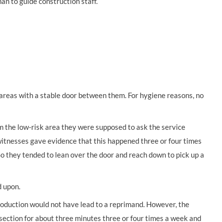
an to guide construction staff.
k areas with a stable door between them. For hygiene reasons, no
 the low-risk area they were supposed to ask the service
witnesses gave evidence that this happened three or four times
 So they tended to lean over the door and reach down to pick up a
d upon.
roduction would not have lead to a reprimand. However, the
section for about three minutes three or four times a week and