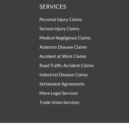
SERVICES
Personal Injury Claims
Serious Injury Claims
Medical Negligence Claims
Asbestos Disease Claims
Accident at Work Claims
Road Traffic Accident Claims
Industrial Disease Claims
Settlement Agreements
More Legal Services
Trade Union Services