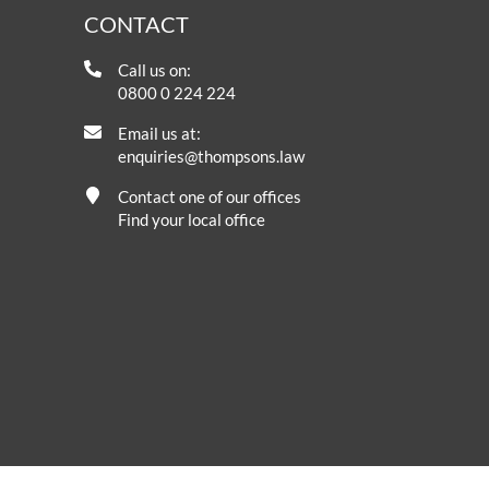
CONTACT
Call us on:
0800 0 224 224
Email us at:
enquiries@thompsons.law
Contact one of our offices
Find your local office