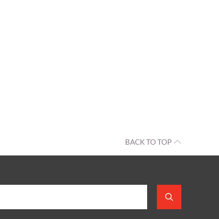
BACK TO TOP