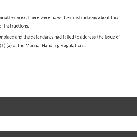
another area. There were no written instructions about this
r instructions.
lace and the defendants had failed to address the issue of
 (1) (a) of the Manual Handling Regulations.