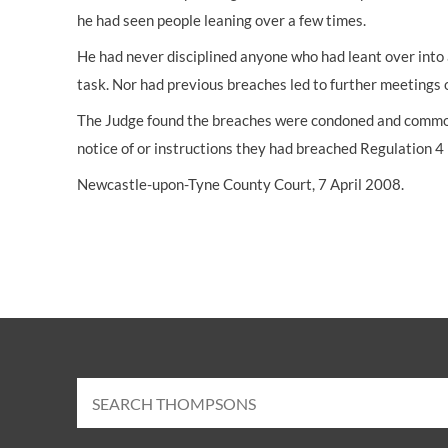
he had seen people leaning over a few times.
He had never disciplined anyone who had leant over into 
task. Nor had previous breaches led to further meetings o
The Judge found the breaches were condoned and commonp
notice of or instructions they had breached Regulation 4
Newcastle-upon-Tyne County Court, 7 April 2008.