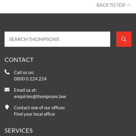
BACK TO TOP
CONTACT
Call us on:
0800 0 224 224
Email us at:
enquiries@thompsons.law
Contact one of our offices
Find your local office
SERVICES