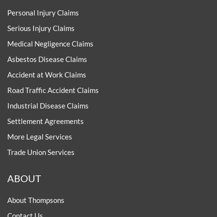
Personal Injury Claims
Serious Injury Claims
Medical Negligence Claims
Asbestos Disease Claims
Accident at Work Claims
Road Traffic Accident Claims
Industrial Disease Claims
Settlement Agreements
More Legal Services
Trade Union Services
ABOUT
About Thompsons
Contact Us