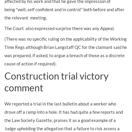
affected by his work and that he gave the impression of
being "well, self confident and in control" both before and after
the relevant meeting.
The Court also expressed surprise there was any Appeal.
(There was no specific ruling on the applicability of the Working
Time Regs although Brian Langstaff QC for the claimant said he
was prepared, if asked, to argue a breach of those as a discrete
cause of action if required).
Construction trial victory
comment
We reported a trial in the last bulletin about a worker who
drove off a ramp into a hole. It has had quite a few reports and
the Law Society Gazette, praises it as a good example of a
Judge upholding the allegation that a failure to risk assess a