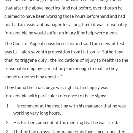
that after the above meeting
(and not before, even though he
claimed to have been working those hours beforehand and had
not had an assistant manager for a long time) it was reasonably
foreseeable he would suffer an injury if no help were given.
The Court of Appeal considered this and said the relevant test
was LJ Hale's seventh proposition from Hatton -v- Sutherland
that “to trigger a duty... the indications of injury to health (to the
reasonable employer) must be plain enough to realise they
should do something about it".
They found the trial Judge was right to find injury was
foreseeable with particular reference to these signs:
His comment at the meeting with his manager that he was
working very long hours.
His further comment at the meeting that he was tired.
That he had no assistant manager as long since requested.