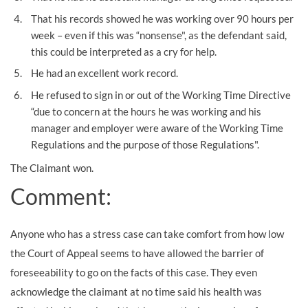
That his records showed he was working over 90 hours per
week – even if this was “nonsense", as the defendant said,
this could be interpreted as a cry for help.
He had an excellent work record.
He refused to sign in or out of the Working Time Directive
“due to concern at the hours he was working and his
manager and employer were aware of the Working Time
Regulations and the purpose of those Regulations".
The Claimant won.
Comment:
Anyone who has a stress case can take comfort from how low
the Court of Appeal seems to have allowed the barrier of
foreseeability to go on the facts of this case. They even
acknowledge the claimant at no time said his health was