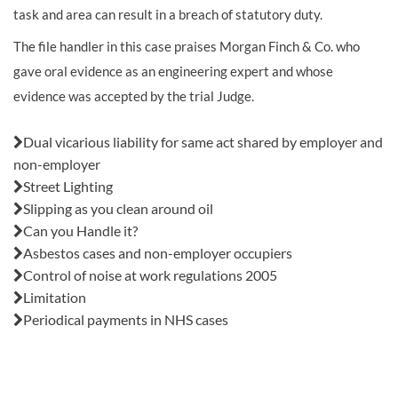
task and area can result in a breach of statutory duty.
The file handler in this case praises Morgan Finch & Co. who
gave oral evidence as an engineering expert and whose
evidence was accepted by the trial Judge.
Also in this issue:
Dual vicarious liability for same act shared by employer and
non-employer
Street Lighting
Slipping as you clean around oil
Can you Handle it?
Asbestos cases and non-employer occupiers
Control of noise at work regulations 2005
Limitation
Periodical payments in NHS cases