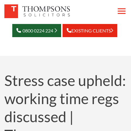
0800 0224 224
EXISTING CLIENTS
Stress case upheld:
working time regs
discussed |