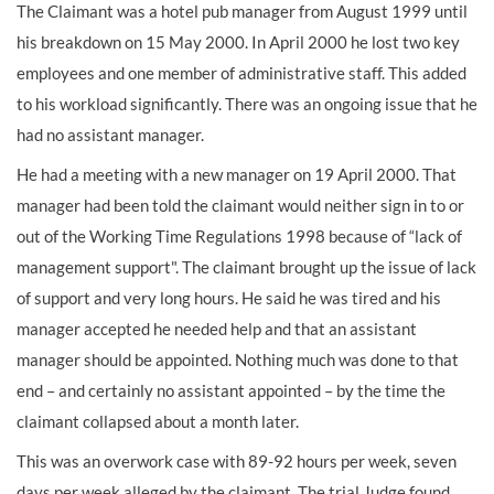
The Claimant was a hotel pub manager from August 1999 until
his breakdown on 15 May 2000. In April 2000 he lost two key
employees and one member of administrative staff. This added
to his workload significantly. There was an ongoing issue that he
had no assistant manager.
He had a meeting with a new manager on 19 April 2000. That
manager had been told the claimant would neither sign in to or
out of the Working Time Regulations 1998 because of “lack of
management support". The claimant brought up the issue of lack
of support and very long hours. He said he was tired and his
manager accepted he needed help and that an assistant
manager should be appointed. Nothing much was done to that
end – and certainly no assistant appointed – by the time the
claimant collapsed about a month later.
This was an overwork case with 89-92 hours per week, seven
days per week alleged by the claimant. The trial Judge found