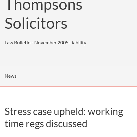
Thompsons
Solicitors
Law Bulletin - November 2005
Liability
News
Stress case upheld: working
time regs discussed