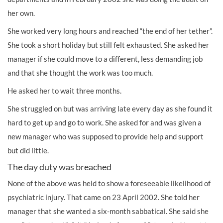
her own.
She worked very long hours and reached “the end of her tether”.
She took a short holiday but still felt exhausted. She asked her
manager if she could move to a different, less demanding job
and that she thought the work was too much.
He asked her to wait three months.
She struggled on but was arriving late every day as she found it
hard to get up and go to work. She asked for and was given a
new manager who was supposed to provide help and support
but did little.
The day duty was breached
None of the above was held to show a foreseeable likelihood of
psychiatric injury. That came on 23 April 2002. She told her
manager that she wanted a six-month sabbatical. She said she