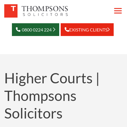
0800 0224 224
EXISTING CLIENTS
Higher Courts |
Thompsons
Solicitors