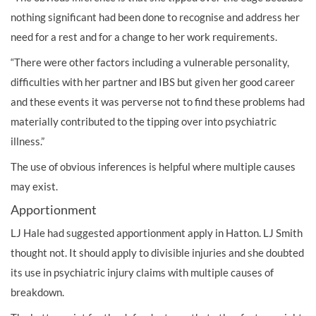
nothing significant had been done to recognise and address her
need for a rest and for a change to her work requirements.
“There were other factors including a vulnerable personality,
difficulties with her partner and IBS but given her good career
and these events it was perverse not to find these problems had
materially contributed to the tipping over into psychiatric
illness.”
The use of obvious inferences is helpful where multiple causes
may exist.
Apportionment
LJ Hale had suggested apportionment apply in Hatton. LJ Smith
thought not. It should apply to divisible injuries and she doubted
its use in psychiatric injury claims with multiple causes of
breakdown.