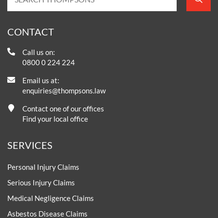
CONTACT
Call us on:
0800 0 224 224
Email us at:
enquiries@thompsons.law
Contact one of our offices
Find your local office
SERVICES
Personal Injury Claims
Serious Injury Claims
Medical Negligence Claims
Asbestos Disease Claims