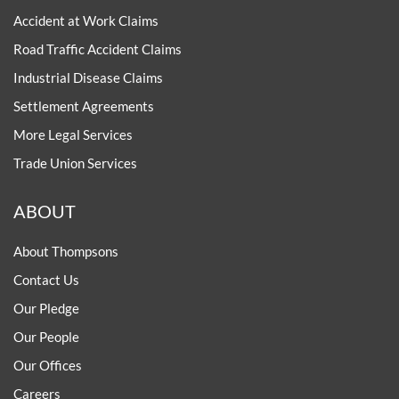
Accident at Work Claims
Road Traffic Accident Claims
Industrial Disease Claims
Settlement Agreements
More Legal Services
Trade Union Services
ABOUT
About Thompsons
Contact Us
Our Pledge
Our People
Our Offices
Careers