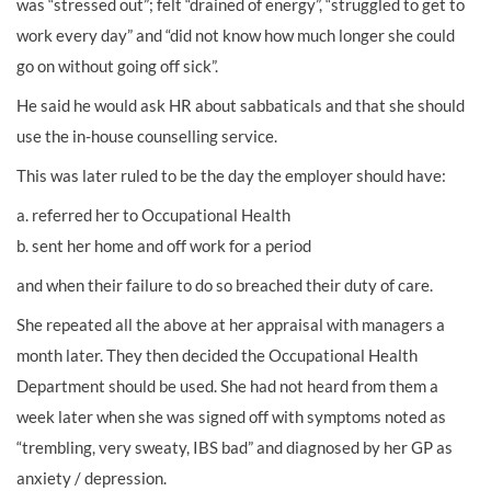
was “stressed out”; felt “drained of energy”, “struggled to get to
work every day” and “did not know how much longer she could
go on without going off sick”.
He said he would ask HR about sabbaticals and that she should
use the in-house counselling service.
This was later ruled to be the day the employer should have:
a. referred her to Occupational Health
b. sent her home and off work for a period
and when their failure to do so breached their duty of care.
She repeated all the above at her appraisal with managers a
month later. They then decided the Occupational Health
Department should be used. She had not heard from them a
week later when she was signed off with symptoms noted as
“trembling, very sweaty, IBS bad” and diagnosed by her GP as
anxiety / depression.