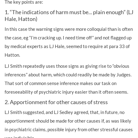
The key points are:
1. “The indications of harm must be... plain enough” (LJ
Hale, Hatton)
In this case the warning signs were more colloquial than is often
the case, eg “I’m cracking up. I need time off” and not flagged up
by medical experts as LJ Hale, seemed to require at para 33 of
Hatton.
LJ Smith repeatedly uses those signs as giving rise to “obvious
inferences” about harm, which could readily be made by Judges.
That sort of common sense inference makes our task on
foreseeability of psychiatric injury easier than it often seems.
2. Apportionment for other causes of stress
LJ Smith suggested, and LJ Sedley agreed, that, in future, no
apportionment should be made for other causes if, as was likely
in psychiatric claims, possible injury from other stressful causes