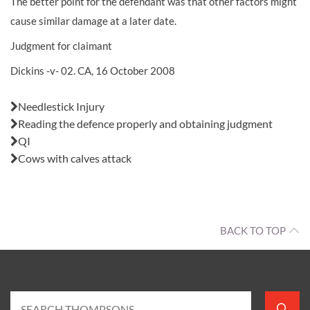
The better point for the defendant was that other factors might
cause similar damage at a later date.
Judgment for claimant
Dickins -v- 02. CA, 16 October 2008
Also in this issue:
Needlestick Injury
Reading the defence properly and obtaining judgment
QI
Cows with calves attack
BACK TO TOP