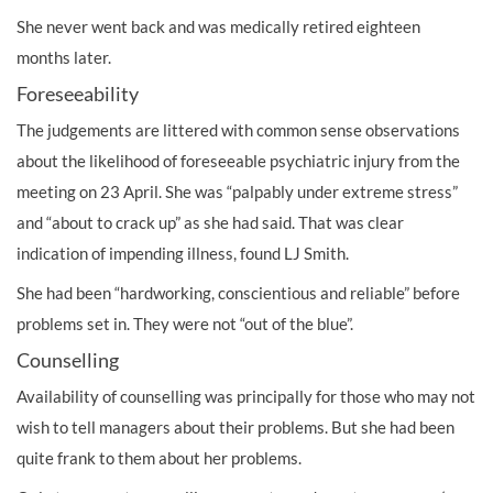
She never went back and was medically retired eighteen
months later.
Foreseeability
The judgements are littered with common sense observations
about the likelihood of foreseeable psychiatric injury from the
meeting on 23 April. She was “palpably under extreme stress”
and “about to crack up” as she had said. That was clear
indication of impending illness, found LJ Smith.
She had been “hardworking, conscientious and reliable” before
problems set in. They were not “out of the blue”.
Counselling
Availability of counselling was principally for those who may not
wish to tell managers about their problems. But she had been
quite frank to them about her problems.