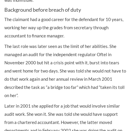
was indivisible.
Background before breach of duty
The claimant had a good career for the defendant for 10 years,
working her way up the grades from secretary through
accountant to finance manager.
The last role was later seen as the limit of her abilities. She
managed an audit for the independent regulator Oftel in
November 2000 but hit a crisis point with it, burst into tears
and went home for two days. She was told she would not have to
do that work again and her annual review in March 2001
described the task as “a bridge too far” which had “taken its toll
on her”.
Later in 2001 she applied for a job that would involve similar
audit work. She won it. She was told she would have support
from a chartered accountant. However, the latter moved
departments and in February 2002 she was doing the audit on