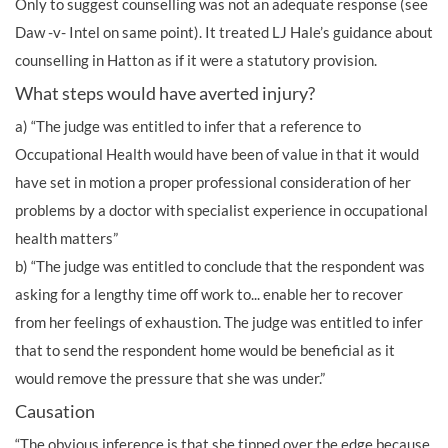
Only to suggest counselling was not an adequate response (see
Daw -v- Intel on same point). It treated LJ Hale’s guidance about
counselling in Hatton as if it were a statutory provision.
What steps would have averted injury?
a) “The judge was entitled to infer that a reference to
Occupational Health would have been of value in that it would
have set in motion a proper professional consideration of her
problems by a doctor with specialist experience in occupational
health matters”
b) “The judge was entitled to conclude that the respondent was
asking for a lengthy time off work to... enable her to recover
from her feelings of exhaustion. The judge was entitled to infer
that to send the respondent home would be beneficial as it
would remove the pressure that she was under.”
Causation
“The obvious inference is that she tipped over the edge because