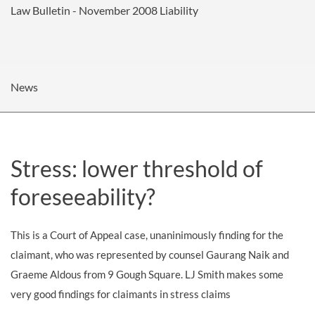
Law Bulletin - November 2008
Liability
News
Stress: lower threshold of
foreseeability?
This is a Court of Appeal case, unaninimously finding for the
claimant, who was represented by counsel Gaurang Naik and
Graeme Aldous from 9 Gough Square. LJ Smith makes some
very good findings for claimants in stress claims