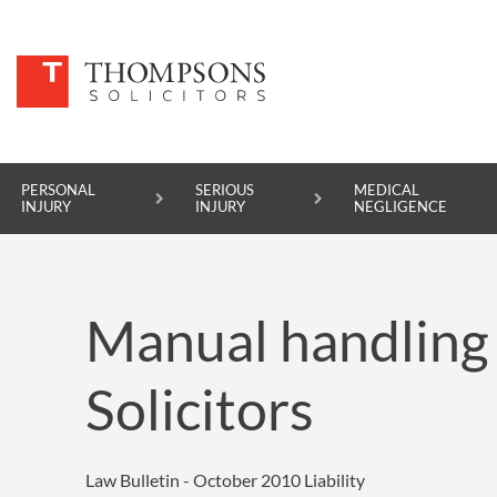
PERSONAL
SERIOUS
MEDICAL
INJURY
INJURY
NEGLIGENCE
PERSONAL INJURY
Manual handling
SERIOUS INJURY
MEDICAL NEGLIGENCE
Solicitors
ASBESTOS DISEASE
ACCIDENT AT WORK
Law Bulletin - October 2010
Liability