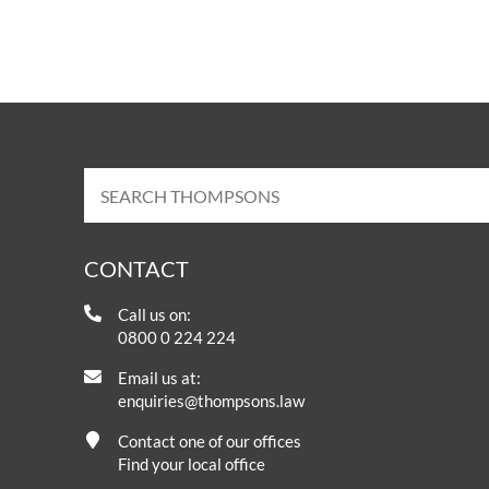
CONTACT
Call us on:
0800 0 224 224
Email us at:
enquiries@thompsons.law
Contact one of our offices
Find your local office