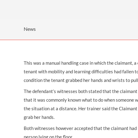
OTHER LEGAL SERVICES
News
This was a
manual handling
case in which the claimant, a
tenant with mobility and learning difficulties had fallen t
condition the tenant grabbed her hands and wrists to pull
The defendant’s witnesses both stated that the claimant 
that it was commonly known what to do when someone was 
the situation at a distance. Her trainer said the Claiman
grab her hands.
Both witnesses however accepted that the claimant had n
person lying on the floor.