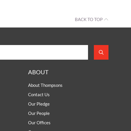
BACK TO TOP
ABOUT
About Thompsons
Contact Us
Our Pledge
Our People
Our Offices