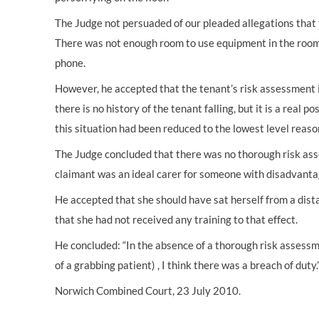
The Judge not persuaded of our pleaded allegations that 
There was not enough room to use equipment in the room 
phone.
However, he accepted that the tenant’s risk assessment ident
there is no history of the tenant falling, but it is a real 
this situation had been reduced to the lowest level reaso
The Judge concluded that there was no thorough risk ass
claimant was an ideal carer for someone with disadvanta
He accepted that she should have sat herself from a dis
that she had not received any training to that effect.
He concluded: “In the absence of a thorough risk assessme
of a grabbing patient) , I think there was a breach of duty.
Norwich Combined Court, 23 July 2010.