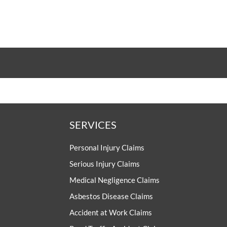
SERVICES
Personal Injury Claims
Serious Injury Claims
Medical Negligence Claims
Asbestos Disease Claims
Accident at Work Claims