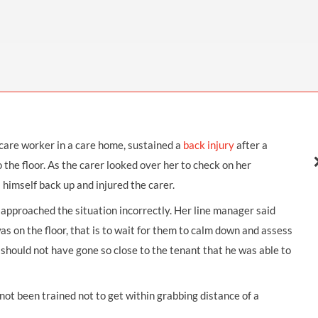
THOMPSONS TRADE UNION LAW
FATAL ACCIDENT CLAIMS
SCAPHOID FRACTURE CLAIMS
COLD INJURY CLAIMS
CAUDA EQUINA SYNDROME CLAIMS
HOSPITAL NEGLIGENCE CLAIMS
BACK INJURY AT WORK CLAIMS
PRODUCT LIABILITY CLAIMS
WORKPLACE ASSAULT CLAIMS
DOCTOR NEGLIGENCE CLAIMS
STRAIN INJURY CLAIMS
VAGINAL MESH CLAIMS
FARM ACCIDENT AND INJURY CLAIMS
 care worker in a care home, sustained a
back injury
after a
ORTHOPAEDIC CLAIMS
FORKLIFT ACCIDENT CLAIMS
o the floor. As the carer looked over her to check on her
RECTAL MESH CLAIMS
CONSTRUCTION ACCIDENT CLAIMS
 himself back up and injured the carer.
CHILDBIRTH TEAR CLAIMS
FACTORY ACCIDENT CLAIMS
approached the situation incorrectly. Her line manager said
on the floor, that is to wait for them to calm down and assess
CANCER MISDIAGNOSIS CLAIMS
t should not have gone so close to the tenant that he was able to
SEPSIS CLAIMS
ot been trained not to get within grabbing distance of a