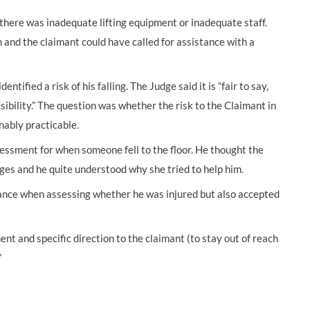
there was inadequate lifting equipment or inadequate staff.
and the claimant could have called for assistance with a
ified a risk of his falling. The Judge said it is “fair to say,
possibility.” The question was whether the risk to the Claimant in
nably practicable.
essment for when someone fell to the floor. He thought the
ges and he quite understood why she tried to help him.
tance when assessing whether he was injured but also accepted
nt and specific direction to the claimant (to stay out of reach
”